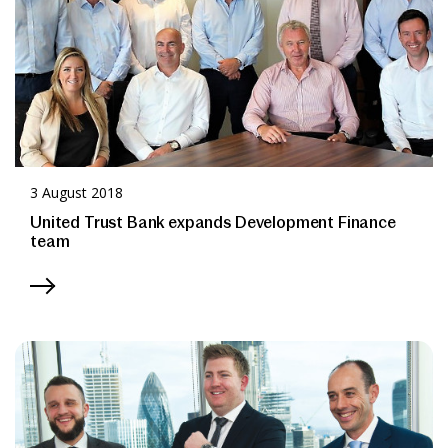
3 August 2018
United Trust Bank expands Development Finance
team