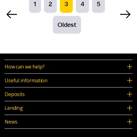
1
2
3
4
5
Oldest
How can we help?
Useful information
Deposits
Lending
News