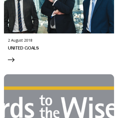
2 August 2018
UNITED GOALS