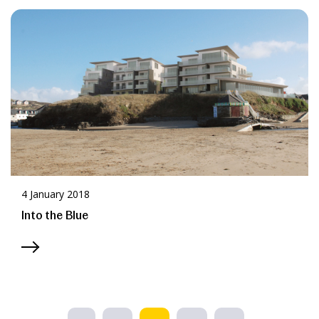
4 January 2018
Into the Blue