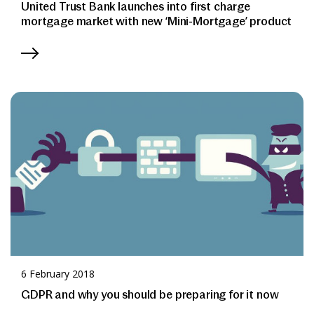
United Trust Bank launches into first charge
mortgage market with new ‘Mini-Mortgage’ product
6 February 2018
GDPR and why you should be preparing for it now