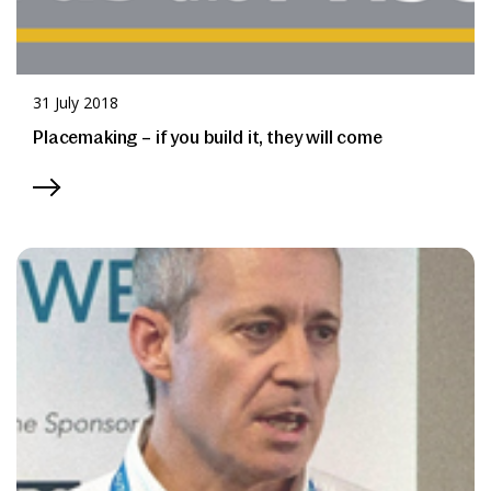
31 July 2018
Placemaking – if you build it, they will come