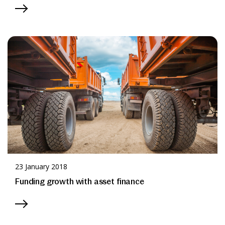
23 January 2018
Funding growth with asset finance