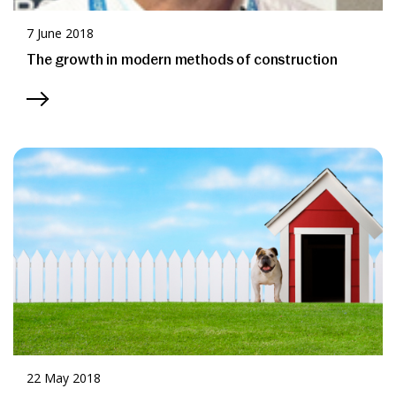
7 June 2018
The growth in modern methods of construction
22 May 2018