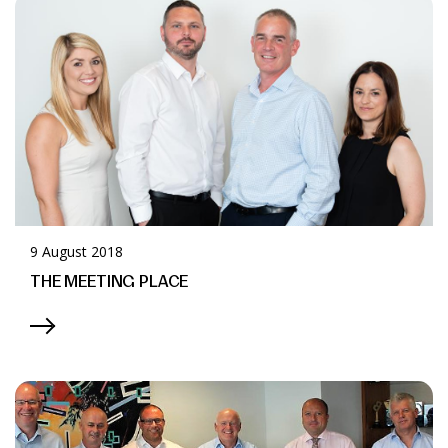
News & Media
Online banking
9 August 2018
THE MEETING PLACE