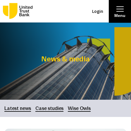
Login
Menu
About
Savings & Deposits
News & media
Lending
Mortgages
Contact Centre
Latest news
Case studies
Wise Owls
Careers