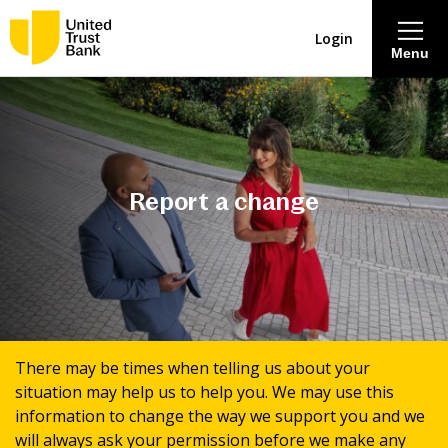
Login
Menu
About
Savings & Deposits
Report a change
Lending
Mortgages
Contact Centre
There may be times when telling us about your
situation may help us to help you. We may use this
Careers
information to change the way we support you and we
will always ask your permission before we make any