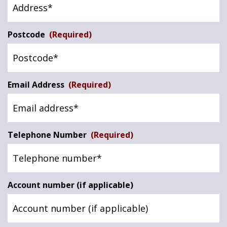
Postcode
(Required)
Email Address
(Required)
Telephone Number
(Required)
Account number (if applicable)