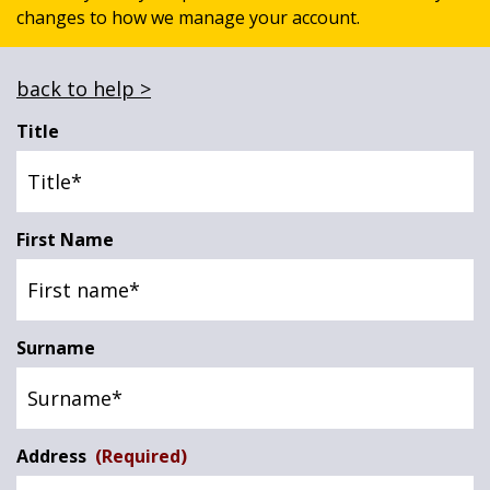
changes to how we manage your account.
News & Media
back to help >
Online banking
Title
First Name
Surname
Address
(Required)