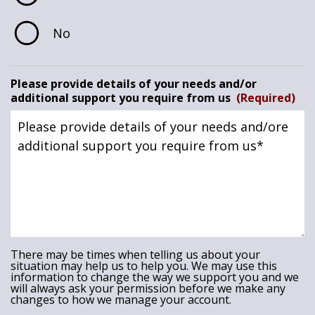
No
Please provide details of your needs and/or
additional support you require from us
(Required)
There may be times when telling us about your
situation may help us to help you. We may use this
information to change the way we support you and we
will always ask your permission before we make any
changes to how we manage your account.