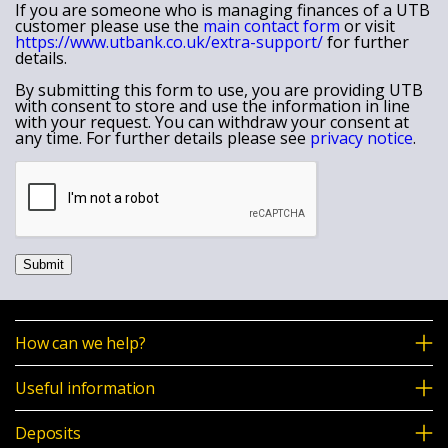
If you are someone who is managing finances of a UTB
customer please use the
main contact form
or visit
https://www.utbank.co.uk/extra-support/
for further
details.
By submitting this form to use, you are providing UTB
with consent to store and use the information in line
with your request. You can withdraw your consent at
any time. For further details please see
privacy notice
.
Submit
How can we help?
Useful information
Deposits