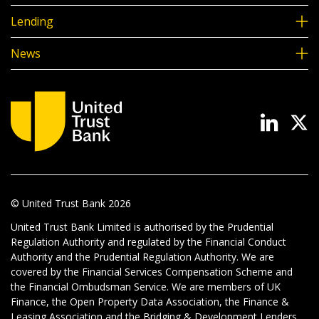
Lending
News
© United Trust Bank
2026
United Trust Bank Limited is authorised by the Prudential
Regulation Authority and regulated by the Financial Conduct
Authority and the Prudential Regulation Authority. We are
covered by the Financial Services Compensation Scheme and
the Financial Ombudsman Service. We are members of UK
Finance, the Open Property Data Association, the Finance &
Leasing Association and the Bridging & Development Lenders