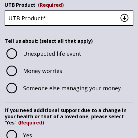
UTB Product
(Required)
Tell us about: (select all that apply)
Unexpected life event
Money worries
Someone else managing your money
If you need additional support due to a change in
your health or that of a loved one, please select
'Yes'
(Required)
Yes