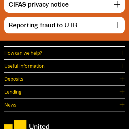
CIFAS privacy notice
Reporting fraud to UTB
How can we help?
Useful information
Deposits
Lending
News