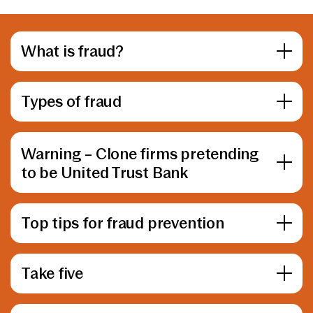
What is fraud?
Types of fraud
Warning – Clone firms pretending
to be United Trust Bank
Top tips for fraud prevention
Take five