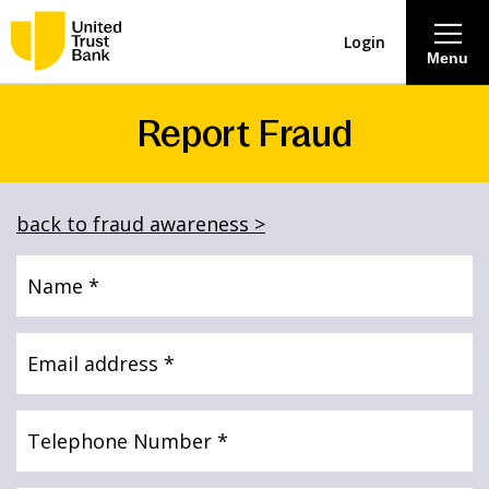
Login
Menu
Report Fraud
About
Savings & Deposits
back to fraud awareness >
Lending
Name
(Required)
Mortgages
Email
address
(Required)
Contact Centre
Telephone
Number
(Required)
Careers