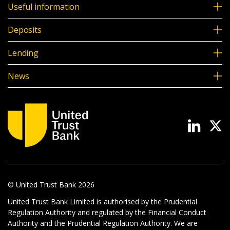
Useful information
Deposits
Lending
News
© United Trust Bank
2026
United Trust Bank Limited is authorised by the Prudential
Regulation Authority and regulated by the Financial Conduct
Authority and the Prudential Regulation Authority. We are