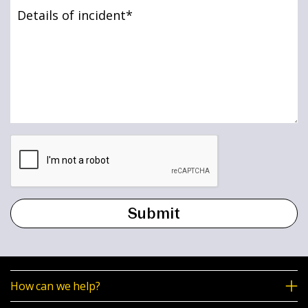
Details
News & Media
of
incident
(Required)
Online banking
How can we help?