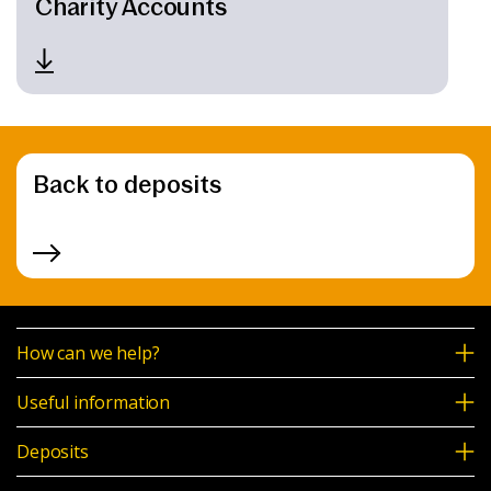
Charity Accounts
Back to deposits
How can we help?
Useful information
Deposits