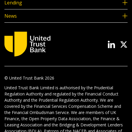
Lending
News
© United Trust Bank
2026
United Trust Bank Limited is authorised by the Prudential
Regulation Authority and regulated by the Financial Conduct
Authority and the Prudential Regulation Authority. We are
covered by the Financial Services Compensation Scheme and
the Financial Ombudsman Service. We are members of UK
Finance, the Open Property Data Association, the Finance &
Leasing Association and the Bridging & Development Lenders
Association (BDLA), Patrons of the NACFB and Associates of