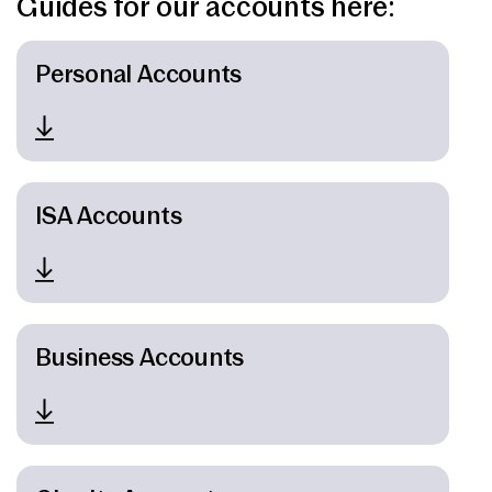
Guides for our accounts here:
News & Media
Personal Accounts
Intermediaries
Online banking
ISA Accounts
Business Accounts