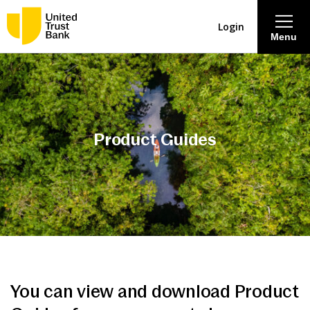
Login
Menu
About
Savings & Deposits
Product Guides
Lending
Mortgages
Contact Centre
Careers
You can view and download Product