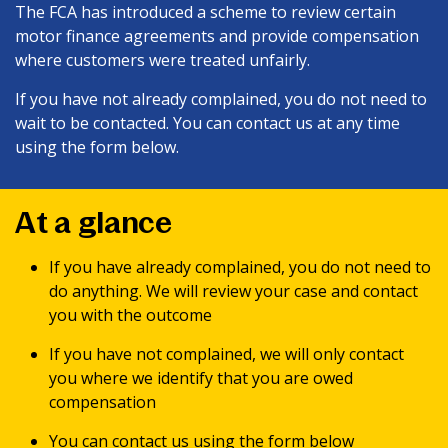
The FCA has introduced a scheme to review certain
motor finance agreements and provide compensation
where customers were treated unfairly.
If you have not already complained, you do not need to
wait to be contacted. You can contact us at any time
using the form below.
At a glance
If you have already complained, you do not need to
do anything. We will review your case and contact
you with the outcome
If you have not complained, we will only contact
you where we identify that you are owed
compensation
You can contact us using the form below