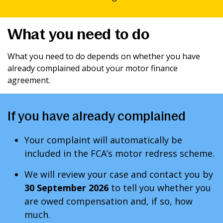
What you need to do
What you need to do depends on whether you have
already complained about your motor finance
agreement.
If you have already complained
Your complaint will automatically be
included in the FCA’s motor redress scheme.
We will review your case and contact you by
30 September 2026
to tell you whether you
are owed compensation and, if so, how
much.