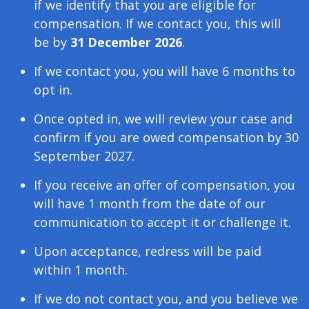
if we identify that you are eligible for
compensation. If we contact you, this will
be by
31 December 2026
.
If we contact you, you will have 6 months to
opt in.
Once opted in, we will review your case and
confirm if you are owed compensation by 30
September 2027.
If you receive an offer of compensation, you
will have 1 month from the date of our
communication to accept it or challenge it.
Upon acceptance, redress will be paid
within 1 month.
If we do not contact you, and you believe we