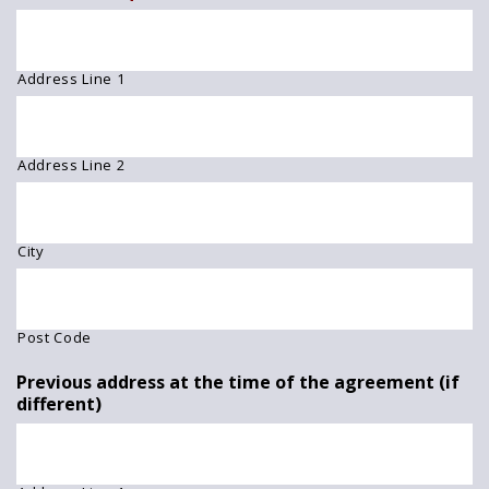
Address Line 1
Address Line 2
City
Post Code
Previous address at the time of the agreement (if
different)