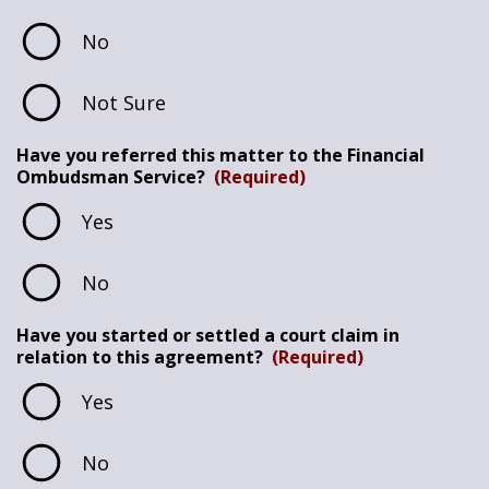
No
Not Sure
Have you referred this matter to the Financial
Ombudsman Service?
(Required)
Yes
No
Have you started or settled a court claim in
relation to this agreement?
(Required)
Yes
No