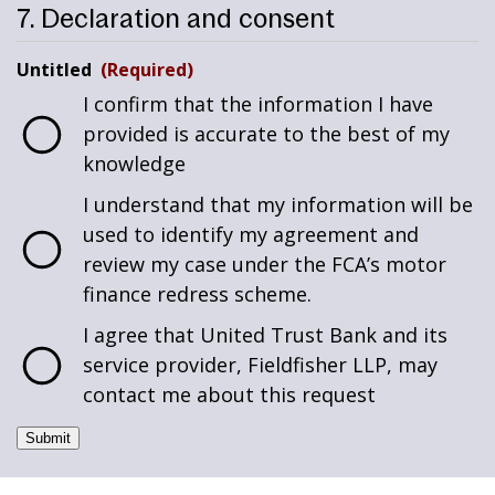
7. Declaration and consent
Untitled
(Required)
I confirm that the information I have
provided is accurate to the best of my
knowledge
I understand that my information will be
used to identify my agreement and
review my case under the FCA’s motor
finance redress scheme.
I agree that United Trust Bank and its
service provider, Fieldfisher LLP, may
contact me about this request
Submit