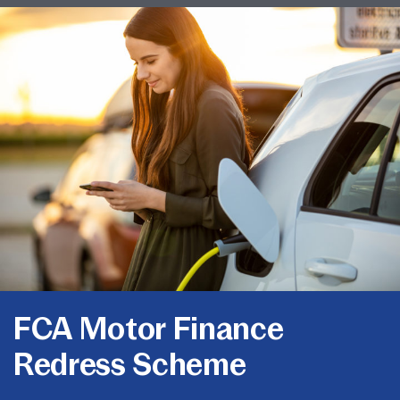
FCA Motor Finance
Redress Scheme