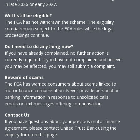
in late 2026 or early 2027.
Will I still be eligible?
The FCA has not withdrawn the scheme. The eligibility
criteria remain subject to the FCA rules while the legal
proceedings continue.
Do I need to do anything now?
If you have already complained, no further action is
currently required. If you have not complained and believe
you may be affected, you may still submit a complaint.
Beware of scams
The FCA has warned consumers about scams linked to
motor finance compensation. Never provide personal or
banking information in response to unsolicited calls,
emails or text messages offering compensation.
Contact Us
If you have questions about your previous motor finance
agreement, please contact United Trust Bank using the
enquiry form on this page.