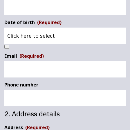
Date of birth
(Required)
Email
(Required)
Phone number
2. Address details
Address
(Required)