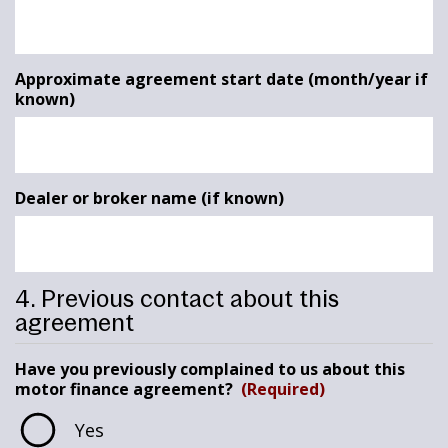
Approximate agreement start date (month/year if
known)
Dealer or broker name (if known)
4. Previous contact about this
agreement
Have you previously complained to us about this
motor finance agreement?
(Required)
Yes