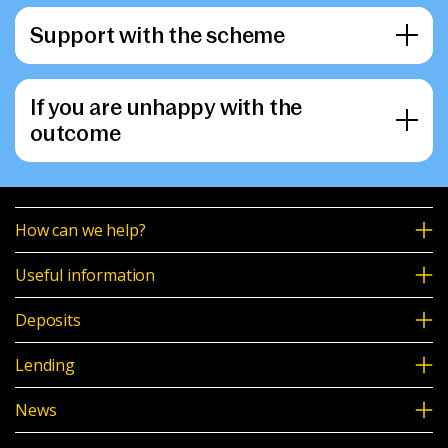
Support with the scheme
If you are unhappy with the
outcome
How can we help?
Useful information
Deposits
Lending
News