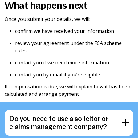
What happens next
Once you submit your details, we will:
confirm we have received your information
review your agreement under the FCA scheme
rules
contact you if we need more information
contact you by email if you’re eligible
If compensation is due, we will explain how it has been
calculated and arrange payment.
Do you need to use a solicitor or
claims management company?