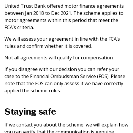
United Trust Bank offered motor finance agreements
between Jan 2018 to Dec 2021. The scheme applies to
motor agreements within this period that meet the
FCA’s criteria.
We will assess your agreement in line with the FCA’s
rules and confirm whether it is covered.
Not all agreements will qualify for compensation.
If you disagree with our decision you can refer your
case to the Financial Ombudsman Service (FOS). Please
note that the FOS can only assess if we have correctly
applied the scheme rules.
Staying safe
If we contact you about the scheme, we will explain how
you can verify that the communication is genuine.