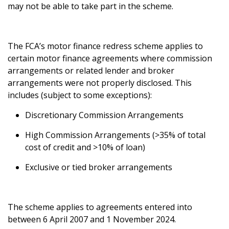
may not be able to take part in the scheme.
The FCA’s motor finance redress scheme applies to
certain motor finance agreements where commission
arrangements or related lender and broker
arrangements were not properly disclosed. This
includes (subject to some exceptions):
Discretionary Commission Arrangements
High Commission Arrangements (>35% of total
cost of credit and >10% of loan)
Exclusive or tied broker arrangements
The scheme applies to agreements entered into
between 6 April 2007 and 1 November 2024.