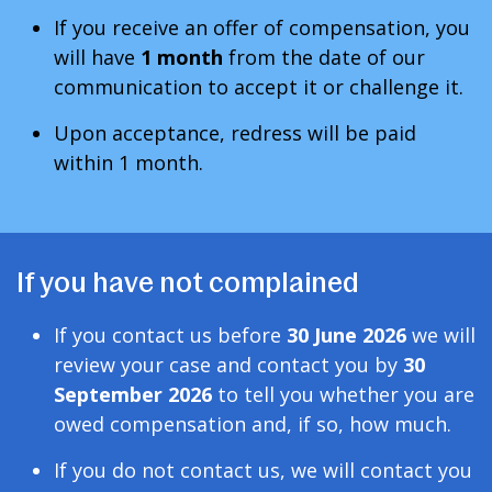
If you receive an offer of compensation, you
will have
1 month
from the date of our
communication to accept it or challenge it.
Upon acceptance, redress will be paid
within 1 month
.
If you have not complained
If you contact us before
30 June 2026
we will
review your case and contact you by
30
September 2026
to tell you whether you are
owed compensation and, if so, how much.
If you do not contact us, we will contact you