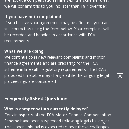
are not due compensation in line with the scheme rules,
News & Media
we will confirm this to you, no later than 18 November.
If you have not complained
If you believe your agreement may be affected, you can
still contact us using the form below. Your complaint will
Online banking
be recorded and handled in accordance with FCA
requirements.
What we are doing
We continue to review relevant complaints and motor
finance agreements and are preparing for the FCA
scheme in line with regulatory requirements. The FCA’s
proposed timetable may change while the ongoing legal
proceedings are considered.
Frequently Asked Questions
Why is compensation currently delayed?
Certain aspects of the FCA Motor Finance Compensation
Scheme have been suspended following legal challenges.
The Upper Tribunal is expected to hear those challenges