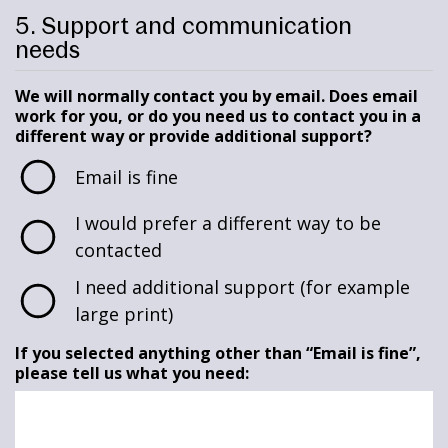
5. Support and communication
needs
We will normally contact you by email. Does email
work for you, or do you need us to contact you in a
different way or provide additional support?
Email is fine
I would prefer a different way to be
contacted
I need additional support (for example
large print)
If you selected anything other than “Email is fine”,
please tell us what you need: