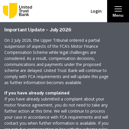
Login
Menu
Important Update – July 2026
About
On 2 July 2026, the Upper Tribunal ordered a partial
suspension of aspects of the FCA’s Motor Finance
Savings & Deposits
Compensation Scheme while legal challenges are
considered. As a result, compensation decisions,
communications and payments under the proposed
Lending
scheme are delayed. United Trust Bank will continue to
comply with FCA requirements and will update this page
as further information becomes available.
Mortgages
If you have already complained
If you have already submitted a complaint about your
Contact Centre
motor finance agreement, you do not need to take any
further action at this time. We will continue to process
your case in accordance with FCA requirements and will
Careers
contact you when further information is available. If you