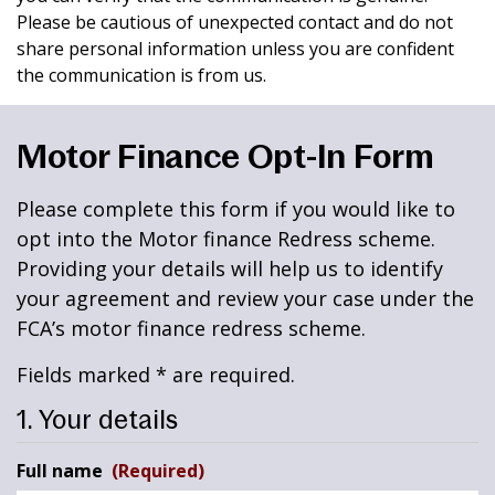
Please be cautious of unexpected contact and do not
share personal information unless you are confident
the communication is from us.
Motor Finance Opt-In Form
Please complete this form if you would like to
opt into the Motor finance Redress scheme.
Providing your details will help us to identify
your agreement and review your case under the
FCA’s motor finance redress scheme.
Fields marked * are required.
1. Your details
Full name
(Required)