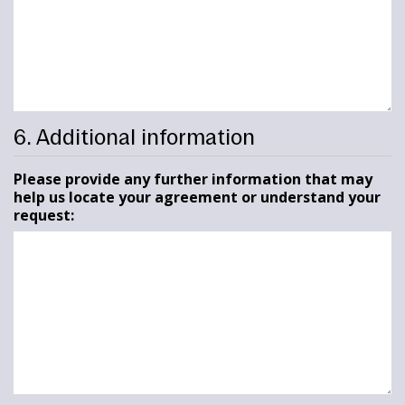
6. Additional information
Please provide any further information that may
help us locate your agreement or understand your
request: