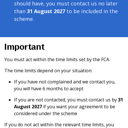
should have, you must contact us no later
than
31 August 2027
to be included in the
scheme.
Important
You must act within the time limits set by the FCA.
The time limits depend on your situation:
If you have not complained and we contact you,
you will have 6 months to accept
If you are not contacted, you must contact us by
31
August 2027
if you want your agreement to be
considered under the scheme
If you do not act within the relevant time limits, you