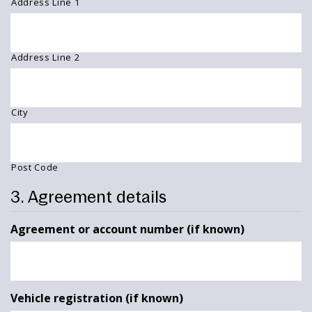
Address Line 1
Address Line 2
City
Post Code
3. Agreement details
Agreement or account number (if known)
Vehicle registration (if known)