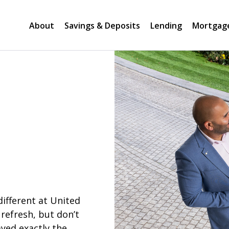
About
Savings & Deposits
Lending
Mortgag
different at United
refresh, but don’t
yed exactly the