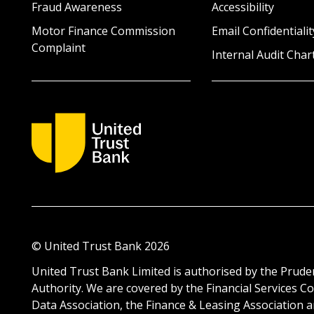
Fraud Awareness
Accessibility
Motor Finance Commission
Email Confidentialit
Complaint
Internal Audit Char
© United Trust Bank
2026
United Trust Bank Limited is authorised by the Pruden
Authority. We are covered by the Financial Service
Data Association, the Finance & Leasing Association