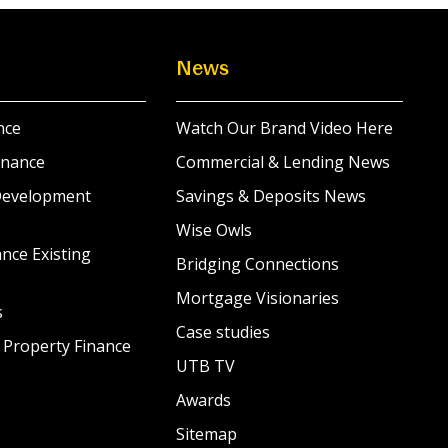
News
nce
Watch Our Brand Video Here
inance
Commercial & Lending News
Development
Savings & Deposits News
Wise Owls
nce Existing
Bridging Connections
s
Mortgage Visionaries
s
Case studies
 Property Finance
UTB TV
Awards
Sitemap