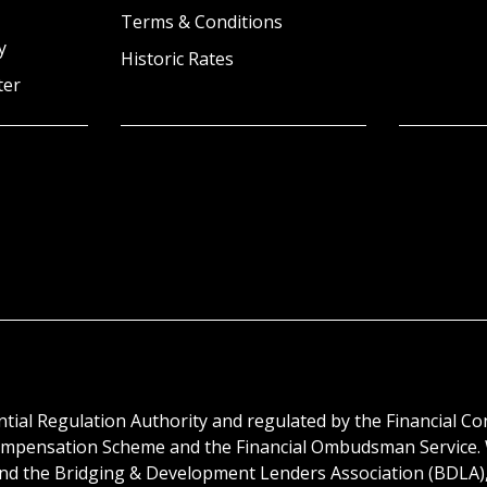
Terms & Conditions
y
Historic Rates
ter
tial Regulation Authority and regulated by the Financial C
s Compensation Scheme and the Financial Ombudsman Service
 and the Bridging & Development Lenders Association (BDLA)