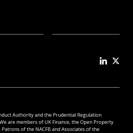
onduct Authority and the Prudential Regulation
. We are members of UK Finance, the Open Property
, Patrons of the NACFB and Associates of the