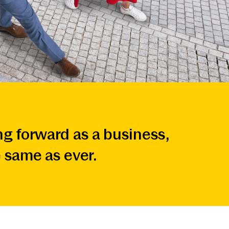
g forward as a business,
 same as ever.