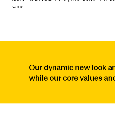
same.
Our dynamic new look an
while our core values an