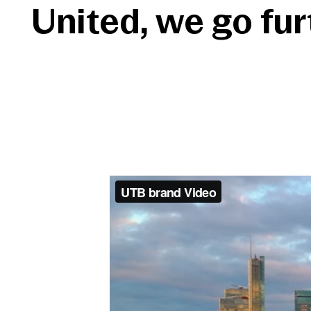
United, we go fur