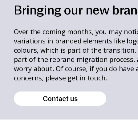
Bringing our new brand
Over the coming months, you may noti
variations in branded elements like log
colours, which is part of the transition.
part of the rebrand migration process,
worry about. Of course, if you do have 
concerns, please get in touch.
Contact us