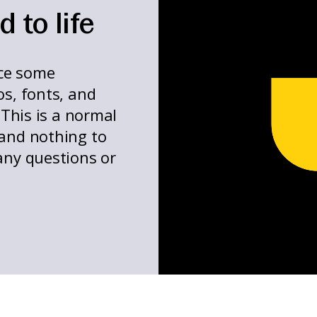
 to life
ce some
os, fonts, and
 This is a normal
 and nothing to
any questions or