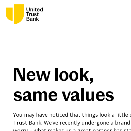
New look,
same values
You may have noticed that things look a little 
Trust Bank. We’ve recently undergone a brand 
worry – what makes us a great partner has sta