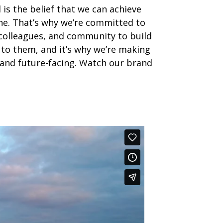
 is the belief that we can achieve
ne. That’s why we’re committed to
 colleagues, and community to build
 to them, and it’s why we’re making
nd future-facing. Watch our brand