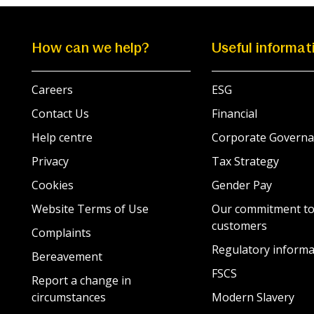
How can we help?
Useful informat
Careers
ESG
Contact Us
Financial
Help centre
Corporate Governa
Privacy
Tax Strategy
Cookies
Gender Pay
Website Terms of Use
Our commitment to
customers
Complaints
Regulatory informa
Bereavement
FSCS
Report a change in
circumstances
Modern Slavery