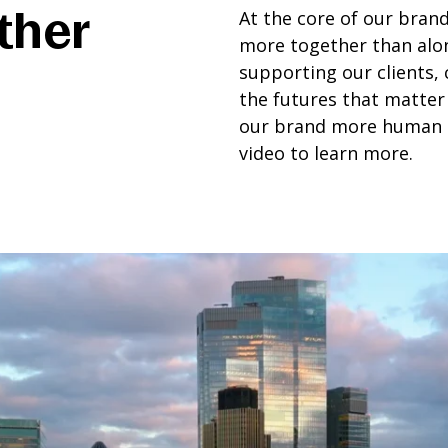
ther
At the core of our brand
more together than alo
supporting our clients,
the futures that matter
our brand more human a
video to learn more.