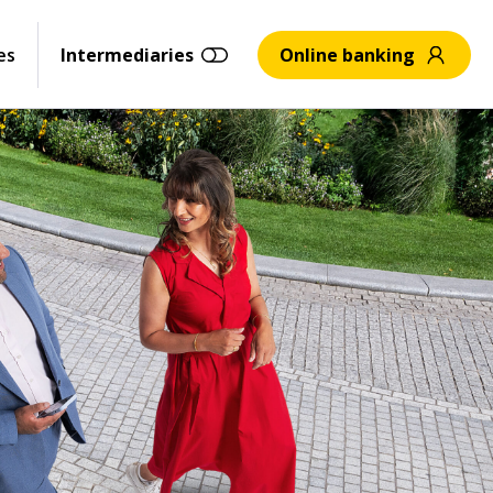
es
Intermediaries
Online banking