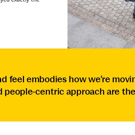
d feel embodies how we’re movin
d people-centric approach are the