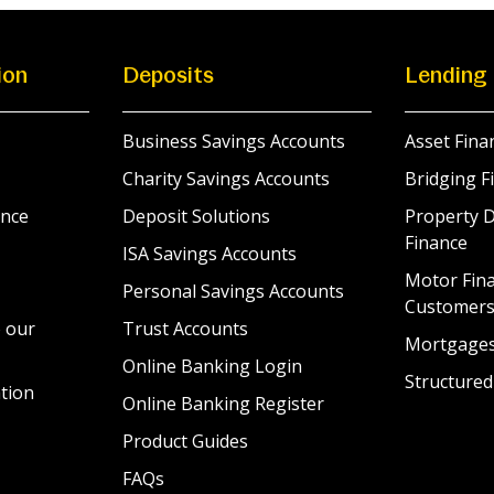
ion
Deposits
Lending
Business Savings Accounts
Asset Fina
Charity Savings Accounts
Bridging F
nce
Deposit Solutions
Property 
Finance
ISA Savings Accounts
Motor Fina
Personal Savings Accounts
Customer
 our
Trust Accounts
Mortgage
Online Banking Login
Structured
tion
Online Banking Register
Product Guides
FAQs