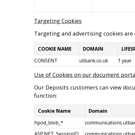
Targeting Cookies
Targeting and advertising cookies are
COOKIE NAME
DOMAIN
LIFE
CONSENT
utbank.co.uk
1 year
Use of Cookies on our document porta
Our Deposits customers can view docume
function:
Cookie Name
Domain
hpod_blob_*
communications.utban
ASP.NET_SessionID
communications.utban