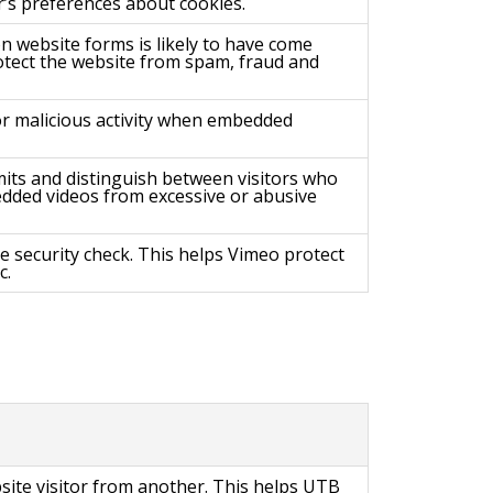
’s preferences about cookies.
 website forms is likely to have come
tect the website from spam, fraud and
or malicious activity when embedded
imits and distinguish between visitors who
dded videos from excessive or abusive
re security check. This helps Vimeo protect
c.
site visitor from another. This helps UTB