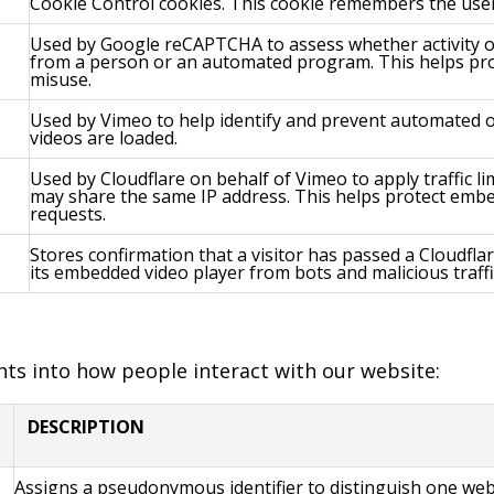
Cookie Control cookies. This cookie remembers the user
Used by Google reCAPTCHA to assess whether activity on
from a person or an automated program. This helps pro
misuse.
Used by Vimeo to help identify and prevent automated 
videos are loaded.
Used by Cloudflare on behalf of Vimeo to apply traffic l
may share the same IP address. This helps protect embe
requests.
Stores confirmation that a visitor has passed a Cloudfla
its embedded video player from bots and malicious traffi
ghts into how people interact with our website:
DESCRIPTION
Assigns a pseudonymous identifier to distinguish one web