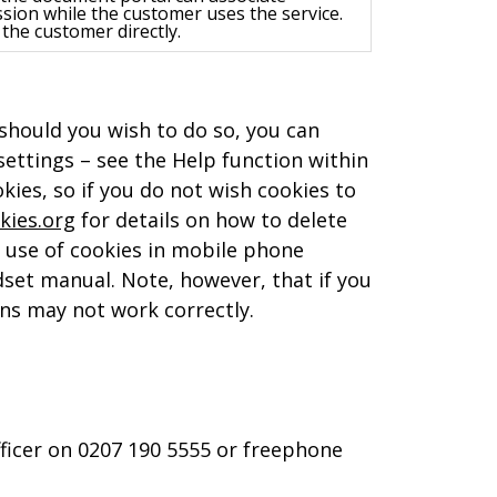
sion while the customer uses the service.
the customer directly.
 should you wish to do so, you can
ettings – see the Help function within
ies, so if you do not wish cookies to
kies.org
for details on how to delete
e use of cookies in mobile phone
dset manual. Note, however, that if you
ions may not work correctly.
fficer on 0207 190 5555 or freephone