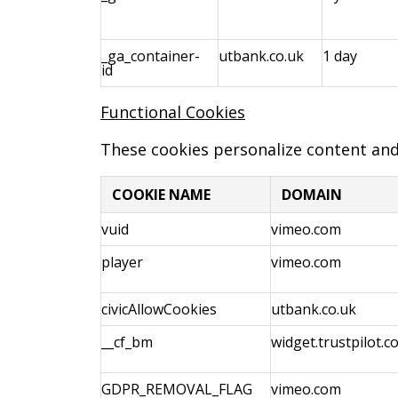
_ga_container-
utbank.co.uk
1 day
id
Functional Cookies
These cookies personalize content an
COOKIE NAME
DOMAIN
vuid
vimeo.com
player
vimeo.com
civicAllowCookies
utbank.co.uk
__cf_bm
widget.trustpilot.c
GDPR_REMOVAL_FLAG
vimeo.com