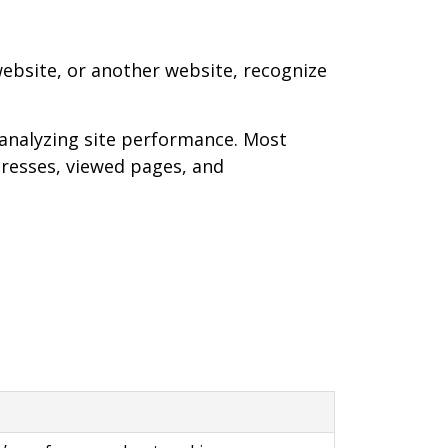
 website, or another website, recognize
analyzing site performance. Most
ddresses, viewed pages, and