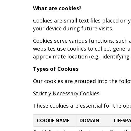
What are cookies?
Cookies are small text files placed on
your device during future visits.
Cookies serve various functions, suc
websites use cookies to collect general
approximate location (e.g., identifying
Types of Cookies
Our cookies are grouped into the follo
Strictly Necessary Cookies
These cookies are essential for the ope
COOKIE NAME
DOMAIN
LIFESP