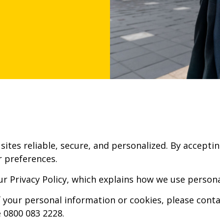
sites reliable, secure, and personalized. By accepti
 preferences.
ur Privacy Policy, which explains how we use person
 your personal information or cookies, please conta
 0800 083 2228.