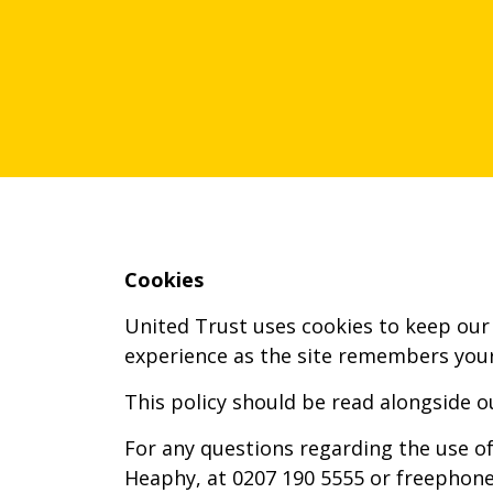
Cookies
United Trust uses cookies to keep our 
experience as the site remembers your
This policy should be read alongside o
For any questions regarding the use of
Heaphy, at 0207 190 5555 or freephone