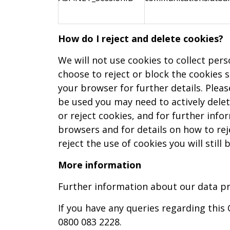
How do I reject and delete cookies?
We will not use cookies to collect per
choose to reject or block the cookies 
your browser for further details. Plea
be used you may need to actively delet
or reject cookies, and for further inf
browsers and for details on how to rej
reject the use of cookies you will stil
More information
Further information about our data pro
If you have any queries regarding this
0800 083 2228.