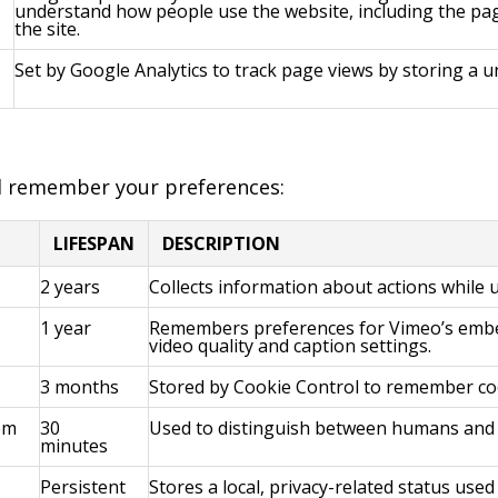
understand how people use the website, including the pa
the site.
Set by Google Analytics to track page views by storing a un
d remember your preferences:
LIFESPAN
DESCRIPTION
2 years
Collects information about actions while
1 year
Remembers preferences for Vimeo’s embed
video quality and caption settings.
3 months
Stored by Cookie Control to remember co
om
30
Used to distinguish between humans and 
minutes
Persistent
Stores a local, privacy-related status used