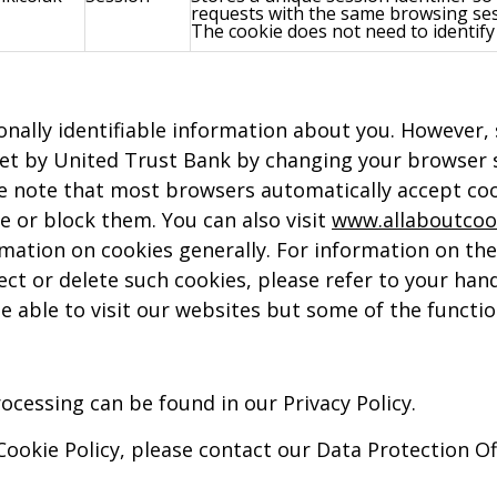
requests with the same browsing ses
The cookie does not need to identify 
sonally identifiable information about you. However,
set by United Trust Bank by changing your browser s
se note that most browsers automatically accept cook
e or block them. You can also visit
www.allaboutcoo
ormation on cookies generally. For information on th
ect or delete such cookies, please refer to your han
l be able to visit our websites but some of the funct
cessing can be found in our Privacy Policy.
 Cookie Policy, please contact our Data Protection O