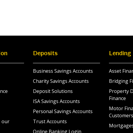
ion
Deposits
Lending
Business Savings Accounts
Asset Fina
Charity Savings Accounts
Bridging F
nce
Deposit Solutions
Property 
Finance
ISA Savings Accounts
Motor Fina
Personal Savings Accounts
Customer
 our
Trust Accounts
Mortgage
Online Banking Login