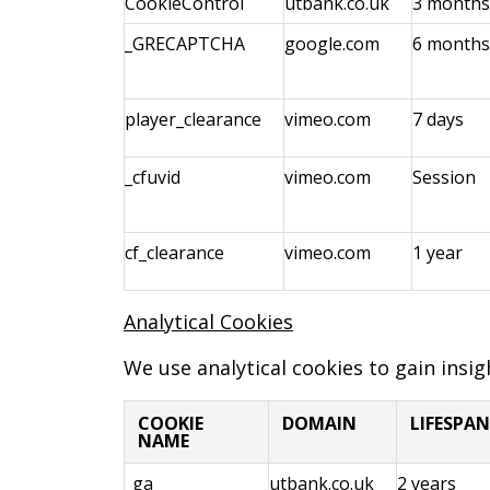
CookieControl
utbank.co.uk
3 months
_GRECAPTCHA
google.com
6 months
player_clearance
vimeo.com
7 days
_cfuvid
vimeo.com
Session
cf_clearance
vimeo.com
1 year
Analytical Cookies
We use analytical cookies to gain insi
COOKIE
DOMAIN
LIFESPAN
NAME
_ga
utbank.co.uk
2 years