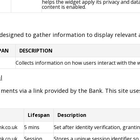
helps the widget apply its privacy and da
content is enabled.
 designed to gather information to display relevant
SPAN
DESCRIPTION
Collects information on how users interact with the 
l
nts via a link provided by the Bank. This site uses
Lifespan
Description
k.co.uk
5 mins
Set after identity verification, grant
k.co.uk
Session
Stores a unique session identifier s