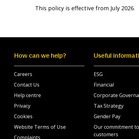
This policy is effective from July 2026.
How can we help?
Useful informat
Careers
ESG
Contact Us
Financial
Help centre
Corporate Governa
Privacy
Tax Strategy
Cookies
Gender Pay
Website Terms of Use
Our commitment to
customers
Complaints