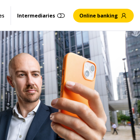
es
Intermediaries
Online banking