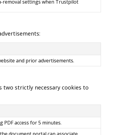
ta-removal settings when Trustpilot
 advertisements:
website and prior advertisements.
 two strictly necessary cookies to
ing PDF access for 5 minutes.
o the document portal can associate