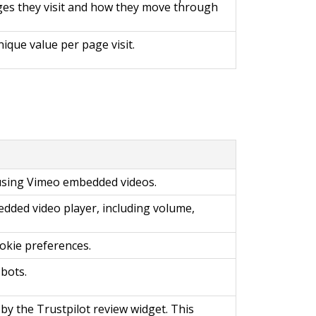
ges they visit and how they move through
ique value per page visit.
 using Vimeo embedded videos.
ded video player, including volume,
okie preferences.
bots.
 by the Trustpilot review widget. This