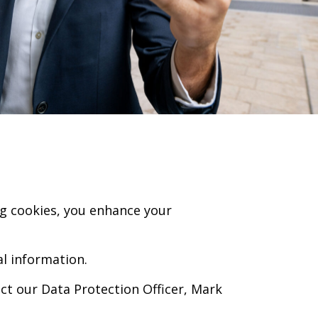
ng cookies, you enhance your
al information.
ct our Data Protection Officer, Mark