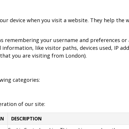
 your device when you visit a website. They help the
h as remembering your username and preferences or 
 information, like visitor paths, devices used, IP a
 that you are visiting from London).
wing categories:
ration of our site:
AN
DESCRIPTION