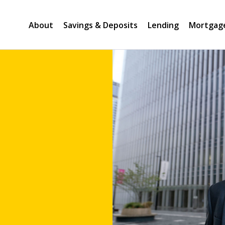
About
Savings & Deposits
Lending
Mortgag