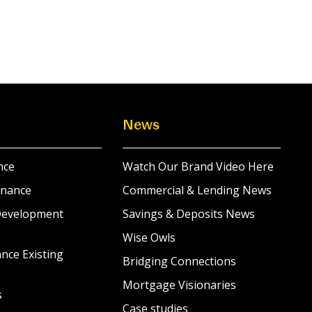
News
nce
Watch Our Brand Video Here
inance
Commercial & Lending News
Development
Savings & Deposits News
Wise Owls
nce Existing
Bridging Connections
s
Mortgage Visionaries
s
Case studies