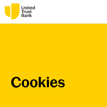
Cookies