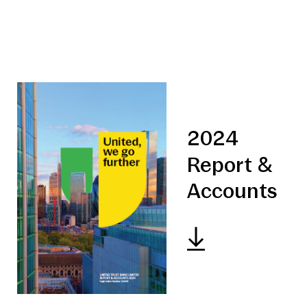
2024
Report &
Accounts