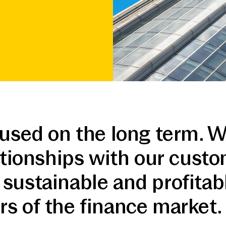
cused on the long term. W
lationships with our cust
sustainable and profitab
s of the finance market.