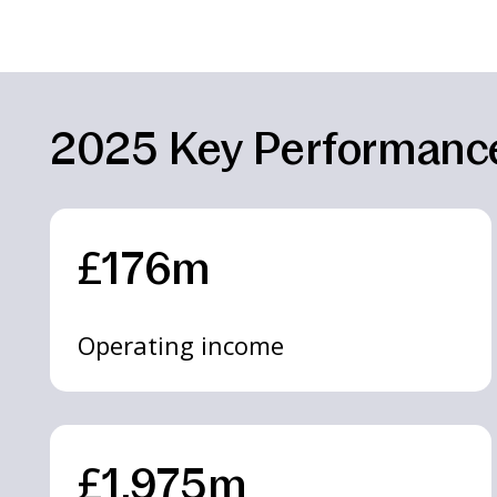
2025 Key Performance
£176m
Operating income
£1,975m