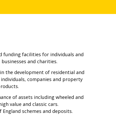
 funding facilities for individuals and
 businesses and charities.
n the development of residential and
r individuals, companies and property
products.
nance of assets including wheeled and
igh value and classic cars.
of England schemes and deposits.