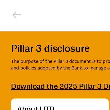
Pillar 3 disclosure
The purpose of the Pillar 3 document is to pro
and policies adopted by the Bank to manage an
Download the 2025 Pillar 3 D
About UTB