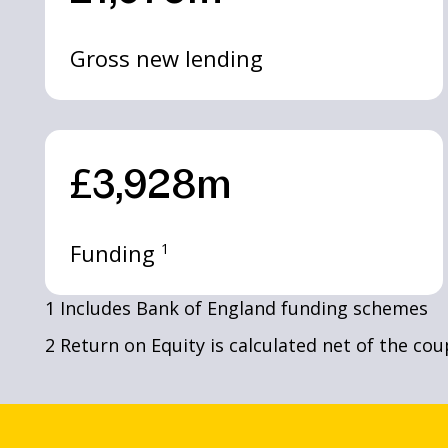
Gross new lending
£3,928m
Funding
1
1 Includes Bank of England funding schemes
2 Return on Equity is calculated net of the co