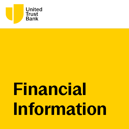
Financial
Information