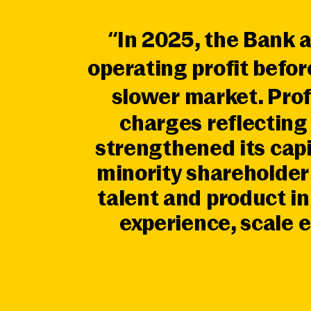
“In 2025, the Bank 
operating profit befo
slower market. Prof
charges reflectin
strengthened its cap
minority shareholder 
talent and product i
experience, scale e