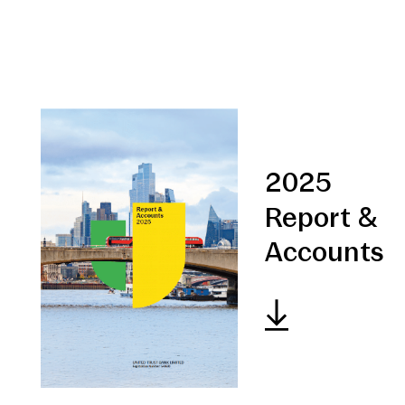
2025
Report &
Accounts