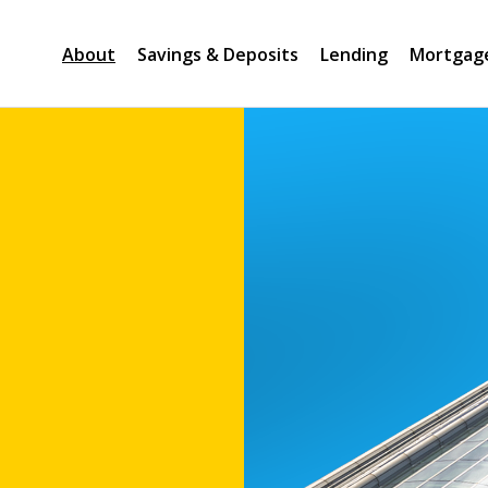
About
Savings & Deposits
Lending
Mortgag