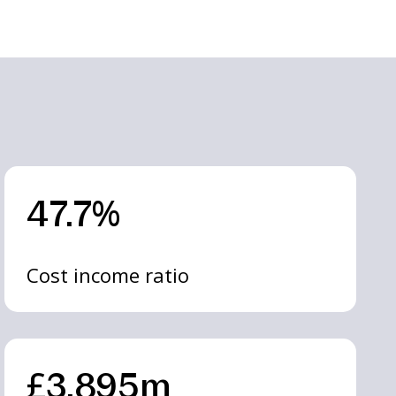
47.7%
Cost income ratio
£3,895m