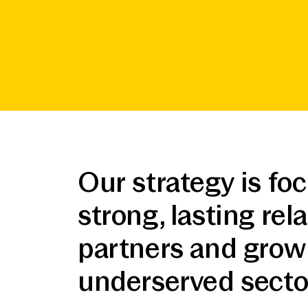
Our strategy is fo
strong, lasting re
partners and grow 
underserved sector