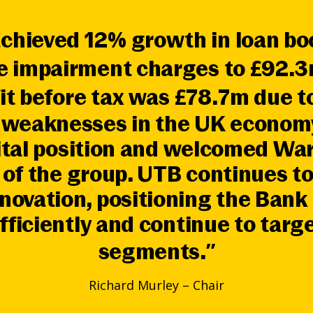
achieved 12% growth in loan b
re impairment charges to £92.3
it before tax was £78.7m due 
g weaknesses in the UK economy
ital position and welcomed Wa
of the group. UTB continues to
nnovation, positioning the Ban
fficiently and continue to targ
segments.”
Richard Murley – Chair