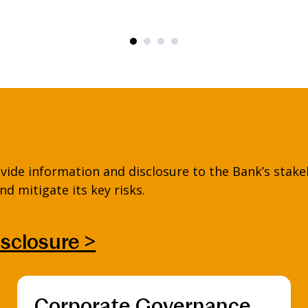
vide information and disclosure to the Bank’s stake
d mitigate its key risks.
isclosure >
Corporate Governance