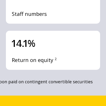
Staff numbers
14.1%
Return on equity
2
upon paid on contingent convertible securities