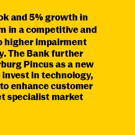
ook and 5% growth in
m in a competitive and
to higher impairment
. The Bank further
rburg Pincus as a new
 invest in technology,
k to enhance customer
et specialist market