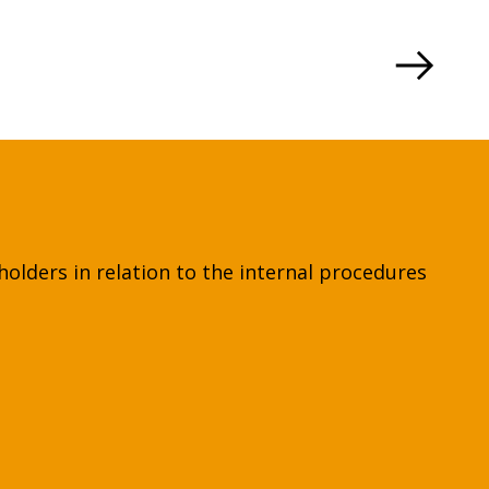
holders in relation to the internal procedures