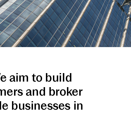
e aim to build
omers and broker
le businesses in