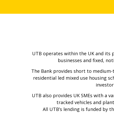
UTB operates within the UK and its pri
businesses and fixed, not
The Bank provides short to medium-t
residential led mixed use housing sc
investor
UTB also provides UK SMEs with a var
tracked vehicles and plant
All UTB’s lending is funded by 