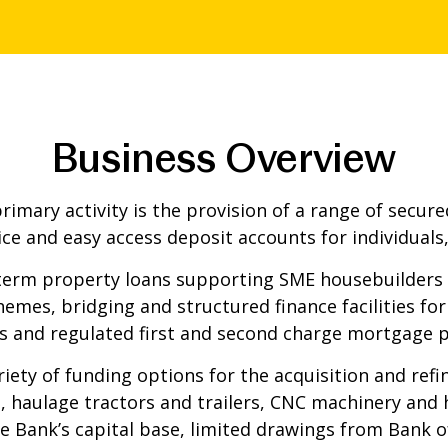
Business Overview
mary activity is the provision of a range of secured
ice and easy access deposit accounts for individuals,
erm property loans supporting SME housebuilders i
hemes, bridging and structured finance facilities fo
s and regulated first and second charge mortgage 
iety of funding options for the acquisition and refi
, haulage tractors and trailers, CNC machinery and h
the Bank’s capital base, limited drawings from Bank 