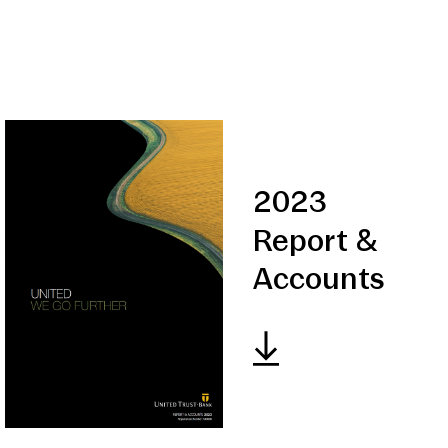
2023
Report &
Accounts