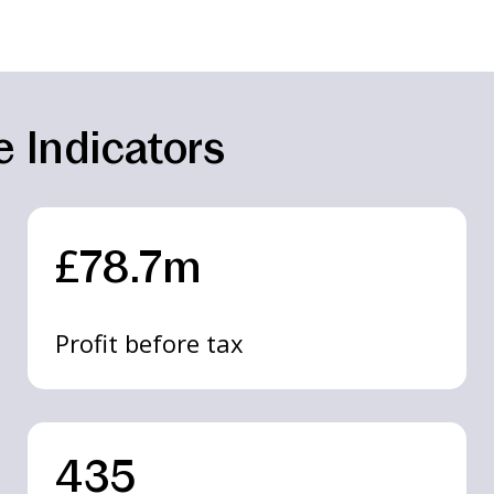
 Indicators
£78.7m
Profit before tax
435