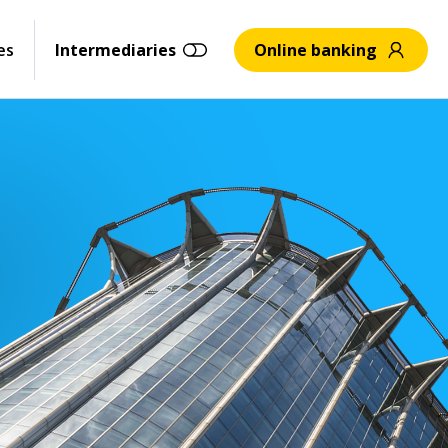
es
Intermediaries
Online banking