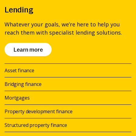
Lending
Whatever your goals, we’re here to help you
reach them with specialist lending solutions.
Learn more
Asset finance
Bridging finance
Mortgages
Property development finance
Structured property finance