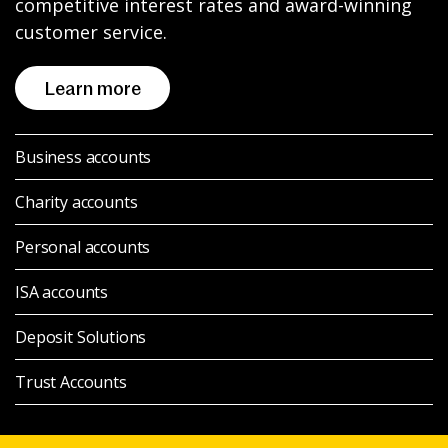
competitive interest rates and award-winning
News & Media
customer service.
Learn more
Intermediaries
Business accounts
Online banking
Charity accounts
Personal accounts
ISA accounts
Deposit Solutions
Trust Accounts