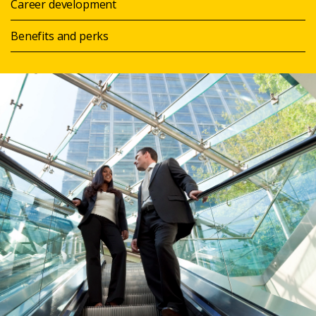
Career development
Benefits and perks