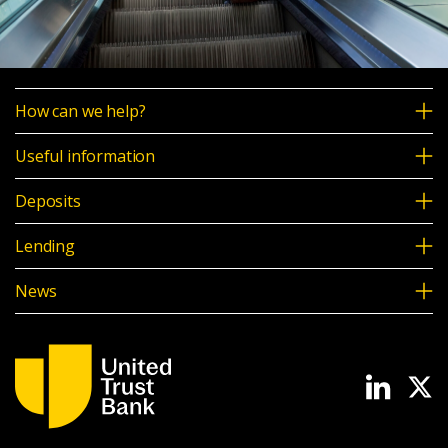
How can we help?
Useful information
Deposits
Lending
News