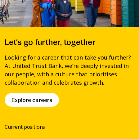
Let’s go further, together
Looking for a career that can take you further?
At United Trust Bank, we’re deeply invested in
our people, with a culture that prioritises
collaboration and celebrates growth.
Explore careers
Current positions