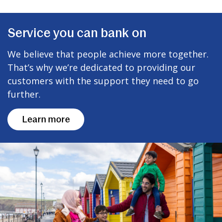
Service you can bank on
We believe that people achieve more together.
That’s why we’re dedicated to providing our
customers with the support they need to go
further.
Learn more