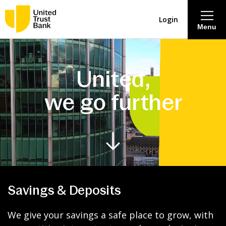
Login
Menu
About
United,
Savings & Deposits
we go further
Lending
Mortgages
Contact Centre
Savings & Deposits
Careers
We give your savings a safe place to grow, with