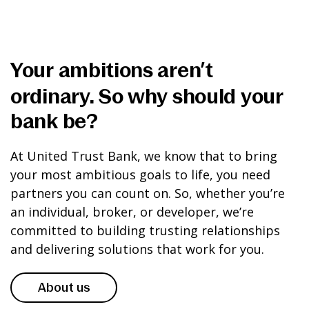
Your ambitions aren’t
ordinary. So why should your
bank be?
At United Trust Bank, we know that to bring
your most ambitious goals to life, you need
partners you can count on. So, whether you’re
an individual, broker, or developer, we’re
committed to building trusting relationships
and delivering solutions that work for you.
About us