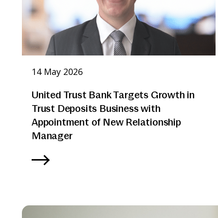
14 May 2026
United Trust Bank Targets Growth in
Trust Deposits Business with
Appointment of New Relationship
Manager