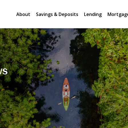
About
Savings & Deposits
Lending
Mortgag
ws