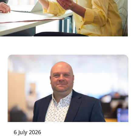
6 July 2026