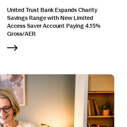
United Trust Bank Expands Charity
Savings Range with New Limited
Access Saver Account Paying 4.15%
Gross/AER