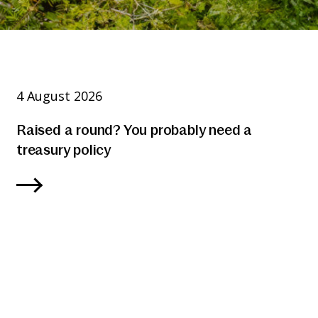
4 August 2026
Raised a round? You probably need a
treasury policy