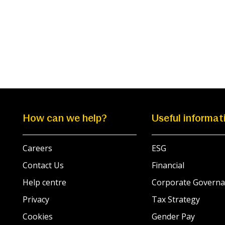
How can we help?
Useful informat
Careers
ESG
Contact Us
Financial
Help centre
Corporate Governa
Privacy
Tax Strategy
Cookies
Gender Pay