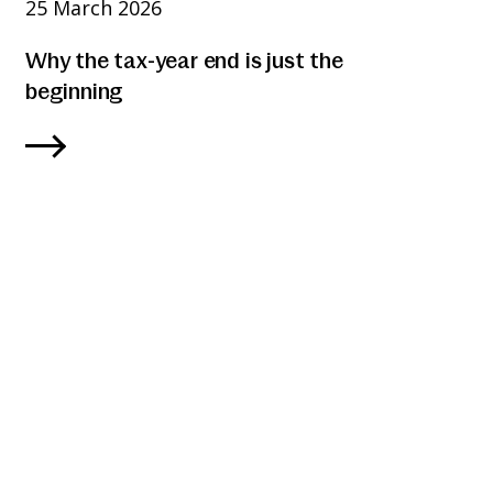
25 March 2026
Why the tax-year end is just the
beginning