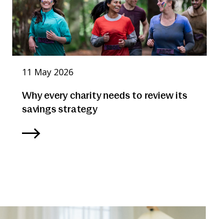
11 May 2026
Why every charity needs to review its
savings strategy