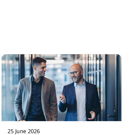
25 June 2026