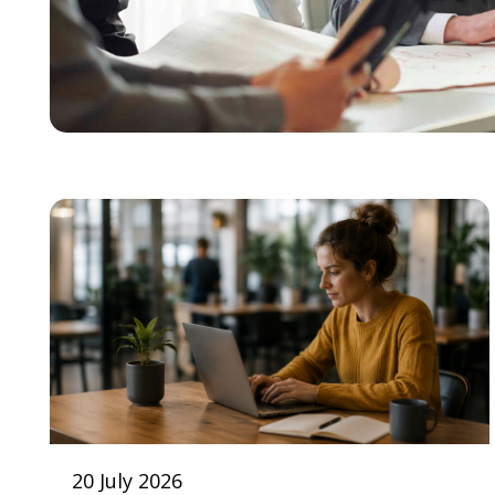
20 July 2026