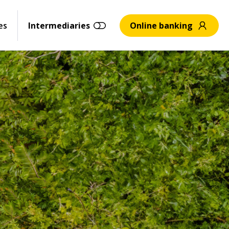
es
Intermediaries
Online banking