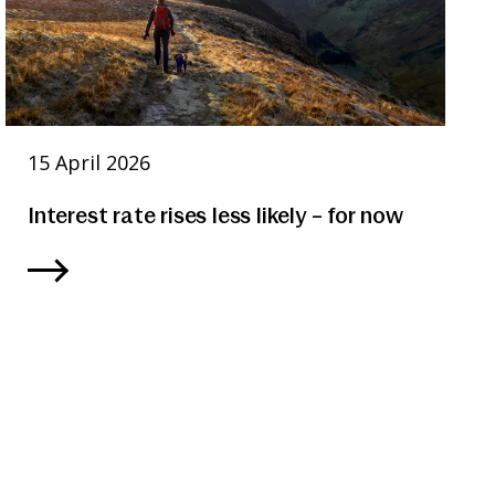
15 April 2026
Interest rate rises less likely – for now