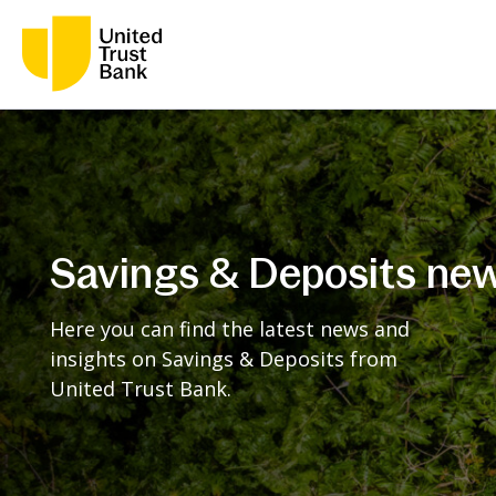
Savings & Deposits ne
Here you can find the latest news and
insights on Savings & Deposits from
United Trust Bank.