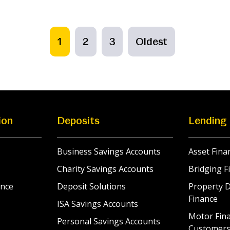
1
2
3
Oldest
ion
Deposits
Lending
Business Savings Accounts
Asset Fina
Charity Savings Accounts
Bridging F
nce
Deposit Solutions
Property 
Finance
ISA Savings Accounts
Motor Fina
Personal Savings Accounts
Customer