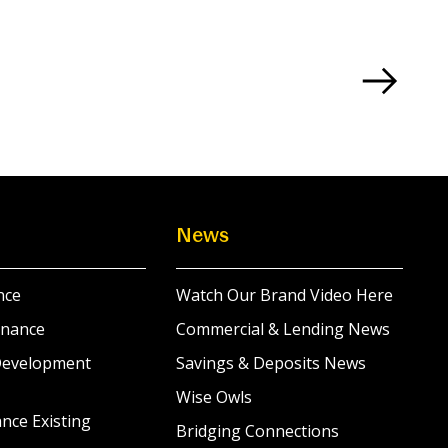
News
nce
Watch Our Brand Video Here
inance
Commercial & Lending News
Development
Savings & Deposits News
Wise Owls
nce Existing
Bridging Connections
s