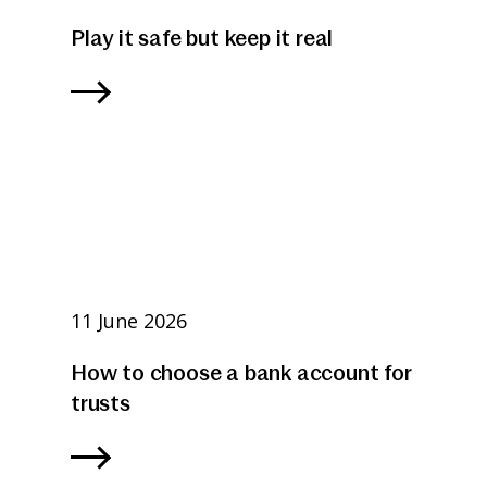
Play it safe but keep it real
11 June 2026
How to choose a bank account for
trusts