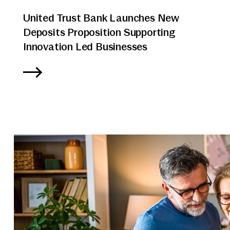
United Trust Bank Launches New
Deposits Proposition Supporting
Innovation Led Businesses