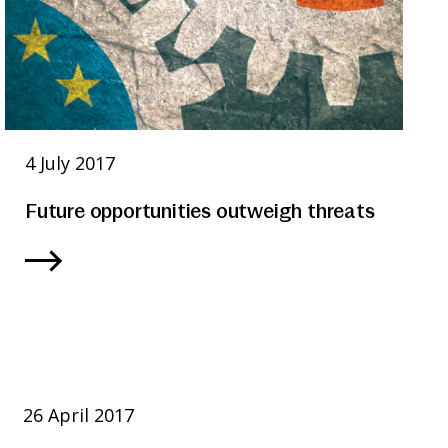
4 July 2017
Future opportunities outweigh threats
26 April 2017