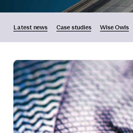
Latest news
Case studies
Wise Owls