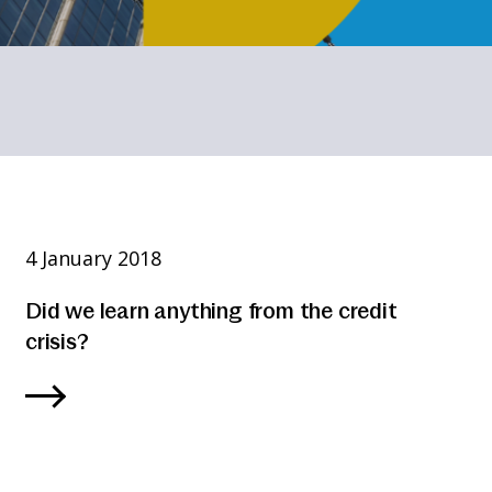
4 January 2018
Did we learn anything from the credit
crisis?