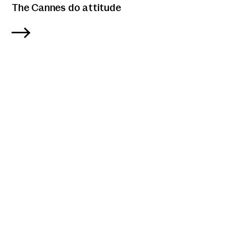
The Cannes do attitude