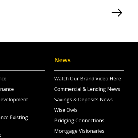
News
nce
Watch Our Brand Video Here
inance
Commercial & Lending News
Development
Savings & Deposits News
Wise Owls
nce Existing
Bridging Connections
s
Mortgage Visionaries
s