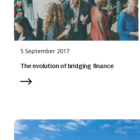
5 September 2017
The evolution of bridging finance