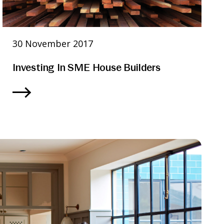
30 November 2017
Investing In SME House Builders