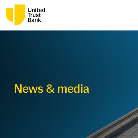
News & media