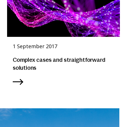
1 September 2017
Complex cases and straightforward
solutions