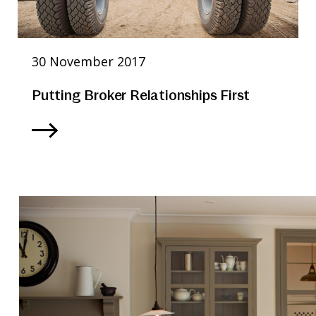
30 November 2017
Putting Broker Relationships First