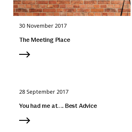
30 November 2017
The Meeting Place
28 September 2017
You had me at…. Best Advice