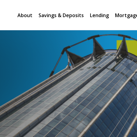
About
Savings & Deposits
Lending
Mortgag