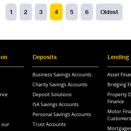
1
2
3
4
5
6
Oldest
ion
Deposits
Lending
Business Savings Accounts
Asset Fina
Charity Savings Accounts
Bridging F
nce
Deposit Solutions
Property 
Finance
ISA Savings Accounts
Motor Fina
Personal Savings Accounts
Customer
 our
Trust Accounts
Mortgage