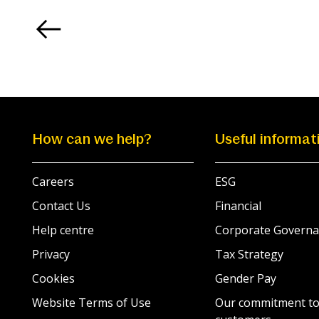
How can we help?
Useful informat
Careers
ESG
Contact Us
Financial
Help centre
Corporate Governa
Privacy
Tax Strategy
Cookies
Gender Pay
Website Terms of Use
Our commitment to