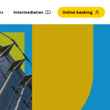
es
Intermediaries
Online banking