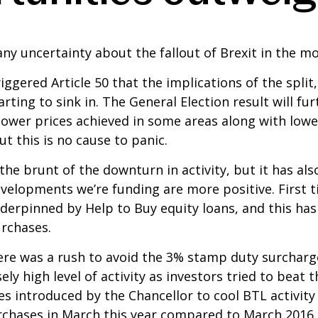
ny uncertainty about the fallout of Brexit in the m
iggered Article 50 that the implications of the spli
rting to sink in. The General Election result will fur
lower prices achieved in some areas along with lowe
ut this is no cause to panic.
e brunt of the downturn in activity, but it has also
velopments we’re funding are more positive. First t
derpinned by Help to Buy equity loans, and this has 
urchases.
 there was a rush to avoid the 3% stamp duty surcha
sely high level of activity as investors tried to beat 
s introduced by the Chancellor to cool BTL activity
chases in March this year compared to March 2016.