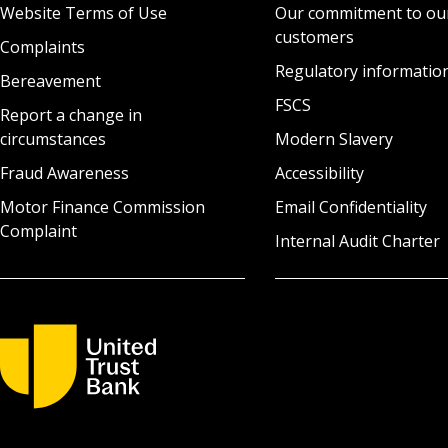
Website Terms of Use
Our commitment to ou
customers
Complaints
Regulatory informatio
Bereavement
FSCS
Report a change in
circumstances
Modern Slavery
Fraud Awareness
Accessibility
Motor Finance Commission
Email Confidentiality
Complaint
Internal Audit Charter