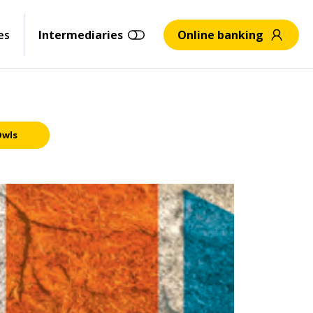
es
Intermediaries
Online banking
Owls