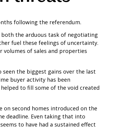
onths following the referendum.
t, both the arduous task of negotiating
ther fuel these feelings of uncertainty.
r volumes of sales and properties
 seen the biggest gains over the last
ime buyer activity has been
helped to fill some of the void created
rge on second homes introduced on the
the deadline. Even taking that into
 seems to have had a sustained effect