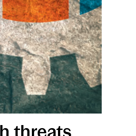
h threats