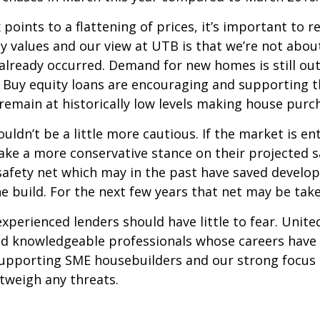
points to a flattening of prices, it’s important to 
y values and our view at UTB is that we’re not about
already occurred. Demand for new homes is still ou
 Buy equity loans are encouraging and supporting th
 remain at historically low levels making house purc
ldn’t be a little more cautious. If the market is en
ke a more conservative stance on their projected sa
 safety net which may in the past have saved develo
e build. For the next few years that net may be tak
perienced lenders should have little to fear. Unite
 and knowledgeable professionals whose careers have
pporting SME housebuilders and our strong focus o
tweigh any threats.