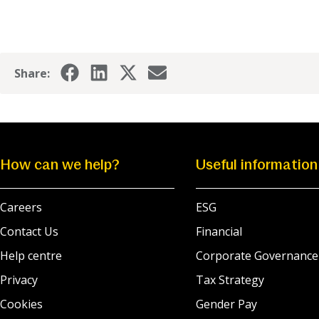
Share:
How can we help?
Useful information
Careers
ESG
Contact Us
Financial
Help centre
Corporate Governance
Privacy
Tax Strategy
Cookies
Gender Pay