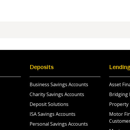
Deposits
Lendin
Business Savings Accounts
Asset Fin
Charity Savings Accounts
Bridging 
Deposit Solutions
Property
ISA Savings Accounts
Motor Fin
Custome
Personal Savings Accounts