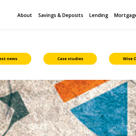
About
Savings & Deposits
Lending
Mortgag
est news
Case studies
Wise 