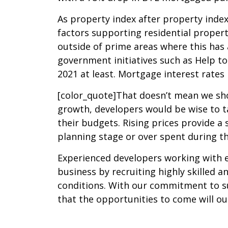
As property index after property index 
factors supporting residential propert
outside of prime areas where this has 
government initiatives such as Help to
2021 at least. Mortgage interest rates
[color_quote]That doesn’t mean we shou
growth, developers would be wise to ta
their budgets. Rising prices provide a
planning stage or over spent during th
Experienced developers working with ex
business by recruiting highly skilled
conditions. With our commitment to su
that the opportunities to come will ou