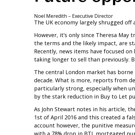
Noel Meredith – Executive Director
The UK economy largely shrugged off a
However, it’s only since Theresa May tr
the terms and the likely impact, are sta
Recently, news items have focused on 
taking longer to sell than previously. B
The central London market has borne th
decade. What is more, reports from de
particularly strong, especially when un
by the stark reduction in Buy to Let p
As John Stewart notes in his article,
1st of April 2016 and this created a fal
account however, the punitive measure
with a 78% drop in BTL mortgaged pur