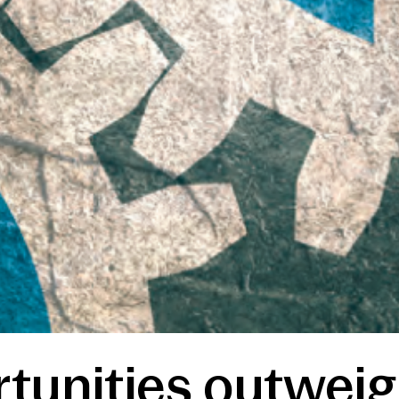
tunities outweig