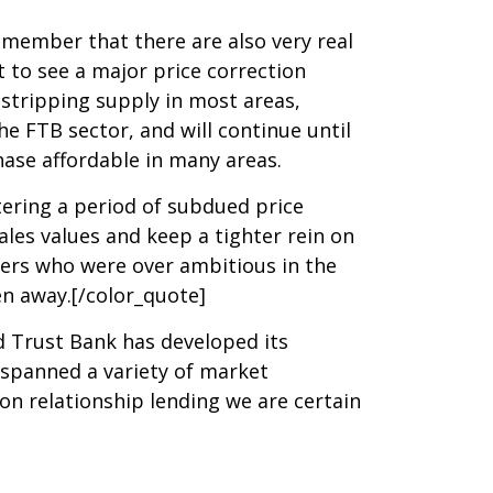
remember that there are also very real
 to see a major price correction
tstripping supply in most areas,
e FTB sector, and will continue until
hase affordable in many areas.
tering a period of subdued price
les values and keep a tighter rein on
pers who were over ambitious in the
en away.[/color_quote]
d Trust Bank has developed its
 spanned a variety of market
n relationship lending we are certain