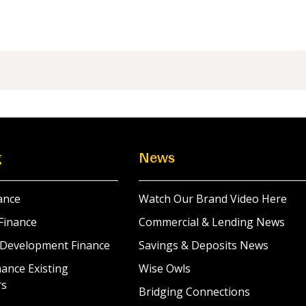
g
News
ance
Watch Our Brand Video Here
Finance
Commercial & Lending News
 Development Finance
Savings & Deposits News
ance Existing
Wise Owls
rs
Bridging Connections