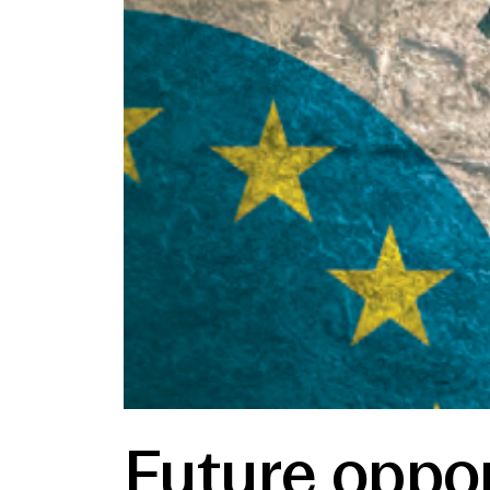
Future oppor