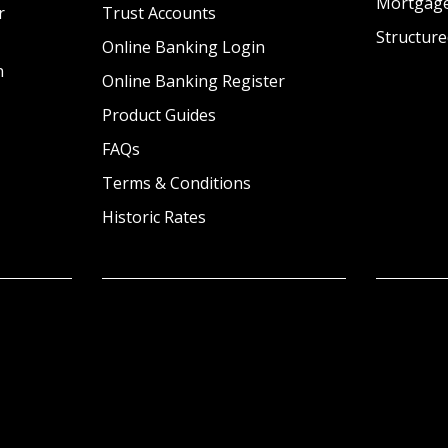
Mortgag
r
Trust Accounts
Structure
Online Banking Login
n
Online Banking Register
Product Guides
FAQs
Terms & Conditions
Historic Rates