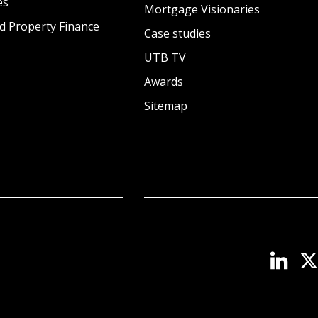
es
Mortgage Visionaries
d Property Finance
Case studies
UTB TV
Awards
Sitemap