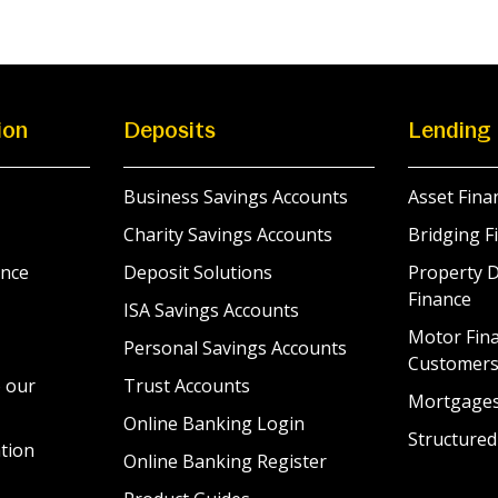
ion
Deposits
Lending
Business Savings Accounts
Asset Fina
Charity Savings Accounts
Bridging F
nce
Deposit Solutions
Property 
Finance
ISA Savings Accounts
Motor Fina
Personal Savings Accounts
Customer
 our
Trust Accounts
Mortgage
Online Banking Login
Structured
tion
Online Banking Register