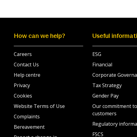
How can we help?
Useful informat
Careers
ESG
Contact Us
Financial
Help centre
Corporate Governa
Privacy
Tax Strategy
Cookies
Gender Pay
Website Terms of Use
Our commitment to
customers
Complaints
Regulatory informa
Bereavement
FSCS