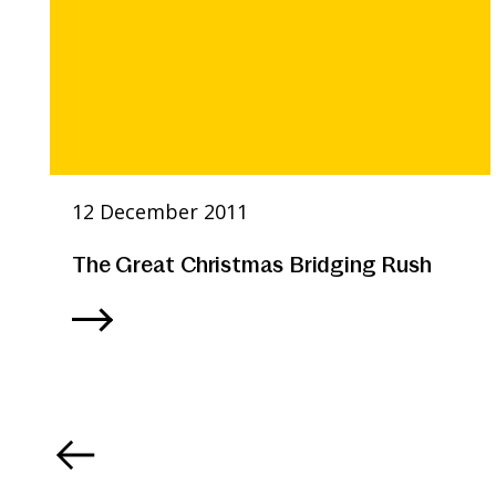
12 December 2011
The Great Christmas Bridging Rush