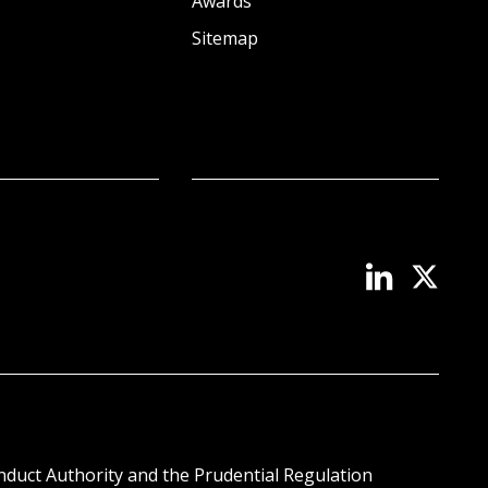
Awards
Sitemap
onduct Authority and the Prudential Regulation