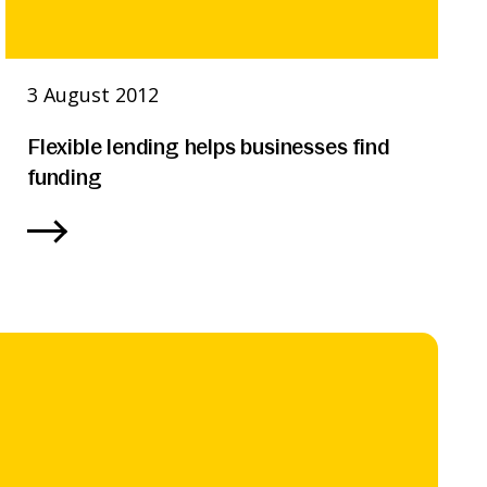
3 August 2012
Flexible lending helps businesses find
funding