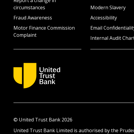
Report a change in
circumstances
Modern Slavery
Fraud Awareness
Accessibility
Motor Finance Commission
Email Confidentialit
Complaint
Internal Audit Char
© United Trust Bank
2026
United Trust Bank Limited is authorised by the Pruden