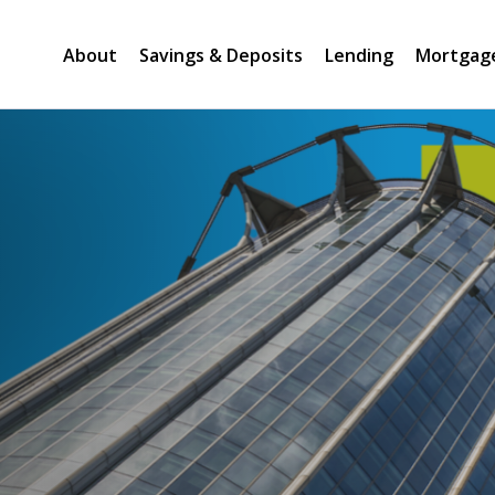
About
Savings & Deposits
Lending
Mortgag