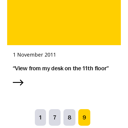
1 November 2011
“View from my desk on the 11th floor”
1
7
8
9