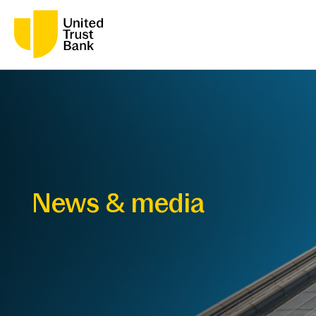
News & media