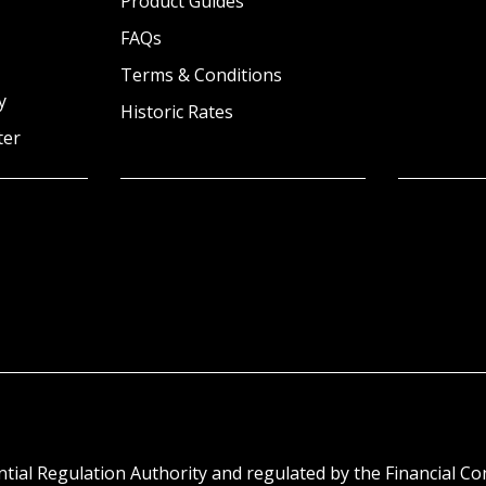
Product Guides
FAQs
Terms & Conditions
y
Historic Rates
ter
tial Regulation Authority and regulated by the Financial C