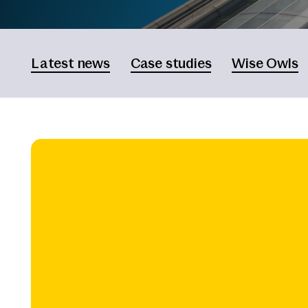
Latest news
Case studies
Wise Owls