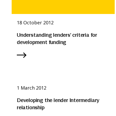
18 October 2012
Understanding lenders’ criteria for
development funding
1 March 2012
Developing the lender Intermediary
relationship