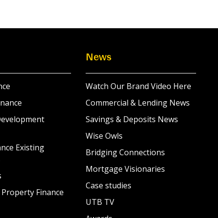
News
nce
Watch Our Brand Video Here
inance
Commercial & Lending News
Development
Savings & Deposits News
Wise Owls
nce Existing
Bridging Connections
s
Mortgage Visionaries
s
Case studies
 Property Finance
UTB TV