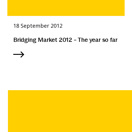
18 September 2012
Bridging Market 2012 – The year so far