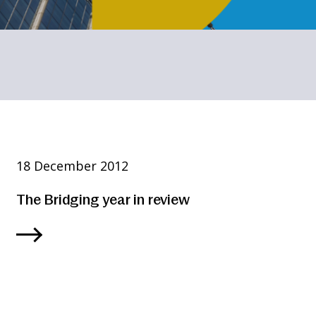
18 December 2012
The Bridging year in review