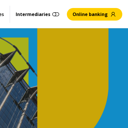
es
Intermediaries
Online banking