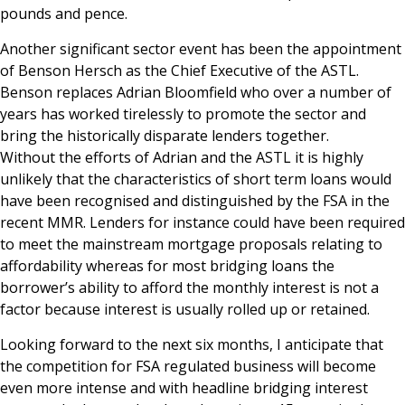
pounds and pence.
Another significant sector event has been the appointment
of Benson Hersch as the Chief Executive of the ASTL.
Benson replaces Adrian Bloomfield who over a number of
years has worked tirelessly to promote the sector and
bring the historically disparate lenders together.
Without the efforts of Adrian and the ASTL it is highly
unlikely that the characteristics of short term loans would
have been recognised and distinguished by the FSA in the
recent MMR. Lenders for instance could have been required
to meet the mainstream mortgage proposals relating to
affordability whereas for most bridging loans the
borrower’s ability to afford the monthly interest is not a
factor because interest is usually rolled up or retained.
Looking forward to the next six months, I anticipate that
the competition for FSA regulated business will become
even more intense and with headline bridging interest