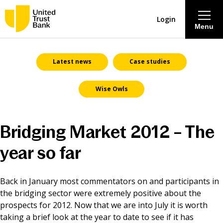
Login
Menu
About
Latest news
Case studies
Wise Owls
Savings & Deposits
Lending
Bridging Market 2012 – The
Mortgages
year so far
Contact Centre
Back in January most commentators on and participants in
the bridging sector were extremely positive about the
prospects for 2012. Now that we are into July it is worth
Careers
taking a brief look at the year to date to see if it has