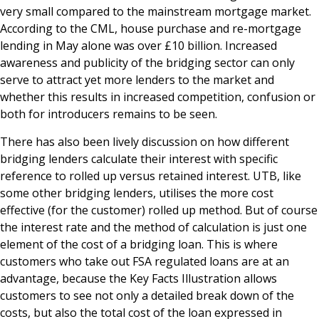
very small compared to the mainstream mortgage market.
According to the CML, house purchase and re-mortgage
lending in May alone was over £10 billion. Increased
awareness and publicity of the bridging sector can only
serve to attract yet more lenders to the market and
whether this results in increased competition, confusion or
both for introducers remains to be seen.
There has also been lively discussion on how different
bridging lenders calculate their interest with specific
reference to rolled up versus retained interest. UTB, like
some other bridging lenders, utilises the more cost
effective (for the customer) rolled up method. But of course
the interest rate and the method of calculation is just one
element of the cost of a bridging loan. This is where
customers who take out FSA regulated loans are at an
advantage, because the Key Facts Illustration allows
customers to see not only a detailed break down of the
costs, but also the total cost of the loan expressed in