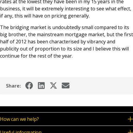
rates at the lowest they have been in my 15 years in the
business, it will be extremely interesting to see what effect,
if any, this will have on pricing generally.
The bridging market is undoubtedly small compared to its
big brother, the mainstream mortgage market, but the first
half of 2012 has been characterised by vibrancy and
publicity out of proportion to its size and I believe this will
continue for the rest of the year.
Share:
How can we help?
Useful information