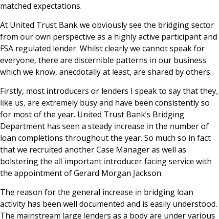
matched expectations.
News & Media
At United Trust Bank we obviously see the bridging sector
from our own perspective as a highly active participant and
FSA regulated lender. Whilst clearly we cannot speak for
Online banking
everyone, there are discernible patterns in our business
which we know, anecdotally at least, are shared by others.
Firstly, most introducers or lenders I speak to say that they,
like us, are extremely busy and have been consistently so
for most of the year. United Trust Bank’s Bridging
Department has seen a steady increase in the number of
loan completions throughout the year. So much so in fact
that we recruited another Case Manager as well as
bolstering the all important introducer facing service with
the appointment of Gerard Morgan Jackson.
The reason for the general increase in bridging loan
activity has been well documented and is easily understood.
The mainstream large lenders as a body are under various