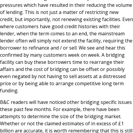
pressures which have resulted in their reducing the volume
of lending. This is not just a matter of restricting new
credit, but importantly, not renewing existing facilities. Even
where customers have good credit histories with their
lender, when the term comes to an end, the mainstream
lender often will simply not extend the facility, requiring the
borrower to refinance and / or sell. We see and hear this
confirmed by many customers week on week. A bridging
facility can buy these borrowers time to rearrange their
affairs and the cost of bridging can be offset or possibly
even negated by not having to sell assets at a distressed
price or by being able to arrange competitive long term
funding.
B&C readers will have noticed other bridging specific issues
these past few months. For example, there have been
attempts to determine the size of the bridging market.
Whether or not the claimed estimates of in excess of £1
billion are accurate, it is worth remembering that this is still