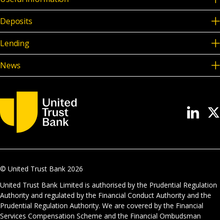
Deposits
Lending
News
© United Trust Bank
2026
United Trust Bank Limited is authorised by the Prudential Regulation
Authority and regulated by the Financial Conduct Authority and the
Prudential Regulation Authority. We are covered by the Financial
Services Compensation Scheme and the Financial Ombudsman