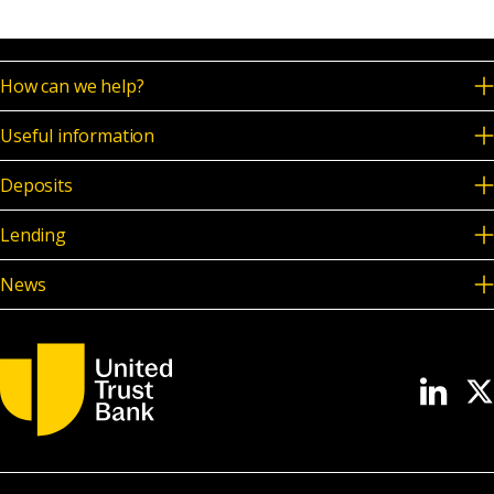
How can we help?
Useful information
Deposits
Lending
News