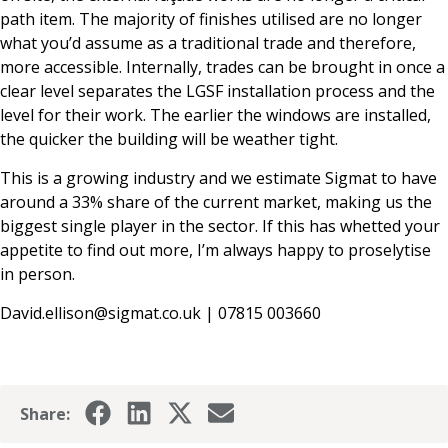
path item. The majority of finishes utilised are no longer
what you’d assume as a traditional trade and therefore,
more accessible. Internally, trades can be brought in once a
clear level separates the LGSF installation process and the
level for their work. The earlier the windows are installed,
the quicker the building will be weather tight.
This is a growing industry and we estimate Sigmat to have
around a 33% share of the current market, making us the
biggest single player in the sector. If this has whetted your
appetite to find out more, I’m always happy to proselytise
in person.
David.ellison@sigmat.co.uk
| 07815 003660
Share: