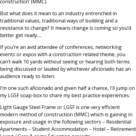
construction’ (MMC).
But what does it mean to an industry entrenched in
traditional values, traditional ways of building and a
resistance to change? It means change is coming so you’d
better get ready….
If you’re an avid attendee of conferences, networking
events or expos with a construction related theme, you
can’t walk 10 yards without seeing or hearing both terms
being discussed or lauded by whichever aficionado has an
audience ready to listen.
I’m one such aficionado and given half a chance, I’ll jump on
my LGSF soap-box to share my best practice experiences.
Light Gauge Steel Frame or LGSF is one very efficient
modern method of construction (MMC) which is gaining in
exposure and usage in the following sectors – Residential
Apartments – Student Accommodation – Hotel – Retirement