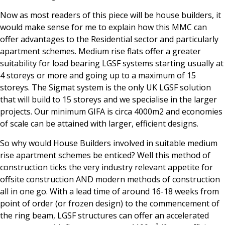
Now as most readers of this piece will be house builders, it
would make sense for me to explain how this MMC can
offer advantages to the Residential sector and particularly
apartment schemes. Medium rise flats offer a greater
suitability for load bearing LGSF systems starting usually at
4 storeys or more and going up to a maximum of 15
storeys. The Sigmat system is the only UK LGSF solution
that will build to 15 storeys and we specialise in the larger
projects. Our minimum GIFA is circa 4000m2 and economies
of scale can be attained with larger, efficient designs.
So why would House Builders involved in suitable medium
rise apartment schemes be enticed? Well this method of
construction ticks the very industry relevant appetite for
offsite construction AND modern methods of construction
all in one go. With a lead time of around 16-18 weeks from
point of order (or frozen design) to the commencement of
the ring beam, LGSF structures can offer an accelerated