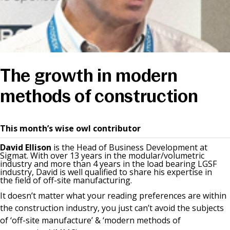
News & Media
Online banking
The growth in modern
methods of construction
This month’s wise owl contributor
David Ellison
is the Head of Business Development at
Sigmat. With over 13 years in the modular/volumetric
industry and more than 4 years in the load bearing LGSF
industry, David is well qualified to share his expertise in
the field of off-site manufacturing.
It doesn’t matter what your reading preferences are within
the construction industry, you just can’t avoid the subjects
of ‘off-site manufacture’ & ‘modern methods of