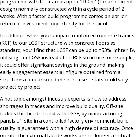
programme with floor areas up to 1100m² (for an efficient
design) normally constructed within a cycle period of 2
weeks. With a faster build programme comes an earlier
return of investment opportunity for the client
In addition, when you compare reinforced concrete frames
(RCF) to our LGSF structure with concrete floors as
standard, you’ll find that LGSF can be up to *53% lighter. By
utilising our LGSF instead of an RCF structure for example,
it could offer significant savings in the ground, making
early engagement essential. *figure obtained from a
structures comparison done in-house – stats could vary
project by project
A hot topic amongst industry experts is how to address
shortages in trades and improve build quality. Off-site
tackles this head on and with LGSF, by manufacturing
panels off site in a controlled factory environment, build
quality is guaranteed with a high degree of accuracy. Once
on site, the external façade works are no longer a critical