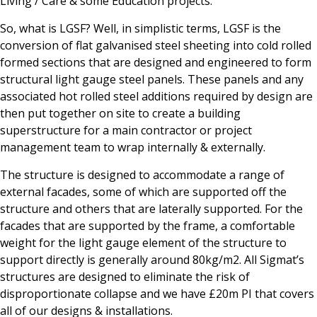
Living / Care & some Education projects.
So, what is LGSF? Well, in simplistic terms, LGSF is the
conversion of flat galvanised steel sheeting into cold rolled
formed sections that are designed and engineered to form
structural light gauge steel panels. These panels and any
associated hot rolled steel additions required by design are
then put together on site to create a building
superstructure for a main contractor or project
management team to wrap internally & externally.
The structure is designed to accommodate a range of
external facades, some of which are supported off the
structure and others that are laterally supported. For the
facades that are supported by the frame, a comfortable
weight for the light gauge element of the structure to
support directly is generally around 80kg/m2. All Sigmat’s
structures are designed to eliminate the risk of
disproportionate collapse and we have £20m PI that covers
all of our designs & installations.