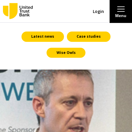
Login
Menu
About
Latest news
Case studies
Wise Owls
Savings & Deposits
Lending
Mortgages
Contact Centre
Careers