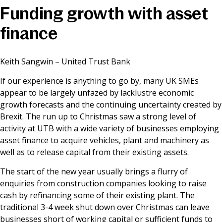
Funding growth with asset
News & Media
finance
Online banking
Keith Sangwin – United Trust Bank
If our experience is anything to go by, many UK SMEs
appear to be largely unfazed by lacklustre economic
growth forecasts and the continuing uncertainty created by
Brexit. The run up to Christmas saw a strong level of
activity at UTB with a wide variety of businesses employing
asset finance to acquire vehicles, plant and machinery as
well as to release capital from their existing assets.
The start of the new year usually brings a flurry of
enquiries from construction companies looking to raise
cash by refinancing some of their existing plant. The
traditional 3-4 week shut down over Christmas can leave
businesses short of working capital or sufficient funds to