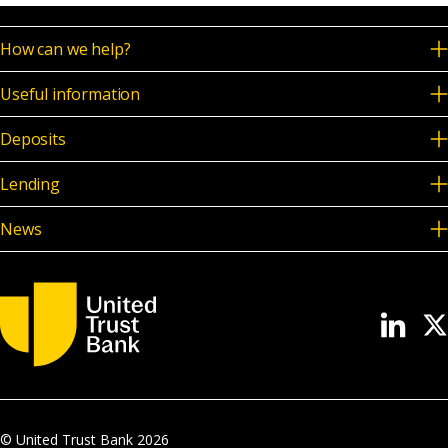
How can we help?
Useful information
Deposits
Lending
News
© United Trust Bank
2026