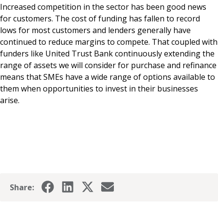
Increased competition in the sector has been good news
for customers. The cost of funding has fallen to record
lows for most customers and lenders generally have
continued to reduce margins to compete. That coupled with
funders like United Trust Bank continuously extending the
range of assets we will consider for purchase and refinance
means that SMEs have a wide range of options available to
them when opportunities to invest in their businesses
arise.
Share: