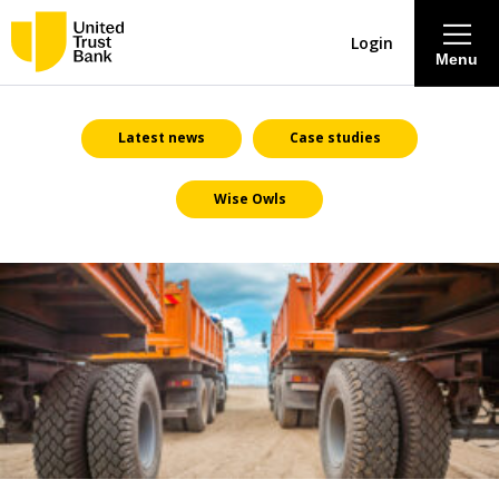
Login
Menu
About
Latest news
Case studies
Wise Owls
Savings & Deposits
Lending
Mortgages
Contact Centre
Careers