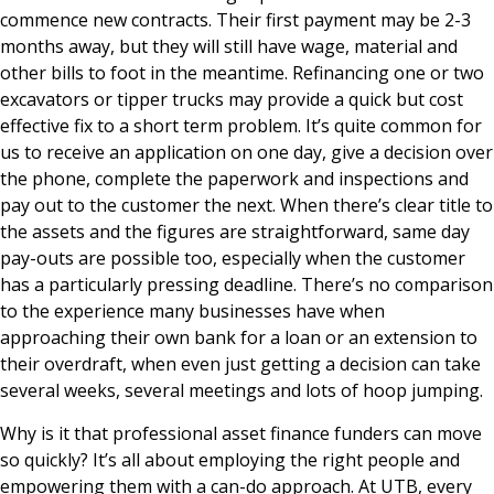
commence new contracts. Their first payment may be 2-3
months away, but they will still have wage, material and
other bills to foot in the meantime. Refinancing one or two
excavators or tipper trucks may provide a quick but cost
effective fix to a short term problem. It’s quite common for
us to receive an application on one day, give a decision over
the phone, complete the paperwork and inspections and
pay out to the customer the next. When there’s clear title to
the assets and the figures are straightforward, same day
pay-outs are possible too, especially when the customer
has a particularly pressing deadline. There’s no comparison
to the experience many businesses have when
approaching their own bank for a loan or an extension to
their overdraft, when even just getting a decision can take
several weeks, several meetings and lots of hoop jumping.
Why is it that professional asset finance funders can move
so quickly? It’s all about employing the right people and
empowering them with a can-do approach. At UTB, every