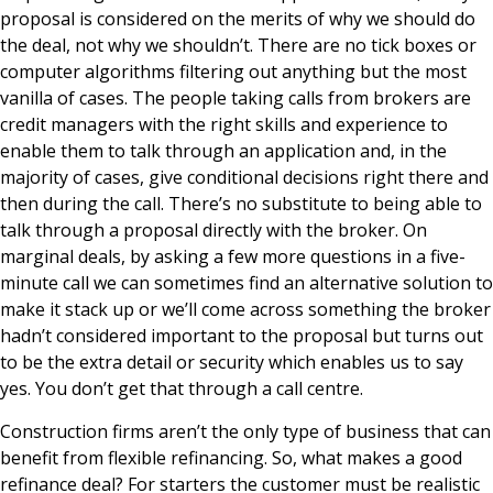
proposal is considered on the merits of why we should do
the deal, not why we shouldn’t. There are no tick boxes or
computer algorithms filtering out anything but the most
vanilla of cases. The people taking calls from brokers are
credit managers with the right skills and experience to
enable them to talk through an application and, in the
majority of cases, give conditional decisions right there and
then during the call. There’s no substitute to being able to
talk through a proposal directly with the broker. On
marginal deals, by asking a few more questions in a five-
minute call we can sometimes find an alternative solution to
make it stack up or we’ll come across something the broker
hadn’t considered important to the proposal but turns out
to be the extra detail or security which enables us to say
yes. You don’t get that through a call centre.
Construction firms aren’t the only type of business that can
benefit from flexible refinancing. So, what makes a good
refinance deal? For starters the customer must be realistic