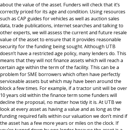
about the value of the asset. Funders will check that it’s
correctly priced for its age and condition. Using resources
such as CAP guides for vehicles as well as auction sales
data, trade publications, internet searches and talking to
other experts, we will assess the current and future resale
value of the asset to ensure that it provides reasonable
security for the funding being sought. Although UTB
doesn’t have a restricted age policy, many lenders do. This
means that they will not finance assets which will reach a
certain age within the term of the facility. This can be a
problem for SME borrowers which often have perfectly
serviceable assets but which may have been around the
block a few times. For example, if a tractor unit will be over
10 years old within the finance term some funders will
decline the proposal, no matter how tidy it is. At UTB we
look at every asset as having a value and as long as the
funding required falls within our valuation we don’t mind if
the asset has a few more years or miles on the clock. If
you’re turned down by one lender because the asset is a