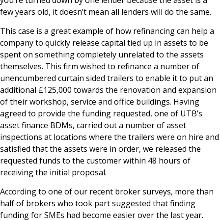
few years old, it doesn’t mean all lenders will do the same.
This case is a great example of how refinancing can help a
company to quickly release capital tied up in assets to be
spent on something completely unrelated to the assets
themselves. This firm wished to refinance a number of
unencumbered curtain sided trailers to enable it to put an
additional £125,000 towards the renovation and expansion
of their workshop, service and office buildings. Having
agreed to provide the funding requested, one of UTB’s
asset finance BDMs, carried out a number of asset
inspections at locations where the trailers were on hire and
satisfied that the assets were in order, we released the
requested funds to the customer within 48 hours of
receiving the initial proposal.
According to one of our recent broker surveys, more than
half of brokers who took part suggested that finding
funding for SMEs had become easier over the last year.