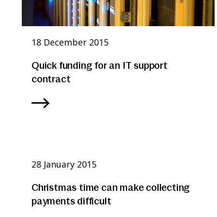
18 December 2015
Quick funding for an IT support
contract
28 January 2015
Christmas time can make collecting
payments difficult