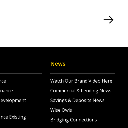
News
nce
Watch Our Brand Video Here
inance
Commercial & Lending News
Development
Savings & Deposits News
Wise Owls
nce Existing
Bridging Connections
s