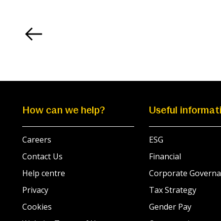
How can we help?
Useful informat
Careers
ESG
Contact Us
Financial
Help centre
Corporate Governa
Privacy
Tax Strategy
Cookies
Gender Pay