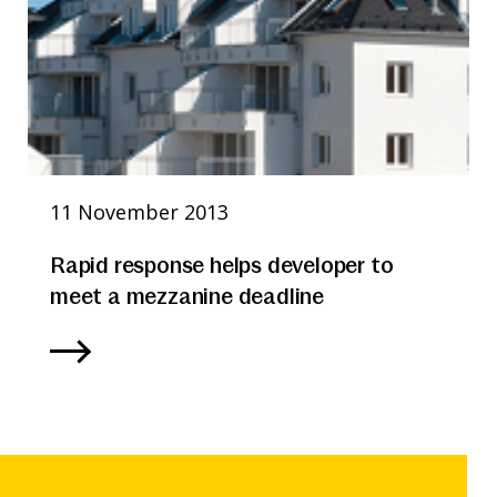
11 November 2013
Rapid response helps developer to
meet a mezzanine deadline