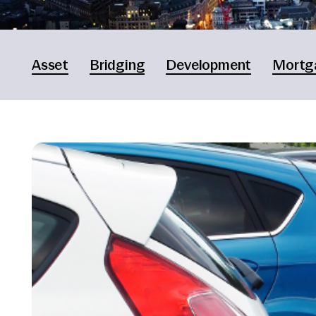
Asset
Bridging
Development
Mortg