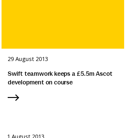
29 August 2013
Swift teamwork keeps a £5.5m Ascot
development on course
1 August 2013