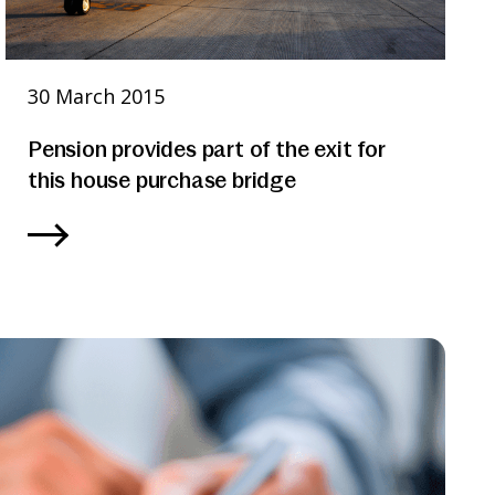
30 March 2015
Pension provides part of the exit for
this house purchase bridge