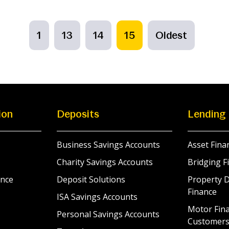
1
13
14
15
Oldest
ion
Deposits
Lending
Business Savings Accounts
Asset Fina
Charity Savings Accounts
Bridging F
nce
Deposit Solutions
Property 
Finance
ISA Savings Accounts
Motor Fina
Personal Savings Accounts
Customer