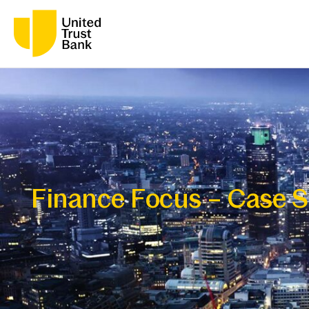
Finance Focus – Case S