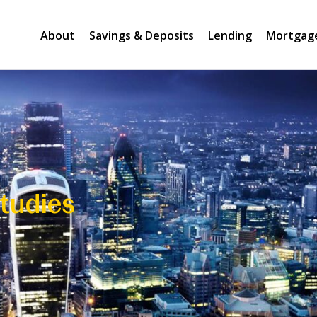
About
Savings & Deposits
Lending
Mortgag
tudies