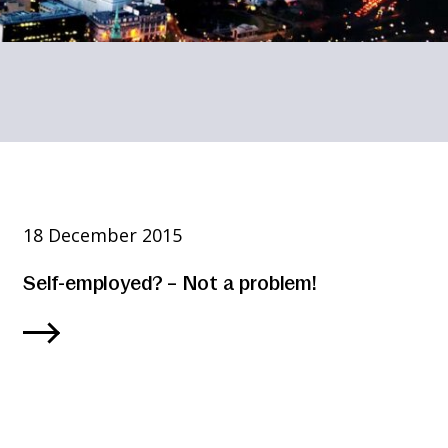
18 December 2015
Self-employed? – Not a problem!