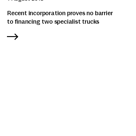
Recent incorporation proves no barrier
to financing two specialist trucks