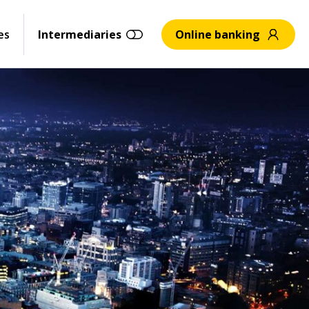
es
Intermediaries
Online banking