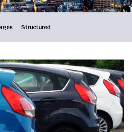
ages
Structured