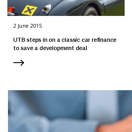
2 June 2015
UTB steps in on a classic car refinance
to save a development deal