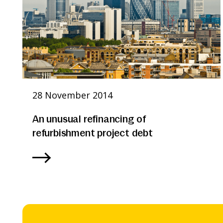
28 November 2014
An unusual refinancing of
refurbishment project debt