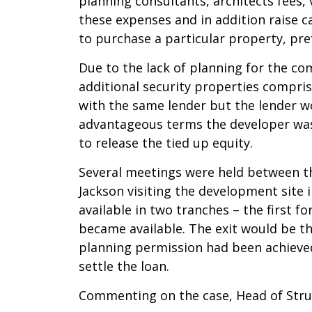
planning consultants, architects fees,
these expenses and in addition raise ca
to purchase a particular property, pre
Due to the lack of planning for the c
additional security properties compri
with the same lender but the lender 
advantageous terms the developer was r
to release the tied up equity.
Several meetings were held between t
Jackson visiting the development site 
available in two tranches – the first 
became available. The exit would be 
planning permission had been achieved
settle the loan.
Commenting on the case, Head of Struc