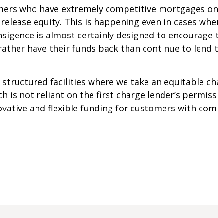
omers who have extremely competitive mortgages on 
 release equity. This is happening even in cases whe
ansigence is almost certainly designed to encourage
rather have their funds back than continue to lend 
 structured facilities where we take an equitable c
h is not reliant on the first charge lender’s permis
ovative and flexible funding for customers with com