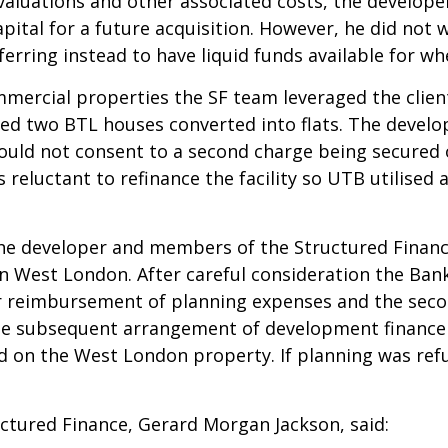
 valuations and other associated costs, the develope
pital for a future acquisition. However, he did not 
ferring instead to have liquid funds available for w
ommercial properties the SF team leveraged the clie
sed two BTL houses converted into flats. The devel
would not consent to a second charge being secured
eluctant to refinance the facility so UTB utilised 
he developer and members of the Structured Finan
in West London. After careful consideration the Ban
for reimbursement of planning expenses and the sec
the subsequent arrangement of development finance
 on the West London property. If planning was ref
tured Finance, Gerard Morgan Jackson, said: