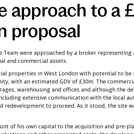
ve approach to a
n proposal
ce Team were approached by a broker representing 
tial and commercial assets.
l properties in West London with potential to be 
ity, with an estimated GDV of £30m. The commercia
rages, warehousing and offices and although the de
ncluding extensive communication with the local auth
 redevelopment to proceed. As it stood, the site wa
t of his own capital to the acquisition and pre-pl