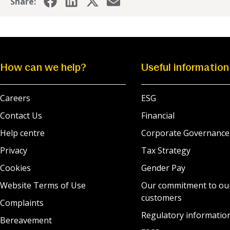
Share:
How can we help?
Useful information
Careers
ESG
Contact Us
Financial
Help centre
Corporate Governance
Privacy
Tax Strategy
Cookies
Gender Pay
Website Terms of Use
Our commitment to ou
customers
Complaints
Regulatory informatio
Bereavement