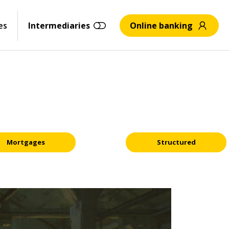
es
Intermediaries
Online banking
Mortgages
Structured