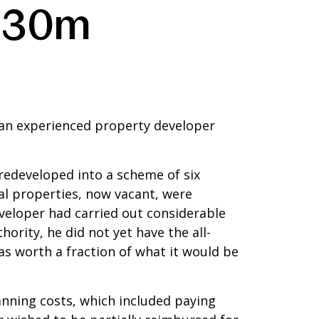
 £30m
an experienced property developer
redeveloped into a scheme of six
l properties, now vacant, were
veloper had carried out considerable
ority, he did not yet have the all-
s worth a fraction of what it would be
anning costs, which included paying