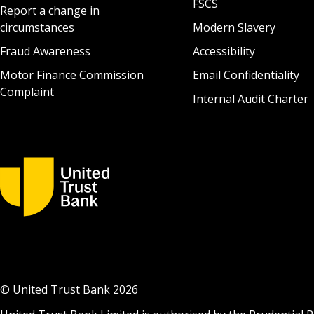
FSCS
Report a change in
circumstances
Modern Slavery
Fraud Awareness
Accessibility
Motor Finance Commission
Email Confidentiality
Complaint
Internal Audit Charter
© United Trust Bank
2026