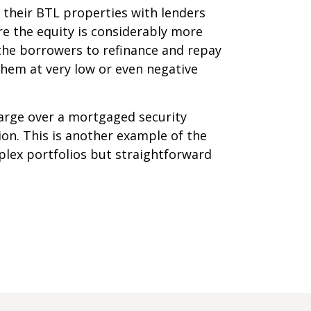
their BTL properties with lenders
re the equity is considerably more
 the borrowers to refinance and repay
them at very low or even negative
harge over a mortgaged security
sion. This is another example of the
plex portfolios but straightforward