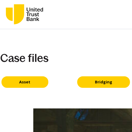
Case files
Asset
Bridging