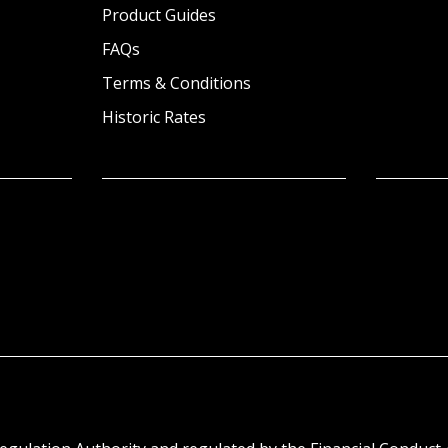
Product Guides
FAQs
Terms & Conditions
Historic Rates