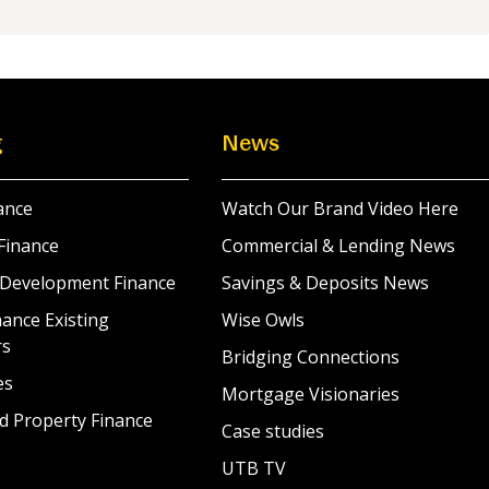
g
News
ance
Watch Our Brand Video Here
Finance
Commercial & Lending News
 Development Finance
Savings & Deposits News
ance Existing
Wise Owls
rs
Bridging Connections
es
Mortgage Visionaries
d Property Finance
Case studies
UTB TV