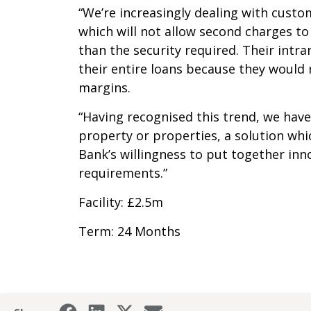
“We’re increasingly dealing with cust
which will not allow second charges to
than the security required. Their intr
their entire loans because they would 
margins.
“Having recognised this trend, we have
property or properties, a solution whic
Bank’s willingness to put together inn
requirements.”
Facility: £2.5m
Term: 24 Months