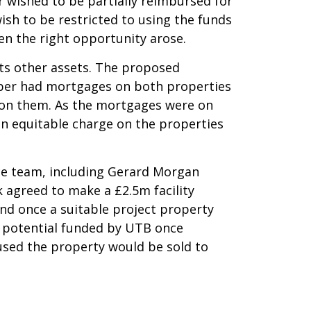
r wished to be partially reimbursed for
wish to be restricted to using the funds
hen the right opportunity arose.
nts other assets. The proposed
oper had mortgages on both properties
 on them. As the mortgages were on
an equitable charge on the properties
ce team, including Gerard Morgan
k agreed to make a £2.5m facility
ond once a suitable project property
 potential funded by UTB once
used the property would be sold to