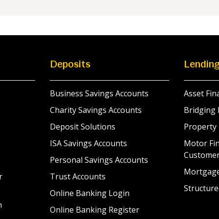
Deposits
Lendin
Business Savings Accounts
Asset Fin
Charity Savings Accounts
Bridging 
Deposit Solutions
Property
ISA Savings Accounts
Motor Fin
Custome
Personal Savings Accounts
Mortgag
r
Trust Accounts
Structure
Online Banking Login
n
Online Banking Register