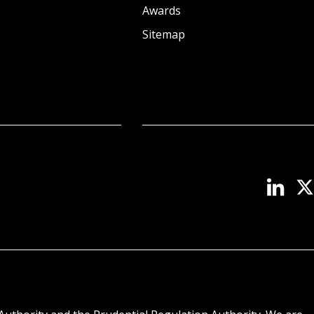
Awards
Sitemap