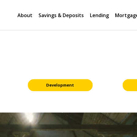
About
Savings & Deposits
Lending
Mortgag
Development