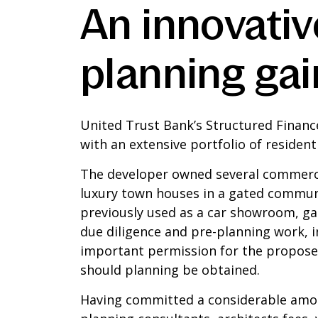
An innovati
planning gai
United Trust Bank’s Structured Finan
with an extensive portfolio of residen
The developer owned several commercia
luxury town houses in a gated commun
previously used as a car showroom, ga
due diligence and pre-planning work, i
important permission for the proposed
should planning be obtained.
Having committed a considerable amoun