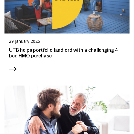
29 January 2026
UTB helps portfolio landlord with a challenging 4
bed HMO purchase