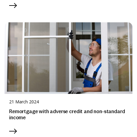
21 March 2024
Remortgage with adverse credit and non-standard
income