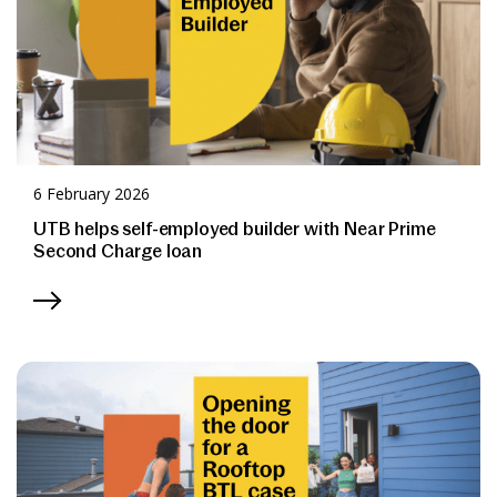
6 February 2026
UTB helps self-employed builder with Near Prime
Second Charge loan