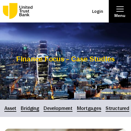
Login
Menu
About
Savings & Deposits
Finance Focus – Case Studies
Lending
Mortgages
Contact Centre
Asset
Bridging
Development
Mortgages
Structured
Careers