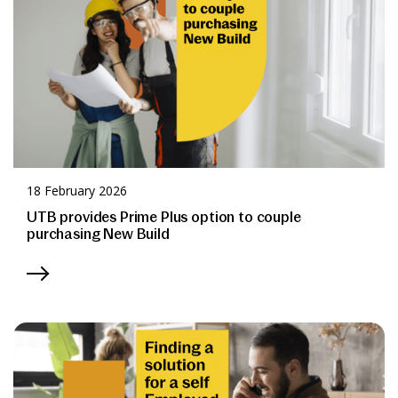
18 February 2026
UTB provides Prime Plus option to couple
purchasing New Build