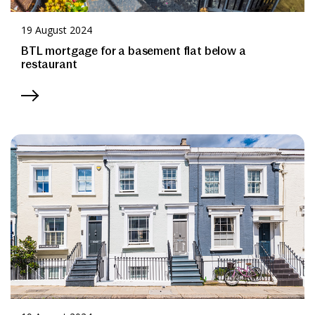
19 August 2024
BTL mortgage for a basement flat below a
restaurant