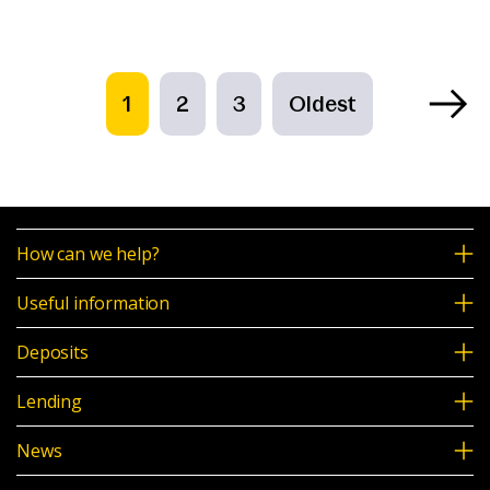
1
2
3
Oldest
How can we help?
Useful information
Deposits
Lending
News