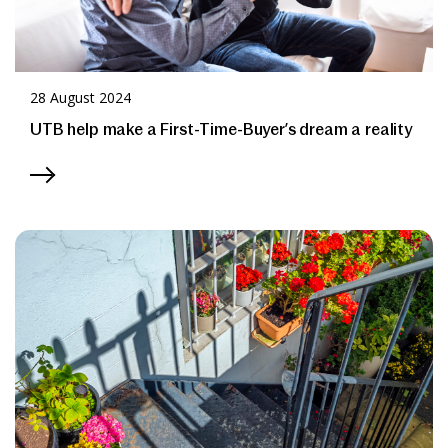
28 August 2024
UTB help make a First-Time-Buyer’s dream a reality