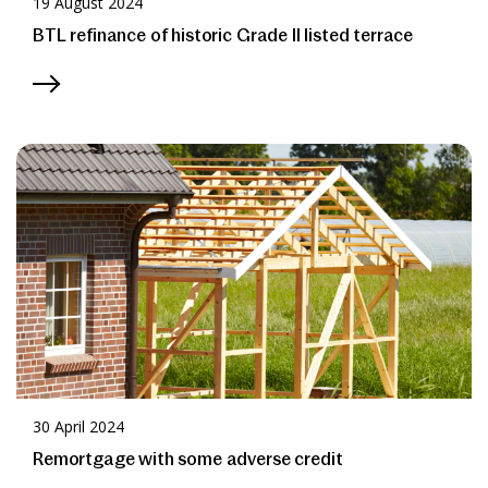
19 August 2024
BTL refinance of historic Grade II listed terrace
30 April 2024
Remortgage with some adverse credit