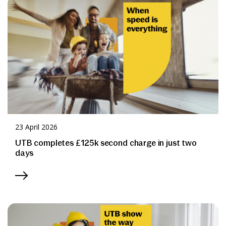
News & Media
Online banking
23 April 2026
UTB completes £125k second charge in just two
days