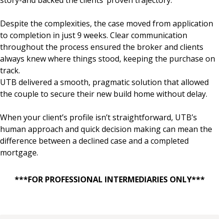
Despite the complexities, the case moved from application
to completion in just 9 weeks. Clear communication
throughout the process ensured the broker and clients
always knew where things stood, keeping the purchase on
track.
UTB delivered a smooth, pragmatic solution that allowed
the couple to secure their new build home without delay.
When your client’s profile isn’t straightforward, UTB’s
human approach and quick decision making can mean the
difference between a declined case and a completed
mortgage.
***FOR PROFESSIONAL INTERMEDIARIES ONLY***