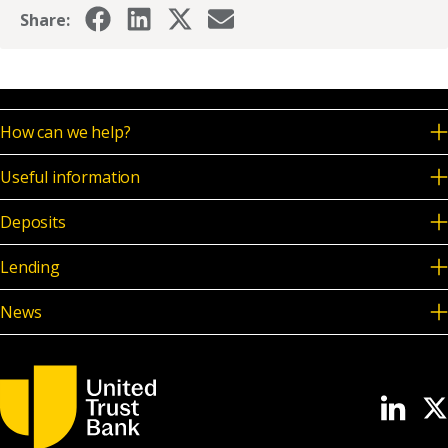
Share:
How can we help?
Useful information
Deposits
Lending
News