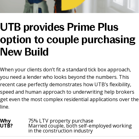
News & Media
UTB provides Prime Plus
Online banking
option to couple purchasing
New Build
When your clients don’t fit a standard tick box approach,
you need a lender who looks beyond the numbers. This
recent case perfectly demonstrates how UTB’s flexibility,
speed and human approach to underwriting help brokers
get even the most complex residential applications over the
line.
Why
75% LTV property purchase
UTB?
Married couple, both self-employed working
in the construction industry