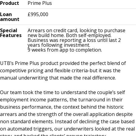
Product
Prime Plus
Loan
£995,000
amount
Special
Arrears on credit card, looking to purchase
Features
new build home. Both self-employed.
Business was reporting a loss until last 2
years following investment.
9 weeks from app to completion.
UTB’s Prime Plus product provided the perfect blend of
competitive pricing and flexible criteria-but it was the
manual underwriting that made the real difference.
Our team took the time to understand the couple’s self
employment income patterns, the turnaround in their
business performance, the context behind the historic
arrears and the strength of the overall application despite
non standard elements. Instead of declining the case based
on automated triggers, our underwriters looked at the real
story-and backed the clients’ proven trajectory.