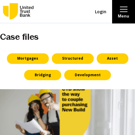
Login
Menu
Case files
About
Savings & Deposits
Mortgages
Structured
Asset
Lending
Bridging
Development
Mortgages
Contact Centre
Careers