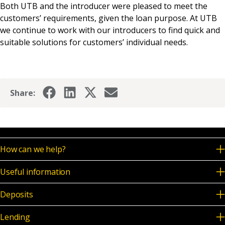
Both UTB and the introducer were pleased to meet the
customers’ requirements, given the loan purpose. At UTB
we continue to work with our introducers to find quick and
suitable solutions for customers’ individual needs.
Share:
How can we help?
Useful information
Deposits
Lending