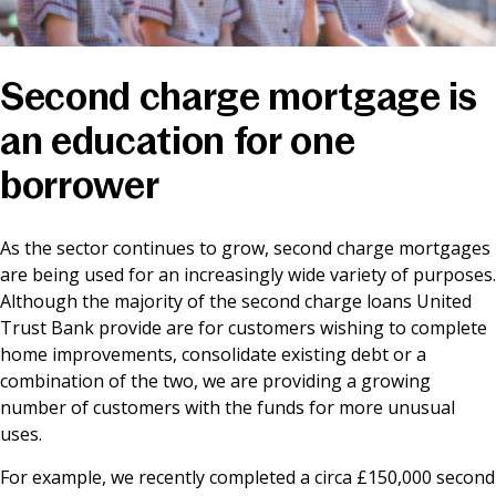
News & Media
Second charge mortgage is
Online banking
an education for one
borrower
As the sector continues to grow, second charge mortgages
are being used for an increasingly wide variety of purposes.
Although the majority of the second charge loans United
Trust Bank provide are for customers wishing to complete
home improvements, consolidate existing debt or a
combination of the two, we are providing a growing
number of customers with the funds for more unusual
uses.
For example, we recently completed a circa £150,000 second