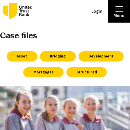
Login
Menu
Case files
About
Savings & Deposits
Asset
Bridging
Development
Lending
Mortgages
Structured
Mortgages
Contact Centre
Careers