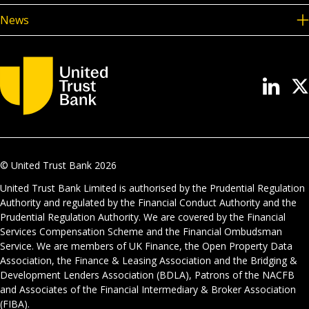
News
© United Trust Bank
2026
United Trust Bank Limited is authorised by the Prudential Regulation
Authority and regulated by the Financial Conduct Authority and the
Prudential Regulation Authority. We are covered by the Financial
Services Compensation Scheme and the Financial Ombudsman
Service. We are members of UK Finance, the Open Property Data
Association, the Finance & Leasing Association and the Bridging &
Development Lenders Association (BDLA), Patrons of the NACFB
and Associates of the Financial Intermediary & Broker Association
(FIBA).