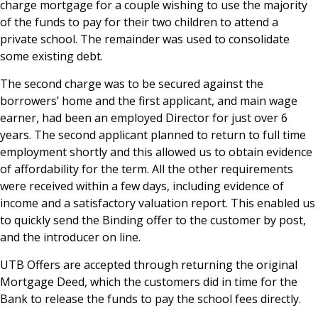
charge mortgage for a couple wishing to use the majority
of the funds to pay for their two children to attend a
private school. The remainder was used to consolidate
some existing debt.
The second charge was to be secured against the
borrowers’ home and the first applicant, and main wage
earner, had been an employed Director for just over 6
years. The second applicant planned to return to full time
employment shortly and this allowed us to obtain evidence
of affordability for the term. All the other requirements
were received within a few days, including evidence of
income and a satisfactory valuation report. This enabled us
to quickly send the Binding offer to the customer by post,
and the introducer on line.
UTB Offers are accepted through returning the original
Mortgage Deed, which the customers did in time for the
Bank to release the funds to pay the school fees directly.