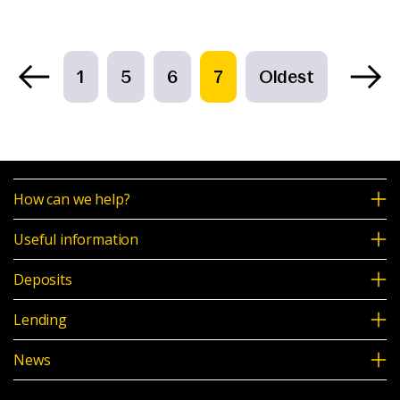
1
5
6
7
Oldest
How can we help?
Useful information
Deposits
Lending
News