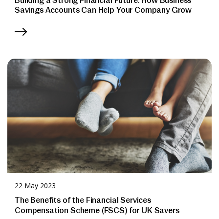
Building a Strong Financial Future: How Business
Savings Accounts Can Help Your Company Grow
22 May 2023
The Benefits of the Financial Services
Compensation Scheme (FSCS) for UK Savers