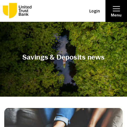
Login
Menu
About
Savings & Deposits
Savings & Deposits news
Lending
Mortgages
Contact Centre
Careers