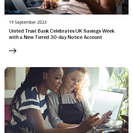
19 September 2023
United Trust Bank Celebrates UK Savings Week
with a New Tiered 30-day Notice Account