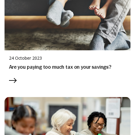
News & Media
Online banking
24 October 2023
Are you paying too much tax on your savings?