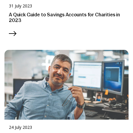
31 July 2023
A Quick Guide to Savings Accounts for Charities in
2023
24 July 2023