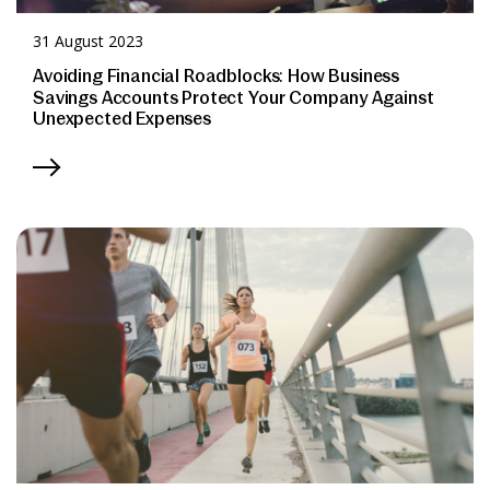
31 August 2023
Avoiding Financial Roadblocks: How Business
Savings Accounts Protect Your Company Against
Unexpected Expenses