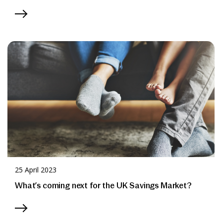
25 April 2023
What’s coming next for the UK Savings Market?