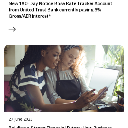
New 180-Day Notice Base Rate Tracker Account
from United Trust Bank currently paying 5%
Gross/AER interest*
27 June 2023