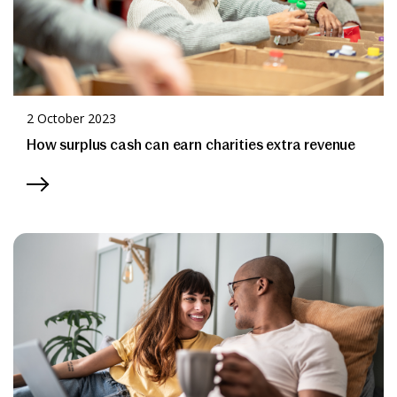
2 October 2023
How surplus cash can earn charities extra revenue