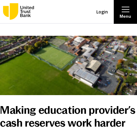
Login
Menu
About
Savings & Deposits
Lending
Mortgages
Making education provider’s
Contact Centre
cash reserves work harder
Careers