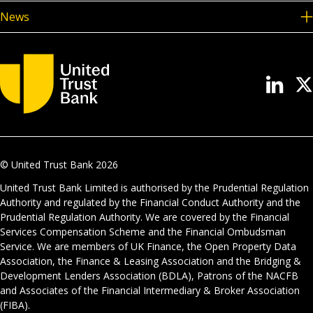
News
© United Trust Bank
2026
United Trust Bank Limited is authorised by the Prudential Regulation
Authority and regulated by the Financial Conduct Authority and the
Prudential Regulation Authority. We are covered by the Financial
Services Compensation Scheme and the Financial Ombudsman
Service. We are members of UK Finance, the Open Property Data
Association, the Finance & Leasing Association and the Bridging &
Development Lenders Association (BDLA), Patrons of the NACFB
and Associates of the Financial Intermediary & Broker Association
(FIBA).