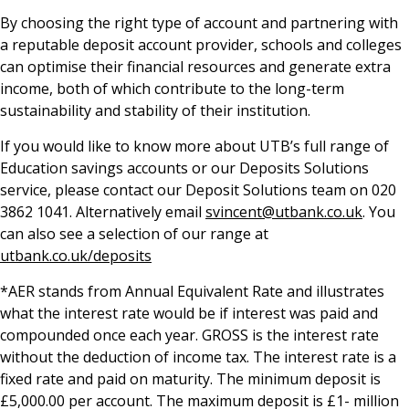
By choosing the right type of account and partnering with
a reputable deposit account provider, schools and colleges
can optimise their financial resources and generate extra
income, both of which contribute to the long-term
sustainability and stability of their institution.
If you would like to know more about UTB’s full range of
Education savings accounts or our Deposits Solutions
service, please contact our Deposit Solutions team on 020
3862 1041. Alternatively email
svincent@utbank.co.uk
. You
can also see a selection of our range at
utbank.co.uk/deposits
*AER stands from Annual Equivalent Rate and illustrates
what the interest rate would be if interest was paid and
compounded once each year. GROSS is the interest rate
without the deduction of income tax. The interest rate is a
fixed rate and paid on maturity. The minimum deposit is
£5,000.00 per account. The maximum deposit is £1- million