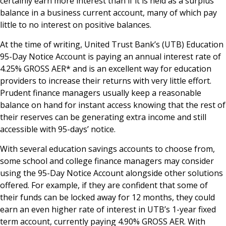
certainly earn more interest than if it is held as a surplus
balance in a business current account, many of which pay
little to no interest on positive balances.
At the time of writing, United Trust Bank’s (UTB) Education
95-Day Notice Account is paying an annual interest rate of
4.25% GROSS AER* and is an excellent way for education
providers to increase their returns with very little effort.
Prudent finance managers usually keep a reasonable
balance on hand for instant access knowing that the rest of
their reserves can be generating extra income and still
accessible with 95-days’ notice.
With several education savings accounts to choose from,
some school and college finance managers may consider
using the 95-Day Notice Account alongside other solutions
offered. For example, if they are confident that some of
their funds can be locked away for 12 months, they could
earn an even higher rate of interest in UTB’s 1-year fixed
term account, currently paying 4.90% GROSS AER. With