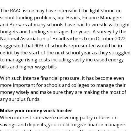
News & Media
The RAAC issue may have intensified the light shone on
school funding problems, but Heads, Finance Managers
and Bursars at many schools have had to wrestle with tight
budgets and funding shortages for years. A survey by the
Online banking
National Association of Headteachers from October 2022,
suggested that 90% of schools represented would be in
deficit by the start of the next school year as they struggled
to manage rising costs including vastly increased energy
bills and higher wage bills.
With such intense financial pressure, it has become even
more important for schools and colleges to manage their
money wisely and make sure they are making the most of
any surplus funds.
Make your money work harder
When interest rates were delivering paltry returns on
savings and deposits, you could forgive finance managers