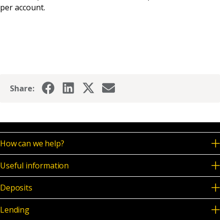
per account.
Share:
How can we help?
Useful information
Deposits
Lending