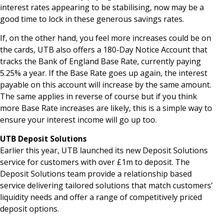
interest rates appearing to be stabilising, now may be a
good time to lock in these generous savings rates.
If, on the other hand, you feel more increases could be on
the cards, UTB also offers a 180-Day Notice Account that
tracks the Bank of England Base Rate, currently paying
5.25% a year. If the Base Rate goes up again, the interest
payable on this account will increase by the same amount.
The same applies in reverse of course but if you think
more Base Rate increases are likely, this is a simple way to
ensure your interest income will go up too.
UTB Deposit Solutions
Earlier this year, UTB launched its new Deposit Solutions
service for customers with over £1m to deposit. The
Deposit Solutions team provide a relationship based
service delivering tailored solutions that match customers’
liquidity needs and offer a range of competitively priced
deposit options.