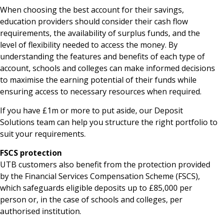
When choosing the best account for their savings,
education providers should consider their cash flow
requirements, the availability of surplus funds, and the
level of flexibility needed to access the money. By
understanding the features and benefits of each type of
account, schools and colleges can make informed decisions
to maximise the earning potential of their funds while
ensuring access to necessary resources when required.
If you have £1m or more to put aside, our Deposit
Solutions team can help you structure the right portfolio to
suit your requirements.
FSCS protection
UTB customers also benefit from the protection provided
by the Financial Services Compensation Scheme (FSCS),
which safeguards eligible deposits up to £85,000 per
person or, in the case of schools and colleges, per
authorised institution.