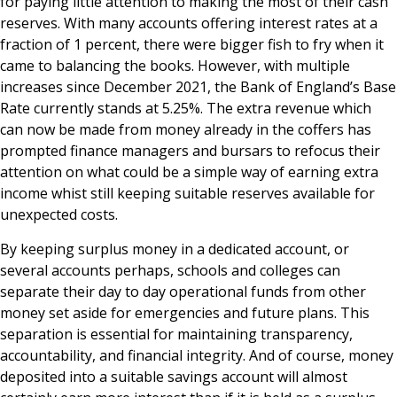
for paying little attention to making the most of their cash
reserves. With many accounts offering interest rates at a
fraction of 1 percent, there were bigger fish to fry when it
came to balancing the books. However, with multiple
increases since December 2021, the Bank of England’s Base
Rate currently stands at 5.25%. The extra revenue which
can now be made from money already in the coffers has
prompted finance managers and bursars to refocus their
attention on what could be a simple way of earning extra
income whist still keeping suitable reserves available for
unexpected costs.
By keeping surplus money in a dedicated account, or
several accounts perhaps, schools and colleges can
separate their day to day operational funds from other
money set aside for emergencies and future plans. This
separation is essential for maintaining transparency,
accountability, and financial integrity. And of course, money
deposited into a suitable savings account will almost