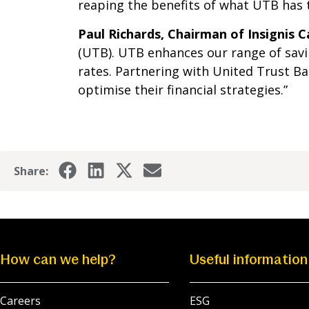
reaping the benefits of what UTB has t
Paul Richards, Chairman of Insignis C
(UTB). UTB enhances our range of savi
rates. Partnering with United Trust 
optimise their financial strategies.”
Share:
How can we help?
Useful information
Careers
ESG