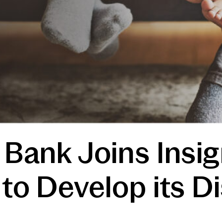
 Bank Joins Insi
 to Develop its Di