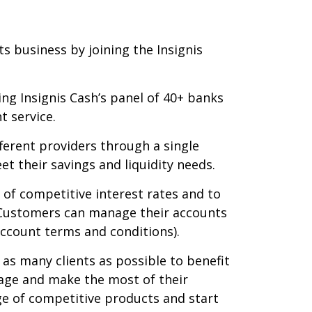
s business by joining the Insignis
ning Insignis Cash’s panel of 40+ banks
t service.
ferent providers through a single
t their savings and liquidity needs.
of competitive interest rates and to
 Customers can manage their accounts
account terms and conditions).
as many clients as possible to benefit
nage and make the most of their
nge of competitive products and start