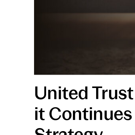
United Trust
it Continues
Strategy