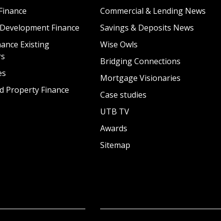
Finance
Commercial & Lending News
 Development Finance
Savings & Deposits News
ance Existing
Wise Owls
rs
Bridging Connections
es
Mortgage Visionaries
d Property Finance
Case studies
UTB TV
Awards
Sitemap