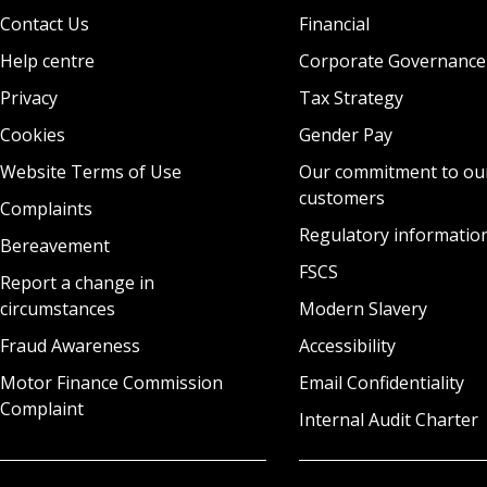
Contact Us
Financial
Help centre
Corporate Governance
Privacy
Tax Strategy
Cookies
Gender Pay
Website Terms of Use
Our commitment to ou
customers
Complaints
Regulatory informatio
Bereavement
FSCS
Report a change in
circumstances
Modern Slavery
Fraud Awareness
Accessibility
Motor Finance Commission
Email Confidentiality
Complaint
Internal Audit Charter