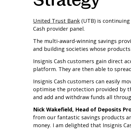
United Trust Bank
(UTB) is continuing 
Cash provider panel.
The multi-award-winning savings provider
and building societies whose products 
Insignis Cash customers gain direct ac
platform. They are then able to spread
Insignis Cash customers can easily mo
optimise the protection provided by 
and add and withdraw funds all through
Nick Wakefield, Head of Deposits Pr
from our fantastic savings products a
money. I am delighted that Insignis Cas