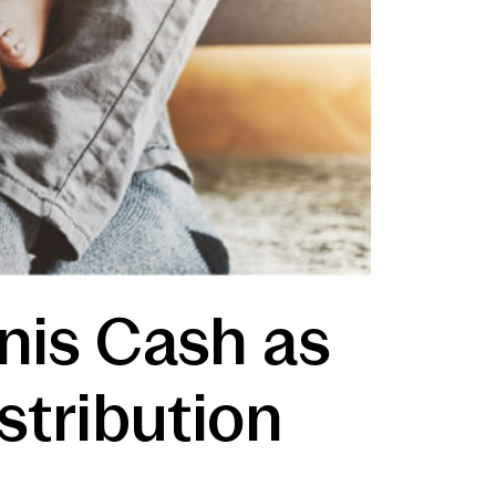
gnis Cash as
stribution