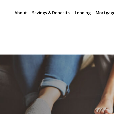
About
Savings & Deposits
Lending
Mortgag