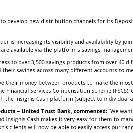
to develop new distribution channels for its Deposit
 is increasing its visibility and availability by joi
are available via the platform’s savings managemen
cess to over 3,500 savings products from over 40 dif
 their savings across many different accounts to mee
ve their money between products to make the most 
the Financial Services Compensation Scheme (FSCS).
 the Insignis Cash platform (subject to individual 
oducts – United Trust Bank, commented:
“We want 
nd Insignis Cash makes it very easy for them to ma
h’s clients will now be able to easily access our ra