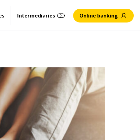
es
Intermediaries
Online banking