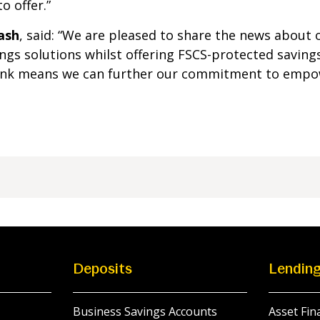
o offer.”
ash
, said: “We are pleased to share the news about 
ngs solutions whilst offering FSCS-protected saving
Bank means we can further our commitment to empow
Deposits
Lendin
Business Savings Accounts
Asset Fin