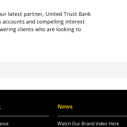
our latest partner, United Trust Bank
s accounts and compelling interest
ering clients who are looking to
g
News
ance
Watch Our Brand Video Here