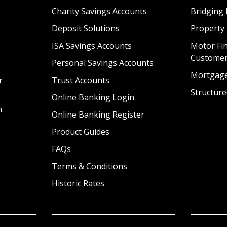
Charity Savings Accounts
Bridging 
Deposit Solutions
Property
ISA Savings Accounts
Motor Fin
Custome
Personal Savings Accounts
Mortgag
r
Trust Accounts
Structure
Online Banking Login
n
Online Banking Register
Product Guides
FAQs
Terms & Conditions
Historic Rates