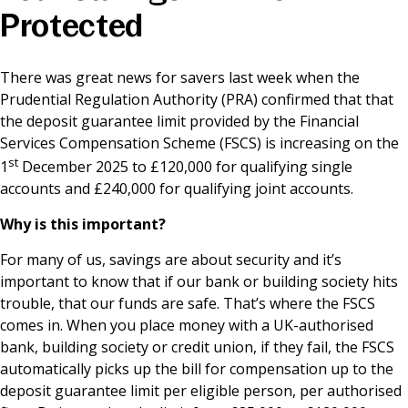
Protected
News & Media
There was great news for savers last week when the
Prudential Regulation Authority (PRA) confirmed that that
Online banking
the deposit guarantee limit provided by the Financial
Services Compensation Scheme (FSCS) is increasing on the
st
1
December 2025 to £120,000 for qualifying single
accounts and £240,000 for qualifying joint accounts.
Why is this important?
For many of us, savings are about security and it’s
important to know that if our bank or building society hits
trouble, that our funds are safe. That’s where the FSCS
comes in. When you place money with a UK-authorised
bank, building society or credit union, if they fail, the FSCS
automatically picks up the bill for compensation up to the
deposit guarantee limit per eligible person, per authorised