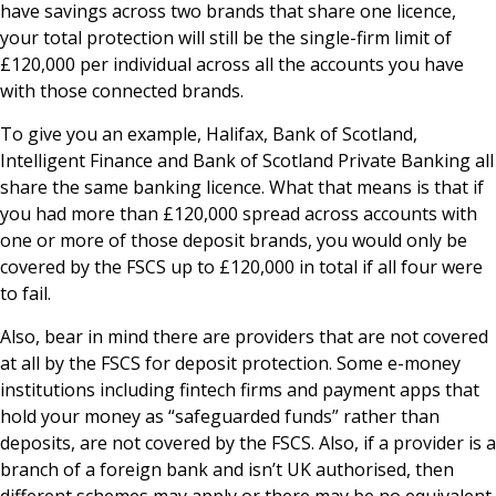
have savings across two brands that share one licence,
your total protection will still be the single-firm limit of
£120,000 per individual across all the accounts you have
with those connected brands.
To give you an example, Halifax, Bank of Scotland,
Intelligent Finance and Bank of Scotland Private Banking all
share the same banking licence. What that means is that if
you had more than £120,000 spread across accounts with
one or more of those deposit brands, you would only be
covered by the FSCS up to £120,000 in total if all four were
to fail.
Also, bear in mind there are providers that are not covered
at all by the FSCS for deposit protection. Some e-money
institutions including fintech firms and payment apps that
hold your money as “safeguarded funds” rather than
deposits, are not covered by the FSCS. Also, if a provider is a
branch of a foreign bank and isn’t UK authorised, then