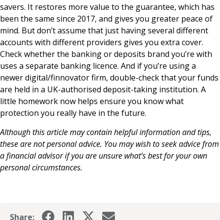
savers. It restores more value to the guarantee, which has
been the same since 2017, and gives you greater peace of
mind. But don’t assume that just having several different
accounts with different providers gives you extra cover.
Check whether the banking or deposits brand you’re with
uses a separate banking licence. And if you’re using a
newer digital/finnovator firm, double-check that your funds
are held in a UK-authorised deposit-taking institution. A
little homework now helps ensure you know what
protection you really have in the future.
Although this article may contain helpful information and tips,
these are not personal advice. You may wish to seek advice from
a financial advisor if you are unsure what’s best for your own
personal circumstances.
Share: