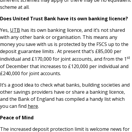
different schemes may apply or there may be no equivalent
scheme at all.
Does United Trust Bank have its own banking licence?
Yes,
UTB
has its own banking licence, and it’s not shared
with any other bank or organisation. This means any
money you save with us is protected by the FSCS up to the
deposit guarantee limits . At present that’s £85,000 per
st
individual and £170,000 for joint accounts, and from the 1
of December that increases to £120,000 per individual and
£240,000 for joint accounts.
It’s a good idea to check what banks, building societies and
other savings providers have or share a banking licence,
and the Bank of England has compiled a handy list which
you can find
here
.
Peace of Mind
The increased deposit protection limit is welcome news for