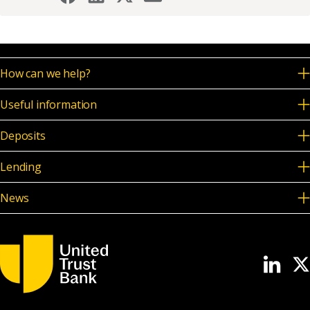
How can we help?
Useful information
Deposits
Lending
News