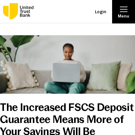
Login
Menu
About
Savings & Deposits
Lending
Mortgages
The Increased FSCS Deposit
Contact Centre
Guarantee Means More of
Careers
Your Savings Will Be