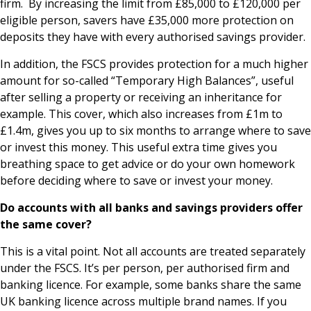
firm. By increasing the limit from £85,000 to £120,000 per
eligible person, savers have £35,000 more protection on
deposits they have with every authorised savings provider.
In addition, the FSCS provides protection for a much higher
amount for so-called “Temporary High Balances”, useful
after selling a property or receiving an inheritance for
example. This cover, which also increases from £1m to
£1.4m, gives you up to six months to arrange where to save
or invest this money. This useful extra time gives you
breathing space to get advice or do your own homework
before deciding where to save or invest your money.
Do accounts with all banks and savings providers offer
the same cover?
This is a vital point. Not all accounts are treated separately
under the FSCS. It’s per person, per authorised firm and
banking licence. For example, some banks share the same
UK banking licence across multiple brand names. If you