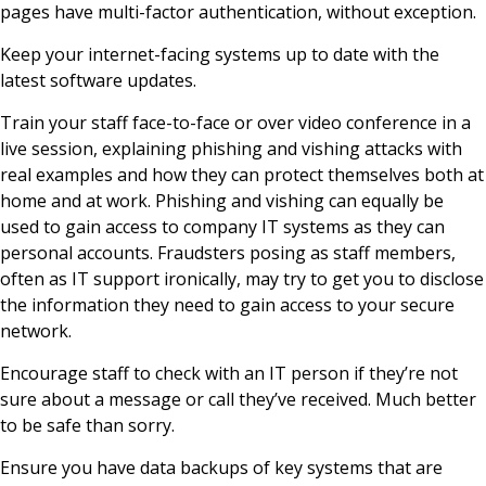
pages have multi-factor authentication, without exception.
Keep your internet-facing systems up to date with the
latest software updates.
Train your staff face-to-face or over video conference in a
live session, explaining phishing and vishing attacks with
real examples and how they can protect themselves both at
home and at work. Phishing and vishing can equally be
used to gain access to company IT systems as they can
personal accounts. Fraudsters posing as staff members,
often as IT support ironically, may try to get you to disclose
the information they need to gain access to your secure
network.
Encourage staff to check with an IT person if they’re not
sure about a message or call they’ve received. Much better
to be safe than sorry.
Ensure you have data backups of key systems that are