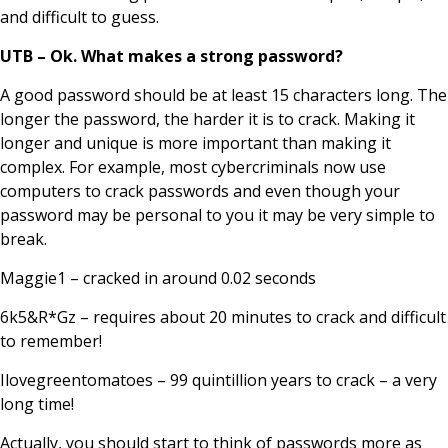
and difficult to guess.
UTB – Ok. What makes a strong password?
A good password should be at least 15 characters long. The
longer the password, the harder it is to crack. Making it
longer and unique is more important than making it
complex. For example, most cybercriminals now use
computers to crack passwords and even though your
password may be personal to you it may be very simple to
break.
Maggie1 – cracked in around 0.02 seconds
6k5&R*Gz – requires about 20 minutes to crack and difficult
to remember!
Ilovegreentomatoes – 99 quintillion years to crack – a very
long time!
Actually, you should start to think of passwords more as