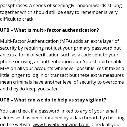
passphrases. A series of seemingly random words strung
together which should still be easy to remember is very
difficult to crack.
UTB – What is multi-factor authentication?
Multi-Factor Authentication (MFA) adds an extra layer of
security by requiring not just your primary password but
an extra form of verification such as a code sent to your
phone or using an authentication app. You should enable
MFA on all your accounts whenever possible. Yes it takes a
little longer to log in or transact but these extra measures
mean criminals have another level of security to overcome
and they do keep you safer.
UTB – What can we do to help us stay vigilant?
You can check if a password linked to any of your email
addresses has been obtained by a data breach by checking
on the website
www.haveibeenpwned.com
. Check all your