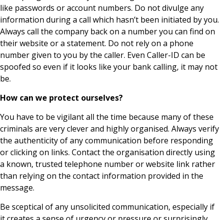
like passwords or account numbers. Do not divulge any
information during a call which hasn’t been initiated by you.
Always call the company back on a number you can find on
their website or a statement. Do not rely on a phone
number given to you by the caller. Even Caller-ID can be
spoofed so even if it looks like your bank calling, it may not
be.
How can we protect ourselves?
You have to be vigilant all the time because many of these
criminals are very clever and highly organised. Always verify
the authenticity of any communication before responding
or clicking on links. Contact the organisation directly using
a known, trusted telephone number or website link rather
than relying on the contact information provided in the
message.
Be sceptical of any unsolicited communication, especially if
it creates a sense of urgency or pressure or surprisingly