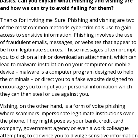
basics. Can you explain what Phishing and Vishing are
and how we can try to avoid falling for them?
Thanks for inviting me. Sure. Phishing and vishing are two
of the most common methods cybercriminals use to gain
access to sensitive information. Phishing involves the use
of fraudulent emails, messages, or websites that appear to
be from legitimate sources. These messages often prompt
you to click on a link or download an attachment, which can
lead to malware installation on your computer or mobile
device – malware is a computer program designed to help
the criminals – or direct you to a fake website designed to
encourage you to input your personal information which
they can then steal or use against you.
Vishing, on the other hand, is a form of voice phishing
where scammers impersonate legitimate institutions over
the phone. They might pose as your bank, credit card
company, government agency or even a work colleague
attempting to convince you to divulge sensitive information