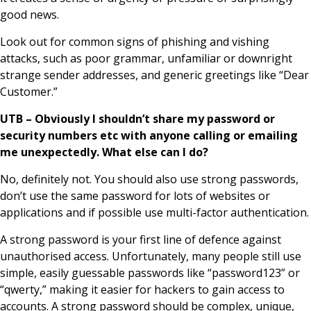
good news.
Look out for common signs of phishing and vishing
attacks, such as poor grammar, unfamiliar or downright
strange sender addresses, and generic greetings like “Dear
Customer.”
UTB – Obviously I shouldn’t share my password or
security numbers etc with anyone calling or emailing
me unexpectedly. What else can I do?
No, definitely not. You should also use strong passwords,
don’t use the same password for lots of websites or
applications and if possible use multi-factor authentication.
A strong password is your first line of defence against
unauthorised access. Unfortunately, many people still use
simple, easily guessable passwords like “password123” or
“qwerty,” making it easier for hackers to gain access to
accounts. A strong password should be complex, unique,