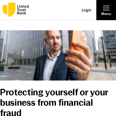
Login
Menu
About
Savings & Deposits
Lending
Mortgages
Protecting yourself or your
Contact Centre
business from financial
Careers
fraud