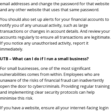
email addresses and change the password for that website
and any other website that uses that same password.
You should also set up alerts for your financial accounts to
notify you of any unusual activity, such as large
transactions or changes in account details. And review your
accounts regularly to ensure all transactions are legitimate.
If you notice any unauthorised activity, report it
immediately.
UTB – What can I do if I run a small business?
For small businesses, one of the most significant
vulnerabilities comes from within. Employees who are
unaware of the risks of financial fraud can inadvertently
open the door to cybercriminals. Providing regular training
and implementing clear security protocols can help
minimise this risk.
If you have a website, ensure all your internet-facing login