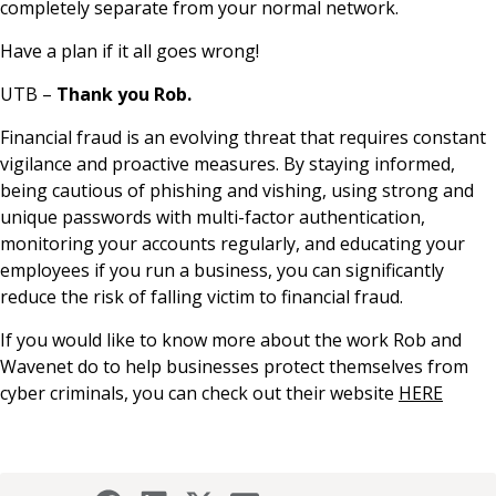
completely separate from your normal network.
Have a plan if it all goes wrong!
UTB –
Thank you Rob.
Financial fraud is an evolving threat that requires constant
vigilance and proactive measures. By staying informed,
being cautious of phishing and vishing, using strong and
unique passwords with multi-factor authentication,
monitoring your accounts regularly, and educating your
employees if you run a business, you can significantly
reduce the risk of falling victim to financial fraud.
If you would like to know more about the work Rob and
Wavenet do to help businesses protect themselves from
cyber criminals, you can check out their website
HERE