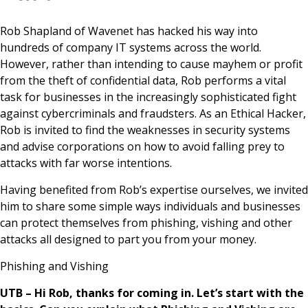
News & Media
Rob Shapland of Wavenet has hacked his way into
hundreds of company IT systems across the world.
However, rather than intending to cause mayhem or profit
Online banking
from the theft of confidential data, Rob performs a vital
task for businesses in the increasingly sophisticated fight
against cybercriminals and fraudsters. As an Ethical Hacker,
Rob is invited to find the weaknesses in security systems
and advise corporations on how to avoid falling prey to
attacks with far worse intentions.
Having benefited from Rob’s expertise ourselves, we invited
him to share some simple ways individuals and businesses
can protect themselves from phishing, vishing and other
attacks all designed to part you from your money.
Phishing and Vishing
UTB – Hi Rob, thanks for coming in. Let’s start with the