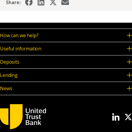
Share:
How can we help?
Useful information
Deposits
Lending
News