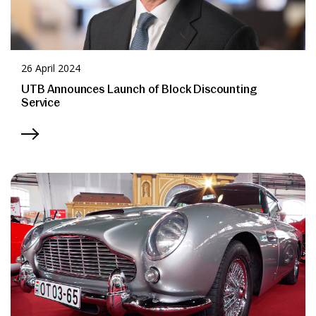
26 April 2024
UTB Announces Launch of Block Discounting
Service