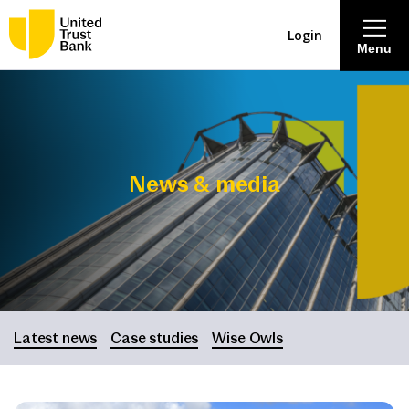
Login
Menu
About
Savings & Deposits
News & media
Lending
Mortgages
Contact Centre
Latest news
Case studies
Wise Owls
Careers