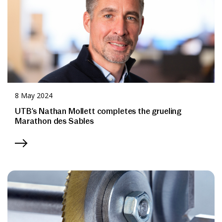
8 May 2024
UTB’s Nathan Mollett completes the grueling
Marathon des Sables