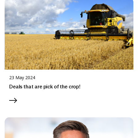
News & Media
Online banking
23 May 2024
Deals that are pick of the crop!