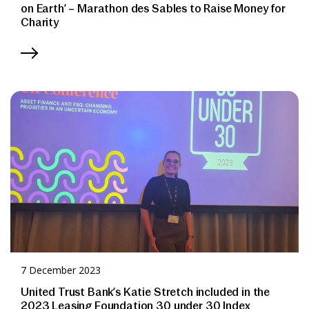
on Earth’ – Marathon des Sables to Raise Money for
Charity
7 December 2023
United Trust Bank’s Katie Stretch included in the
2023 Leasing Foundation 30 under 30 Index