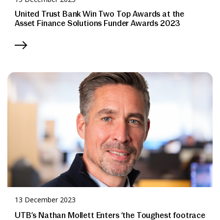
United Trust Bank Win Two Top Awards at the
Asset Finance Solutions Funder Awards 2023
13 December 2023
UTB’s Nathan Mollett Enters ‘the Toughest footrace