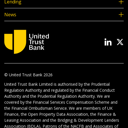
Lending
News
© United Trust Bank
2026
United Trust Bank Limited is authorised by the Prudential
Regulation Authority and regulated by the Financial Conduct
Authority and the Prudential Regulation Authority. We are
covered by the Financial Services Compensation Scheme and
the Financial Ombudsman Service. We are members of UK
Finance, the Open Property Data Association, the Finance &
Leasing Association and the Bridging & Development Lenders
Association (BDLA), Patrons of the NACFB and Associates of