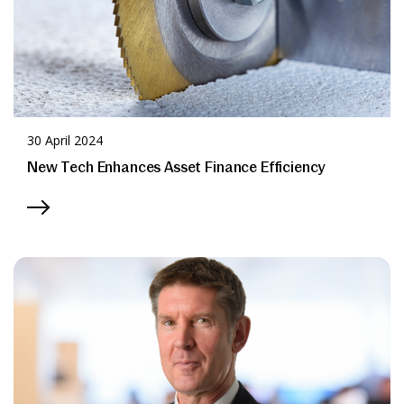
30 April 2024
New Tech Enhances Asset Finance Efficiency