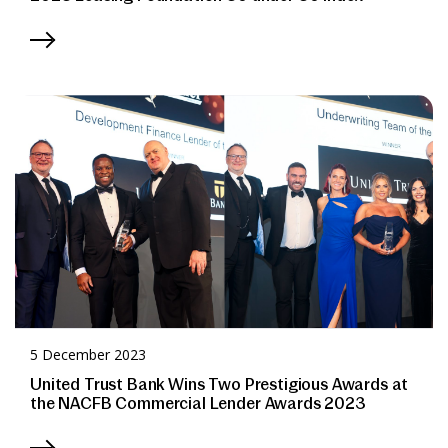
5 December 2023
United Trust Bank Wins Two Prestigious Awards at
the NACFB Commercial Lender Awards 2023