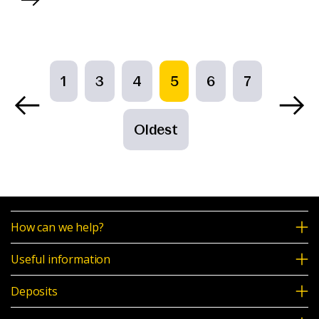
1
3
4
5
6
7
Oldest
How can we help?
Useful information
Deposits