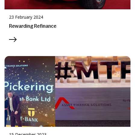
23 February 2024
Rewarding Refinance
15 December 2023