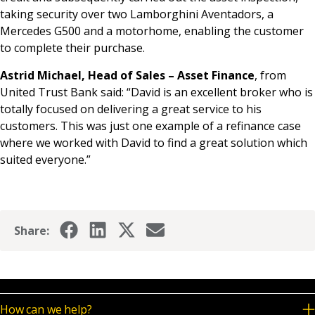
taking security over two Lamborghini Aventadors, a
Mercedes G500 and a motorhome, enabling the customer
to complete their purchase.
Astrid Michael, Head of Sales – Asset Finance
, from
United Trust Bank said: “David is an excellent broker who is
totally focused on delivering a great service to his
customers. This was just one example of a refinance case
where we worked with David to find a great solution which
suited everyone.”
Share:
How can we help?