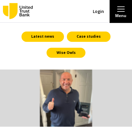
Login
Menu
About
Latest news
Case studies
Wise Owls
Savings & Deposits
Lending
Mortgages
Contact Centre
Careers