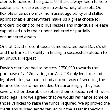
clients to achieve their goals. UTB are always keen to help
customers release equity in a wide variety of assets. Our
flexible criteria, no maximum asset age policy and skilled,
approachable underwriters make us a great choice for
brokers looking to help businesses and individuals release
capital tied up in their unencumbered or partially
encumbered assets.
One of David’s recent cases demonstrated both David’s skill
and the Bank’s flexibility in finding a successful solution to
an unusual request.
David’s client wished to borrow £750,000 towards the
purchase of a £2m racing car. As UTB only lend on road
legal vehicles, we had to find another way of securing the
finance the customer needed. Unsurprisingly, they had
several other desirable assets in their collection which were
road legal, and we agreed that we would refinance some of
those vehicles to raise the funds required. We approved the
credit and subsequently carried out the asset inspection,