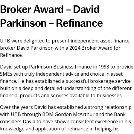
Broker Award – David
News & Media
Parkinson – Refinance
Online banking
UTB were delighted to present independent asset finance
broker David Parkinson with a 2024 Broker Award for
Refinance.
David set up Parkinson Business Finance in 1998 to provide
SMEs with truly independent advice and choice in asset
finance. He has established a successful brokerage service
built on a deep and detailed understanding of the different
financial products and services available to businesses.
Over the years David has established a strong relationship
with UTB through BDM Gordon McArthur and the Bank
considers David to have shown consistent excellence in his
knowledge and application of refinance in helping his