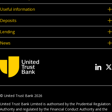
Useful information
Deposits
Lending
News
© United Trust Bank
2026
United Trust Bank Limited is authorised by the Prudential Regulation
Authority and regulated by the Financial Conduct Authority and the