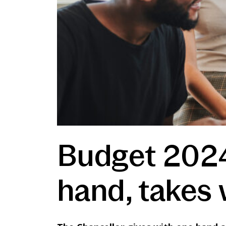
Budget 2024
hand, takes 