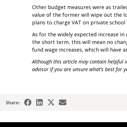
Other budget measures were as trailed.
value of the former will wipe out the l
plans to charge VAT on private school 
As for the widely expected increase in 
the short term, this will mean no chan
fund wage increases, which will have 
Although this article may contain helpful 
advisor if you are unsure what’s best for
Share: