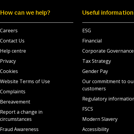
How can we help?
Useful information
Careers
ESG
Contact Us
Financial
Help centre
Corporate Governance
Privacy
Tax Strategy
Cookies
Gender Pay
Website Terms of Use
Our commitment to ou
customers
Complaints
Regulatory informatio
Bereavement
FSCS
Report a change in
circumstances
Modern Slavery
Fraud Awareness
Accessibility