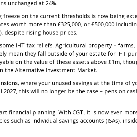
ins unchanged at 24%.
ng freeze on the current thresholds is now being ext
ates worth more than £325,000, or £500,000 includin
, despite rising house prices.
 some IHT tax reliefs. Agricultural property – farms
ively mean they fall outside of your estate for IHT pu
ayable on the value of these assets above £1m, tho
on the Alternative Investment Market.
nsions, where your unused savings at the time of yo
il 2027, this will no longer be the case – pension ca
rt financial planning. With CGT, it is now even mo
les such as individual savings accounts (
ISAs
), insi