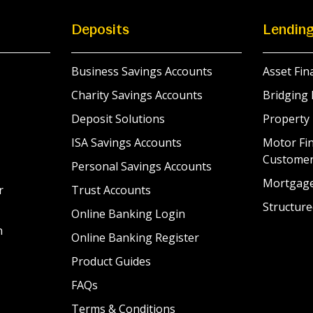
Deposits
Lendin
Business Savings Accounts
Asset Fin
Charity Savings Accounts
Bridging 
Deposit Solutions
Property
ISA Savings Accounts
Motor Fin
Custome
Personal Savings Accounts
Mortgag
r
Trust Accounts
Structure
Online Banking Login
n
Online Banking Register
Product Guides
FAQs
Terms & Conditions