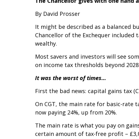
The Chancellor gives with one hand 
By David Prosser
It might be described as a balanced bu
Chancellor of the Exchequer included 
wealthy.
Most savers and investors will see som
on income tax thresholds beyond 2028,
It was the worst of times…
First the bad news: capital gains tax (C
On CGT, the main rate for basic-rate 
now paying 24%, up from 20%.
The main rate is what you pay on gain
certain amount of tax-free profit – £3,