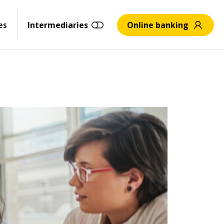
es
Intermediaries
Online banking