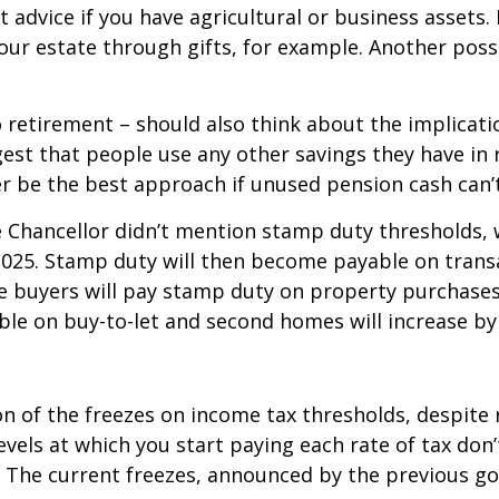
t advice if you have agricultural or business assets
ur estate through gifts, for example. Another possibi
 retirement – should also think about the implicati
ggest that people use any other savings they have in
r be the best approach if unused pension cash can’t
he Chancellor didn’t mention stamp duty thresholds
l 2025. Stamp duty will then become payable on tran
e buyers will pay stamp duty on property purchases
ble on buy-to-let and second homes will increase by
on of the freezes on income tax thresholds, despite
vels at which you start paying each rate of tax don
e. The current freezes, announced by the previous g