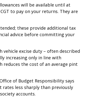
owances will be available until at
r CGT to pay on your returns. They are
xtended; these provide additional tax
ancial advice before committing your
h vehicle excise duty – often described
ly increasing only in line with
ch reduces the cost of an average pint
Office of Budget Responsibility says
t rates less sharply than previously
 society accounts.