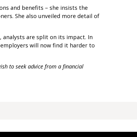
ns and benefits – she insists the
ners. She also unveiled more detail of
analysts are split on its impact. In
employers will now find it harder to
ish to seek advice from a financial