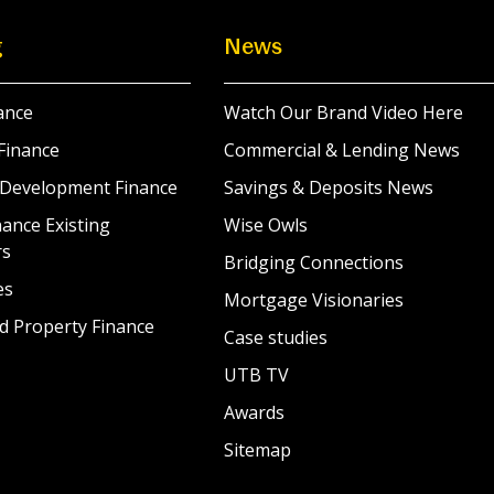
g
News
ance
Watch Our Brand Video Here
Finance
Commercial & Lending News
 Development Finance
Savings & Deposits News
ance Existing
Wise Owls
rs
Bridging Connections
es
Mortgage Visionaries
d Property Finance
Case studies
UTB TV
Awards
Sitemap