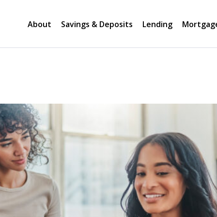
About
Savings & Deposits
Lending
Mortgag