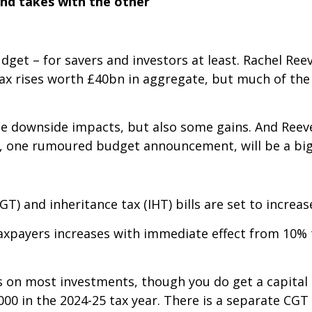
and takes with the other
dget – for savers and investors at least. Rachel Ree
tax rises worth £40bn in aggregate, but much of the
e downside impacts, but also some gains. And Reeve
 one rumoured budget announcement, will be a big 
GT) and inheritance tax (IHT) bills are set to increas
taxpayers increases with immediate effect from 10% 
s on most investments, though you do get a capital 
000 in the 2024-25 tax year. There is a separate CGT