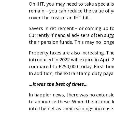
On IHT, you may need to take specialis
remain – you can reduce the value of yo
cover the cost of an IHT bill.
Savers in retirement – or coming up to
Currently, financial advisers often su
their pension funds. This may no longe
Property taxes are also increasing. T
introduced in 2022 will expire in Apri
compared to £250,000 today. First-tim
In addition, the extra stamp duty paya
…It was the best of times…
In happier news, there was no extensi
to announce these. When the income le
into the net as their earnings increas