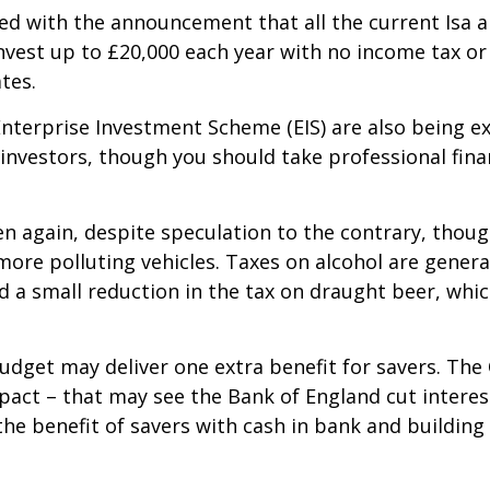
ed with the announcement that all the current Isa all
 invest up to £20,000 each year with no income tax o
tes.
Enterprise Investment Scheme (EIS) are also being e
investors, though you should take professional fin
en again, despite speculation to the contrary, thoug
 more polluting vehicles. Taxes on alcohol are general
d a small reduction in the tax on draught beer, whi
udget may deliver one extra benefit for savers. The 
mpact – that may see the Bank of England cut interes
he benefit of savers with cash in bank and building