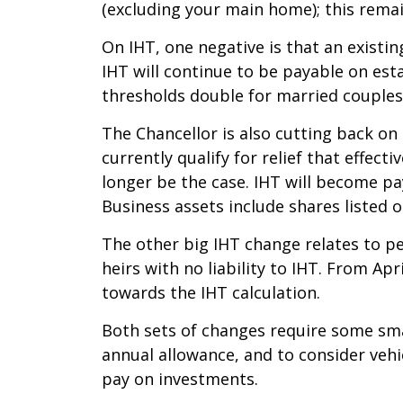
(excluding your main home); this rema
On IHT, one negative is that an existi
IHT will continue to be payable on est
thresholds double for married couples)
The Chancellor is also cutting back on
currently qualify for relief that effect
longer be the case. IHT will become p
Business assets include shares listed 
The other big IHT change relates to pe
heirs with no liability to IHT. From Apr
towards the IHT calculation.
Both sets of changes require some sma
annual allowance, and to consider vehic
pay on investments.