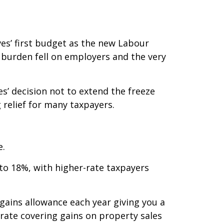
ves’ first budget as the new Labour
 burden fell on employers and the very
s’ decision not to extend the freeze
relief for many taxpayers.
e.
to 18%, with higher-rate taxpayers
gains allowance each year giving you a
 rate covering gains on property sales