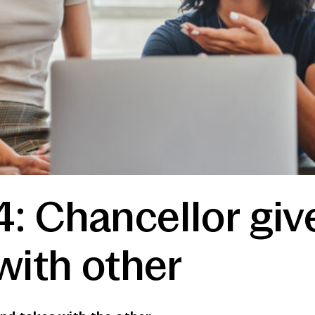
: Chancellor giv
with other