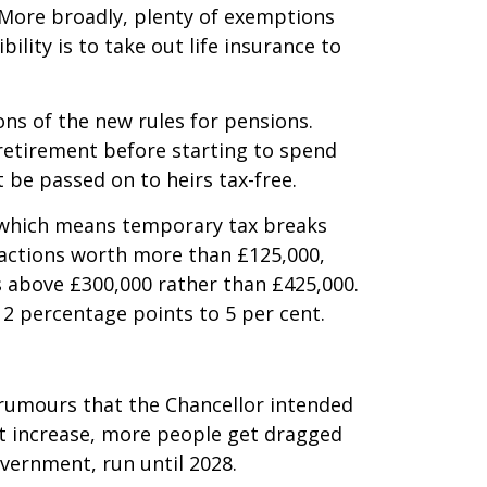
. More broadly, plenty of exemptions
lity is to take out life insurance to
ons of the new rules for pensions.
 retirement before starting to spend
 be passed on to heirs tax-free.
, which means temporary tax breaks
sactions worth more than £125,000,
 above £300,000 rather than £425,000.
 2 percentage points to 5 per cent.
 rumours that the Chancellor intended
’t increase, more people get dragged
overnment, run until 2028.