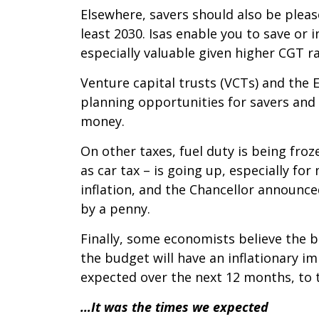
Elsewhere, savers should also be pleas
least 2030. Isas enable you to save or
especially valuable given higher CGT ra
Venture capital trusts (VCTs) and the 
planning opportunities for savers and 
money.
On other taxes, fuel duty is being froz
as car tax – is going up, especially for
inflation, and the Chancellor announce
by a penny.
Finally, some economists believe the b
the budget will have an inflationary i
expected over the next 12 months, to t
…It was the times we expected