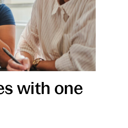
es with one