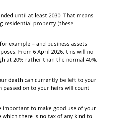
ended until at least 2030. That means
g residential property (these
, for example – and business assets
rposes. From 6 April 2026, this will no
ugh at 20% rather than the normal 40%.
ur death can currently be left to your
sh passed on to your heirs will count
re important to make good use of your
de which there is no tax of any kind to