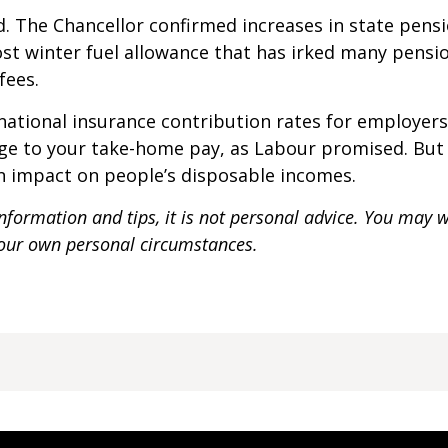
 The Chancellor confirmed increases in state pensio
ost winter fuel allowance that has irked many pensio
fees.
national insurance contribution rates for employers, 
ge to your take-home pay, as Labour promised. But 
an impact on people’s disposable incomes.
information and tips, it is not personal advice. You may w
 your own personal circumstances.