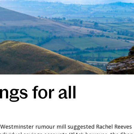
ngs for all
he Westminster rumour mill suggested Rachel Reeves