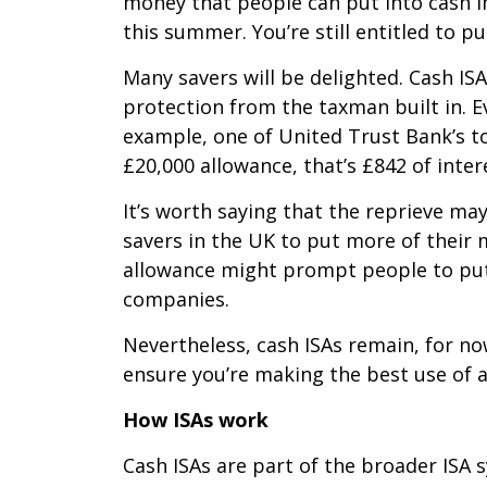
money that people can put into cash i
this summer. You’re still entitled to pu
Many savers will be delighted. Cash IS
protection from the taxman built in. Ev
example, one of United Trust Bank’s top
£20,000 allowance, that’s £842 of inter
It’s worth saying that the reprieve m
savers in the UK to put more of their 
allowance might prompt people to put
companies.
Nevertheless, cash ISAs remain, for no
ensure you’re making the best use of a
How ISAs work
Cash ISAs are part of the broader ISA s