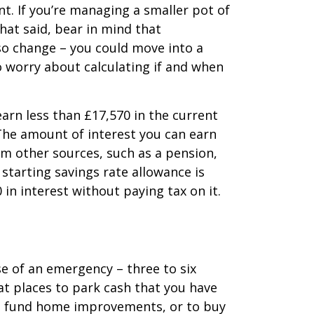
t. If you’re managing a smaller pot of
hat said, bear in mind that
so change – you could move into a
to worry about calculating if and when
 earn less than £17,570 in the current
. The amount of interest you can earn
om other sources, such as a pension,
starting savings rate allowance is
in interest without paying tax on it.
e of an emergency – three to six
at places to park cash that you have
, to fund home improvements, or to buy