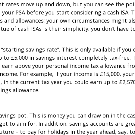
est rates move up and down, but you can see the poin
 your PSA before you start considering a cash ISA. T
s and allowances; your own circumstances might al
tue of cash ISAs is their simplicity; you don’t have 
starting savings rate”. This is only available if you
 up to £5,000 in savings interest completely tax-free
u earn above your personal income tax allowance fr
income. For example, if your income is £15,000, your 
in the current tax year you could earn up to £2,570 
vings allowance.
vings pot. This is money you can draw on in the cas
et to aim for. In addition, savings accounts are gre
future – to pay for holidays in the year ahead, say