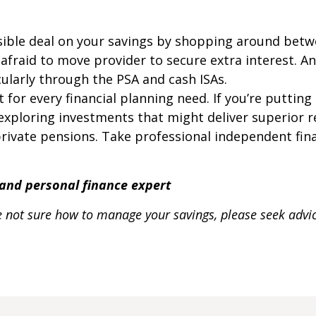
sible deal on your savings by shopping around betwe
e afraid to move provider to secure extra interest. 
cularly through the PSA and cash ISAs.
t for every financial planning need. If you’re puttin
exploring investments that might deliver superior re
rivate pensions. Take professional independent finan
t and personal finance expert
 are not sure how to manage your savings, please seek adv