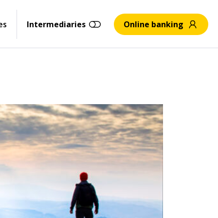
es
Intermediaries
Online banking