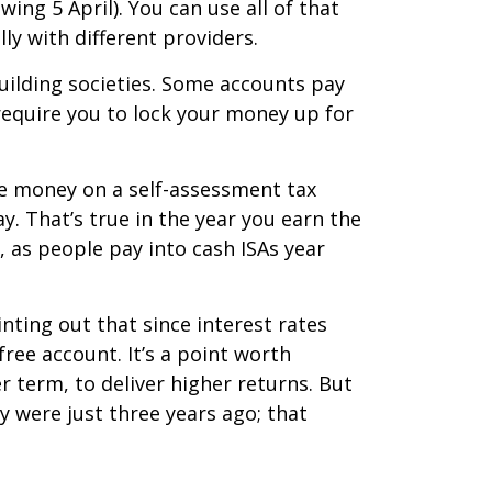
ing 5 April). You can use all of that
ly with different providers.
building societies. Some accounts pay
 require you to lock your money up for
 the money on a self-assessment tax
y. That’s true in the year you earn the
, as people pay into cash ISAs year
nting out that since interest rates
free account. It’s a point worth
er term, to deliver higher returns. But
y were just three years ago; that