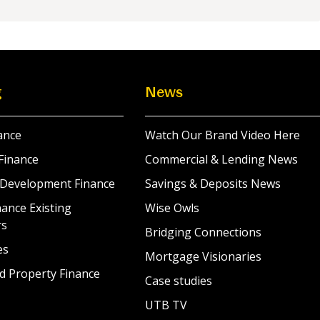
g
News
ance
Watch Our Brand Video Here
Finance
Commercial & Lending News
 Development Finance
Savings & Deposits News
ance Existing
Wise Owls
rs
Bridging Connections
es
Mortgage Visionaries
d Property Finance
Case studies
UTB TV