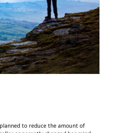
 planned to reduce the amount of