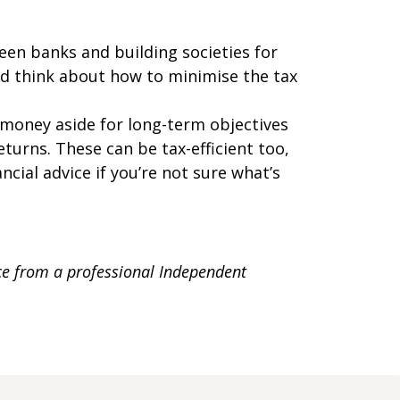
en banks and building societies for
And think about how to minimise the tax
g money aside for long-term objectives
turns. These can be tax-efficient too,
cial advice if you’re not sure what’s
ice from a professional Independent