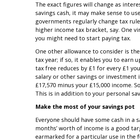
The exact figures will change as inter
savings cash, it may make sense to use
governments regularly change tax rule
higher income tax bracket, say. One vir
you might need to start paying tax.
One other allowance to consider is the “
tax year; if so, it enables you to earn
tax free reduces by £1 for every £1 yo
salary or other savings or investment 
£17,570 minus your £15,000 income. So, 
This is in addition to your personal sa
Make the most of your savings pot
Everyone should have some cash in a sa
months’ worth of income is a good targ
earmarked for a particular use in the 