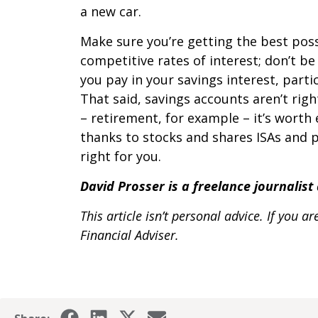
a new car.
Make sure you’re getting the best pos
competitive rates of interest; don’t b
you pay in your savings interest, parti
That said, savings accounts aren’t righ
– retirement, for example – it’s worth 
thanks to stocks and shares ISAs and p
right for you.
David Prosser is a freelance journalis
This article isn’t personal advice. If you
Financial Adviser.