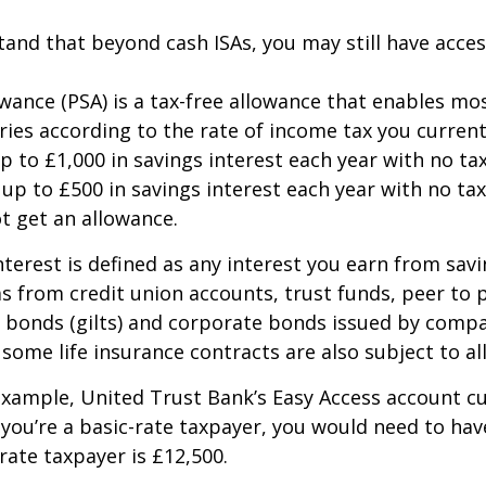
and that beyond cash ISAs, you may still have access
lowance (PSA) is a tax-free allowance that enables m
ries according to the rate of income tax you current
p to £1,000 in savings interest each year with no tax
up to £500 in savings interest each year with no tax
ot get an allowance.
nterest is defined as any interest you earn from sav
 as from credit union accounts, trust funds, peer to
bonds (gilts) and corporate bonds issued by compan
some life insurance contracts are also subject to al
xample, United Trust Bank’s Easy Access account cur
 you’re a basic-rate taxpayer, you would need to hav
-rate taxpayer is £12,500.