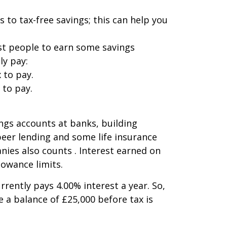
 to tax-free savings; this can help you
ost people to earn some savings
ly pay:
 to pay.
 to pay.
ings accounts at banks, building
 peer lending and some life insurance
ies also counts . Interest earned on
lowance limits.
rently pays 4.00% interest a year. So,
e a balance of £25,000 before tax is