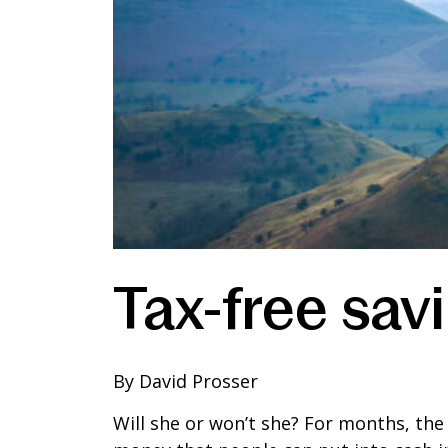
Tax-free savi
By David Prosser
Will she or won’t she? For months, t