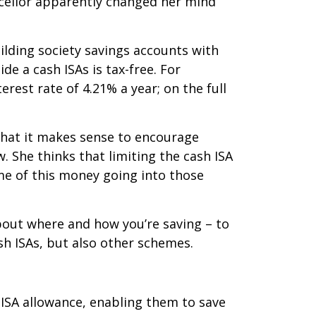
ncellor apparently changed her mind
ilding society savings accounts with
e a cash ISAs is tax-free. For
erest rate of 4.21% a year; on the full
that it makes sense to encourage
 She thinks that limiting the cash ISA
e of this money going into those
bout where and how you’re saving – to
sh ISAs, but also other schemes.
n ISA allowance, enabling them to save