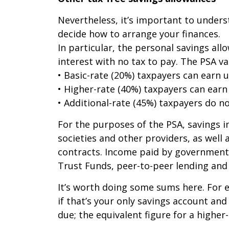
Nevertheless, it’s important to underst
decide how to arrange your finances.
In particular, the personal savings al
interest with no tax to pay. The PSA va
• Basic-rate (20%) taxpayers can earn u
• Higher-rate (40%) taxpayers can earn 
• Additional-rate (45%) taxpayers do n
For the purposes of the PSA, savings i
societies and other providers, as well
contracts. Income paid by government 
Trust Funds, peer-to-peer lending and 
It’s worth doing some sums here. For e
if that’s your only savings account and
due; the equivalent figure for a higher