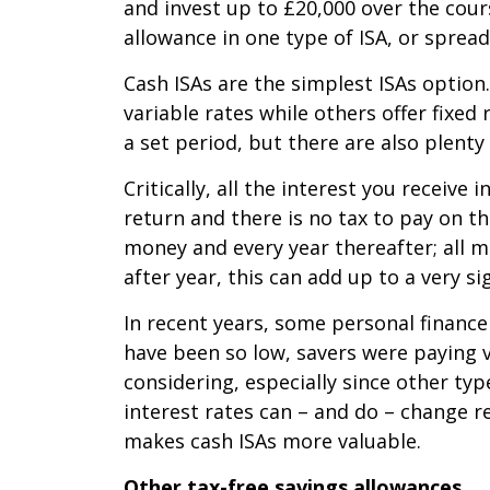
and invest up to £20,000 over the cours
allowance in one type of ISA, or spread
Cash ISAs are the simplest ISAs option
variable rates while others offer fixe
a set period, but there are also plenty
Critically, all the interest you receive
return and there is no tax to pay on t
money and every year thereafter; all mo
after year, this can add up to a very si
In recent years, some personal finance 
have been so low, savers were paying ve
considering, especially since other type
interest rates can – and do – change r
makes cash ISAs more valuable.
Other tax-free savings allowances