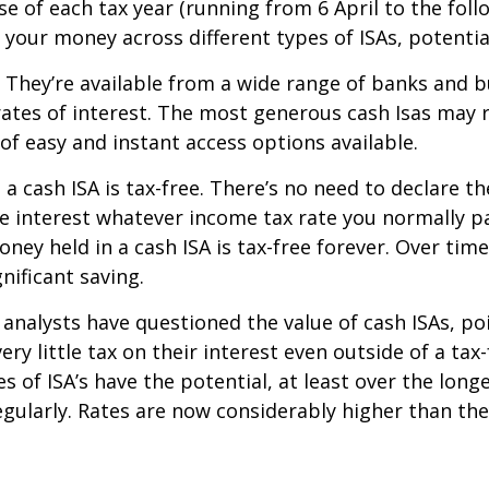
e of each tax year (running from 6 April to the follow
 your money across different types of ISAs, potential
. They’re available from a wide range of banks and 
d rates of interest. The most generous cash Isas may
 of easy and instant access options available.
 in a cash ISA is tax-free. There’s no need to declare
he interest whatever income tax rate you normally pa
ney held in a cash ISA is tax-free forever. Over time
gnificant saving.
analysts have questioned the value of cash ISAs, poi
ry little tax on their interest even outside of a tax-
s of ISA’s have the potential, at least over the long
egularly. Rates are now considerably higher than the