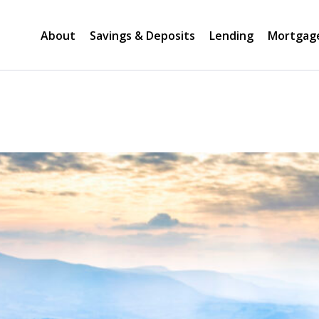
About
Savings & Deposits
Lending
Mortgag