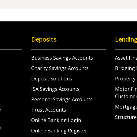
Deposits
Lendin
Business Savings Accounts
Asset Fin
Charity Savings Accounts
Bridging 
Deposit Solutions
Property
ISA Savings Accounts
Motor Fin
Custome
Personal Savings Accounts
Mortgag
r
Trust Accounts
Structure
Online Banking Login
n
Online Banking Register