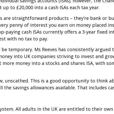
ndividual savings accounts (ISAs); however, the Cha
t up to £20,000 into a cash ISAs each tax year.
As are straightforward products – they’re bank or bu
ery penny of interest you earn on money placed insid
-paying cash ISAs currently offers a 3-year fixed int
est with no tax to pay.
ay be temporary. Ms Reeves has consistently argued 
money into UK companies striving to invest and grow.
 more money into a stocks and shares ISA, with som
w, unscathed. This is a good opportunity to think a
ll the savings allowances available. That includes ca
ystem. All adults in the UK are entitled to their ow