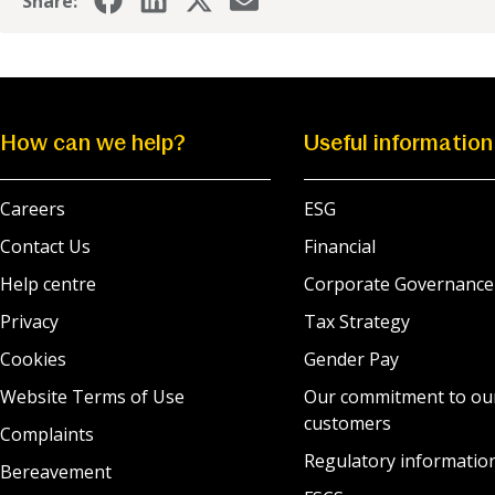
Share:
How can we help?
Useful information
Careers
ESG
Contact Us
Financial
Help centre
Corporate Governance
Privacy
Tax Strategy
Cookies
Gender Pay
Website Terms of Use
Our commitment to ou
customers
Complaints
Regulatory informatio
Bereavement