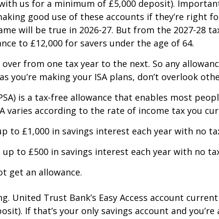
ith us for a minimum of £5,000 deposit). Importantl
king good use of these accounts if they’re right for
same will be true in 2026-27. But from the 2027-28 
ce to £12,000 for savers under the age of 64.
 over from one tax year to the next. So any allowanc
, as you’re making your ISA plans, don’t overlook oth
(PSA) is a tax-free allowance that enables most peop
A varies according to the rate of income tax you cur
p to £1,000 in savings interest each year with no ta
up to £500 in savings interest each year with no tax
ot get an allowance.
ng. United Trust Bank’s Easy Access account current
it). If that’s your only savings account and you’re 