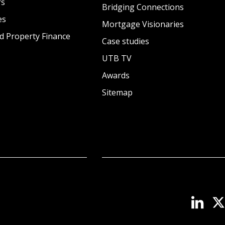
rs
Bridging Connections
es
Mortgage Visionaries
d Property Finance
Case studies
UTB TV
Awards
Sitemap