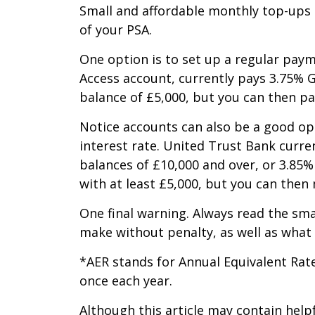
Small and affordable monthly top-ups 
of your PSA.
One option is to set up a regular paym
Access account, currently pays 3.75% G
balance of £5,000, but you can then p
Notice accounts can also be a good opt
interest rate. United Trust Bank curre
balances of £10,000 and over, or 3.85%
with at least £5,000, but you can the
One final warning. Always read the sma
make without penalty, as well as what i
*AER stands for Annual Equivalent Rat
once each year.
Although this article may contain help