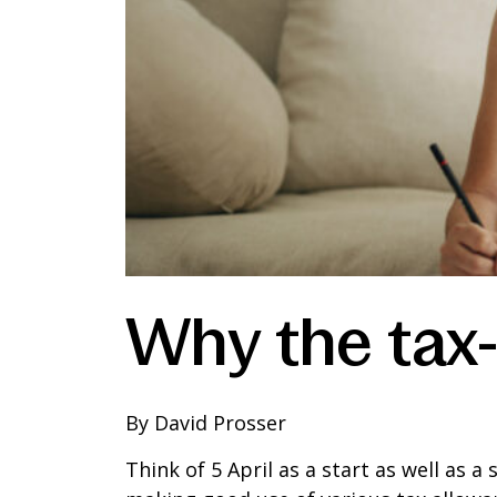
Why the tax-
By David Prosser
Think of 5 April as a start as well as a 