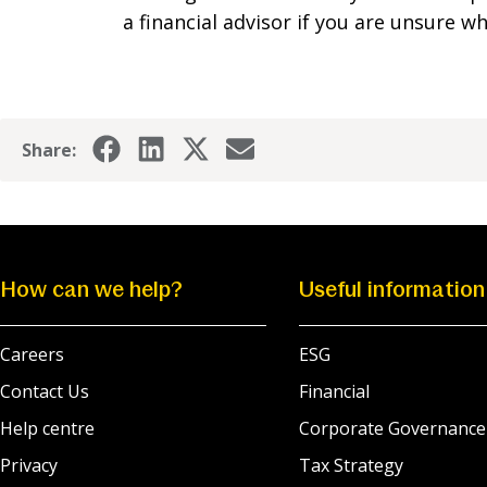
a financial advisor if you are unsure 
Share:
How can we help?
Useful information
Careers
ESG
Contact Us
Financial
Help centre
Corporate Governance
Privacy
Tax Strategy