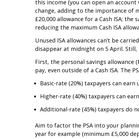
this income (you can open an account w
change, adding to the importance of ma
£20,000 allowance for a Cash ISA; the 
reducing the maximum Cash ISA allowan
Unused ISA allowances can’t be carried
disappear at midnight on 5 April. Still
First, the personal savings allowance 
pay, even outside of a Cash ISA. The PS
Basic-rate (20%) taxpayers can earn u
Higher-rate (40%) taxpayers can earn 
Additional-rate (45%) taxpayers do n
Aim to factor the PSA into your planni
year for example (minimum £5,000 depos