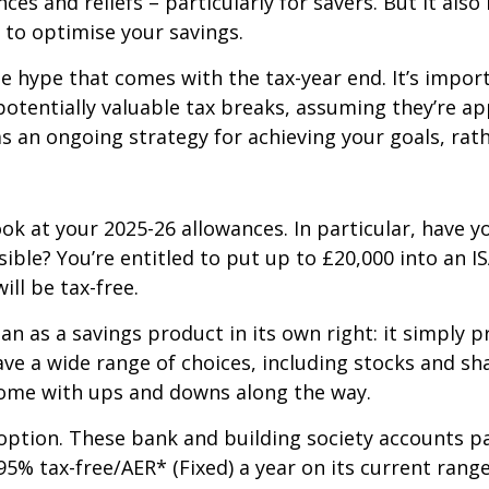
es and reliefs – particularly for savers. But it als
 to optimise your savings.
he hype that comes with the tax-year end. It’s impor
potentially valuable tax breaks, assuming they’re a
 an ongoing strategy for achieving your goals, rath
ok at your 2025-26 allowances. In particular, have y
ible? You’re entitled to put up to £20,000 into an IS
ll be tax-free.
n as a savings product in its own right: it simply pr
ve a wide range of choices, including stocks and sh
 come with ups and downs along the way.
option. These bank and building society accounts pay
5% tax-free/AER* (Fixed) a year on its current range