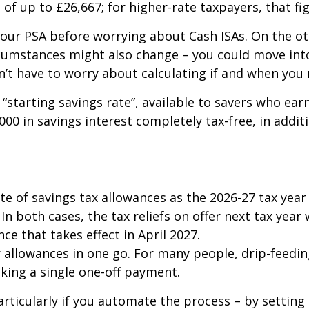
of up to £26,667; for higher-rate taxpayers, that fig
your PSA before worrying about Cash ISAs. On the 
rcumstances might also change – you could move into
n’t have to worry about calculating if and when you 
“starting savings rate”, available to savers who earn
000 in savings interest completely tax-free, in addit
te of savings tax allowances as the 2026-27 tax year
In both cases, the tax reliefs on offer next tax yea
ce that takes effect in April 2027.
ur allowances in one go. For many people, drip-feedi
aking a single one-off payment.
articularly if you automate the process – by setting