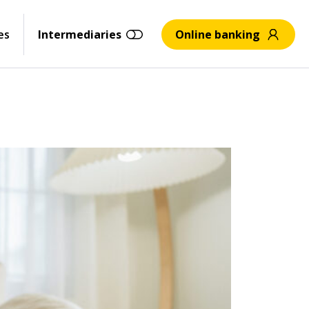
es
Intermediaries
Online banking