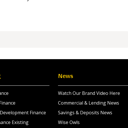
g
News
ance
Watch Our Brand Video Here
Finance
Commercial & Lending News
 Development Finance
Savings & Deposits News
ance Existing
Wise Owls