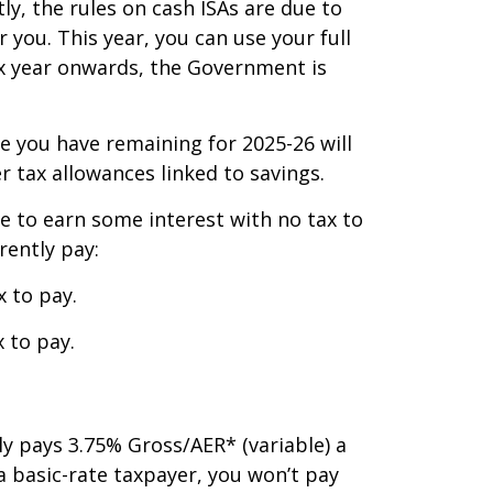
y, the rules on cash ISAs are due to
 you. This year, you can use your full
tax year onwards, the Government is
e you have remaining for 2025-26 will
er tax allowances linked to savings.
le to earn some interest with no tax to
rently pay:
x to pay.
 to pay.
ly pays 3.75% Gross/AER* (variable) a
a basic-rate taxpayer, you won’t pay