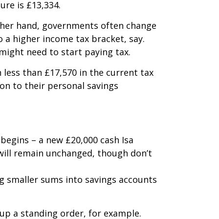
ure is £13,334.
other hand, governments often change
 a higher income tax bracket, say.
might need to start paying tax.
 less than £17,570 in the current tax
ion to their personal savings
 begins – a new £20,000 cash Isa
r will remain unchanged, though don’t
ng smaller sums into savings accounts
 up a standing order, for example.