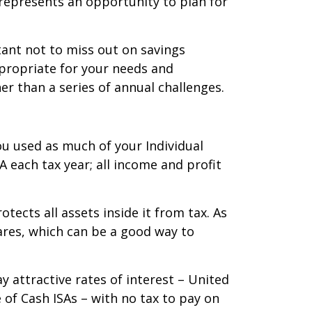
o represents an opportunity to plan for
tant not to miss out on savings
ppropriate for your needs and
er than a series of annual challenges.
ou used as much of your Individual
A each tax year; all income and profit
otects all assets inside it from tax. As
ares, which can be a good way to
 attractive rates of interest – United
 of Cash ISAs – with no tax to pay on