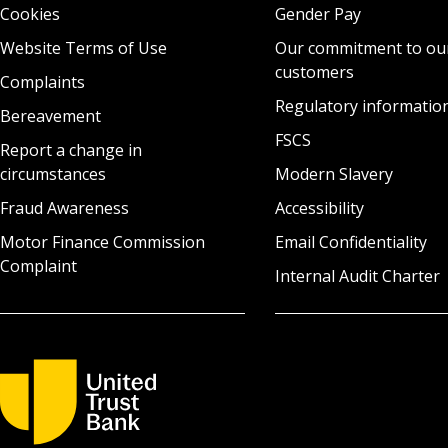
Cookies
Gender Pay
Website Terms of Use
Our commitment to ou
customers
Complaints
Regulatory informatio
Bereavement
FSCS
Report a change in
circumstances
Modern Slavery
Fraud Awareness
Accessibility
Motor Finance Commission
Email Confidentiality
Complaint
Internal Audit Charter