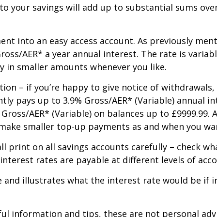
to your savings will add up to substantial sums ove
ent into an easy access account. As previously men
ross/AER* a year annual interest. The rate is variab
ay in smaller amounts whenever you like.
ion – if you’re happy to give notice of withdrawals,
ntly pays up to 3.9% Gross/AER* (Variable) annual in
 Gross/AER* (Variable) on balances up to £9999.99. A
n make smaller top-up payments as and when you wan
ll print on all savings accounts carefully – check w
nterest rates are payable at different levels of acc
e and illustrates what the interest rate would be i
ful information and tips, these are not personal ad