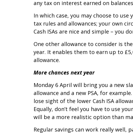
any tax on interest earned on balances 
In which case, you may choose to use 
tax rules and allowances; your own ci
Cash ISAs are nice and simple – you do
One other allowance to consider is the 
year. It enables them to earn up to £5,
allowance.
More chances next year
Monday 6 April will bring you a new sla
allowance and a new PSA, for example. 
lose sight of the lower Cash ISA allowan
Equally, don’t feel you have to use yo
will be a more realistic option than m
Regular savings can work really well, p