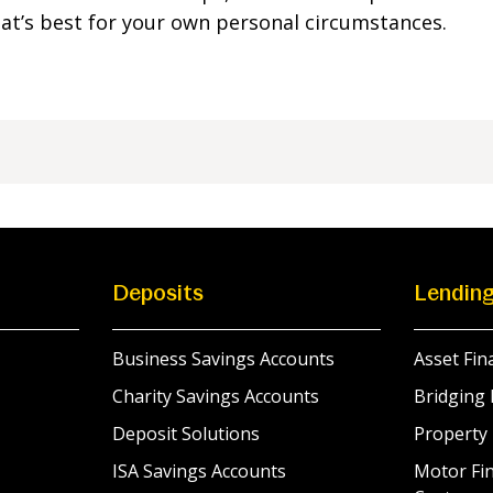
what’s best for your own personal circumstances.
Deposits
Lendin
Business Savings Accounts
Asset Fin
Charity Savings Accounts
Bridging 
Deposit Solutions
Property
ISA Savings Accounts
Motor Fin