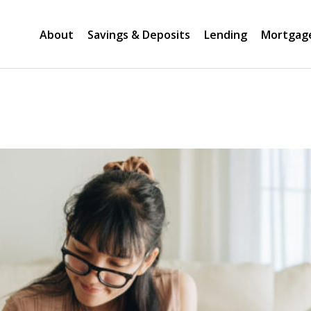
About
Savings & Deposits
Lending
Mortgag