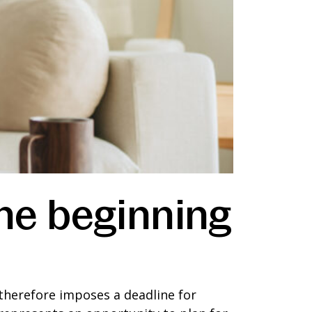
the beginning
It therefore imposes a deadline for