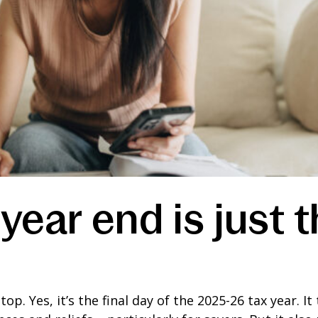
year end is just 
stop. Yes, it’s the final day of the 2025-26 tax year. 