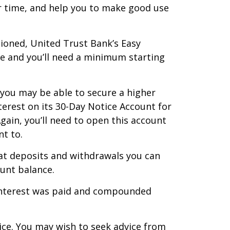
r time, and help you to make good use
tioned, United Trust Bank’s Easy
le and you’ll need a minimum starting
 you may be able to secure a higher
terest on its 30-Day Notice Account for
gain, you’ll need to open this account
t to.
hat deposits and withdrawals you can
ount balance.
f interest was paid and compounded
vice. You may wish to seek advice from