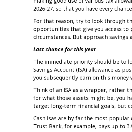
making good use of various tax allowanc
2026-27, so that you have every chance
For that reason, try to look through t
opportunities that give you access to 
circumstances. But approach savings as
Last chance for this year
The immediate priority should be to lo
Savings Account (ISA) allowance as poss
you subsequently earn on this money wi
Think of an ISA as a wrapper, rather tha
for what those assets might be, you ha
target long-term financial goals, but
Cash Isas are by far the most popular 
Trust Bank, for example, pays up to 3.9