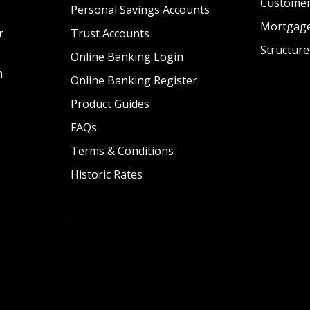
Custome
Personal Savings Accounts
Mortgag
r
Trust Accounts
Structure
Online Banking Login
n
Online Banking Register
Product Guides
FAQs
Terms & Conditions
Historic Rates