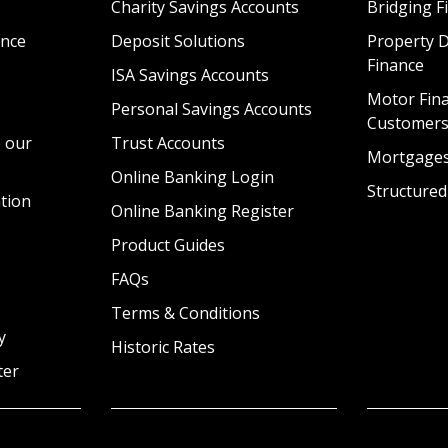
Charity Savings Accounts
Bridging F
nce
Deposit Solutions
Property 
Finance
ISA Savings Accounts
Motor Fina
Personal Savings Accounts
Customer
 our
Trust Accounts
Mortgage
Online Banking Login
Structured
tion
Online Banking Register
Product Guides
FAQs
Terms & Conditions
y
Historic Rates
ter