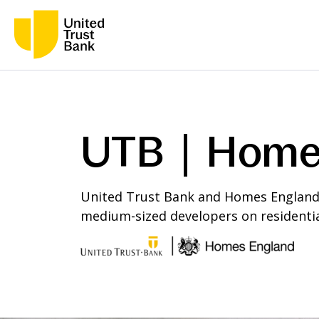
UTB | Home
United Trust Bank and Homes England a
medium-sized developers on residentia