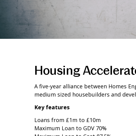
Housing Accelerat
A five-year alliance between Homes Eng
medium sized housebuilders and devel
Key features
Loans from £1m to £10m
Maximum Loan to GDV 70%