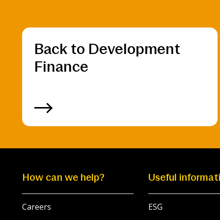
Back to Development
Finance
How can we help?
Useful informat
Careers
ESG