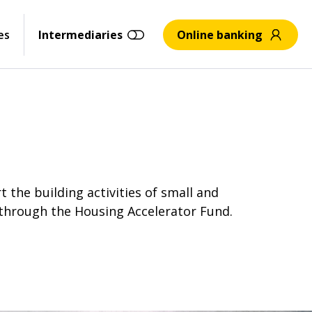
es
Intermediaries
Online banking
the building activities of small and
 through the Housing Accelerator Fund.