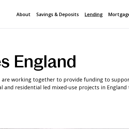
About
Savings & Deposits
Lending
Mortgag
s England
re working together to provide funding to support 
l and residential led mixed-use projects in England