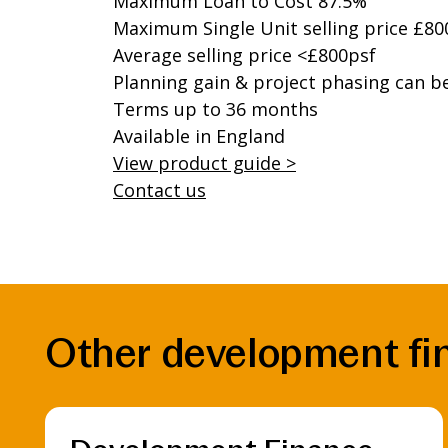
Maximum Loan to Cost 87.5%
Maximum Single Unit selling price £80
Average selling price <£800psf
Planning gain & project phasing can b
Terms up to 36 months
Available in England
View product guide >
Contact us
Other development fin