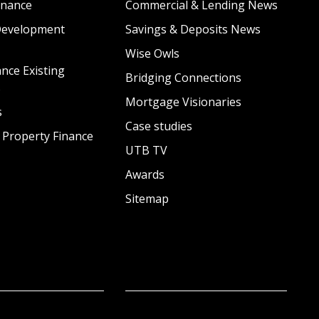
inance
Commercial & Lending News
Development
Savings & Deposits News
Wise Owls
nce Existing
Bridging Connections
s
Mortgage Visionaries
s
Case studies
 Property Finance
UTB TV
Awards
Sitemap