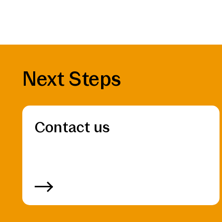
Next Steps
Contact us