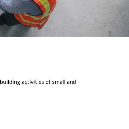
uilding activities of small and