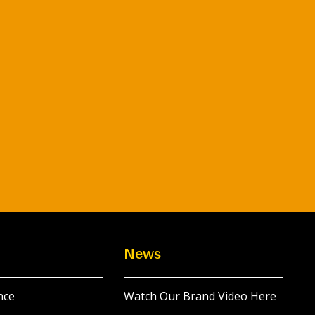
News
nce
Watch Our Brand Video Here