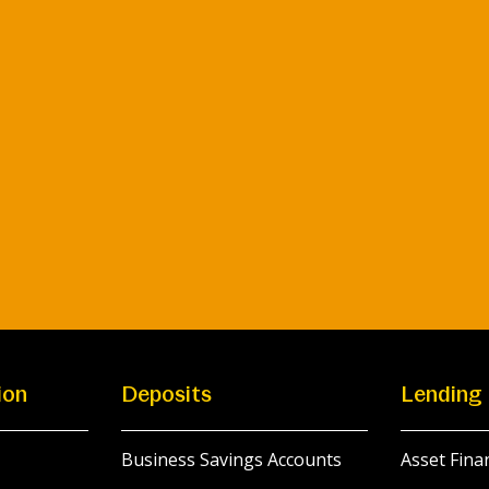
ion
Deposits
Lending
Business Savings Accounts
Asset Fina