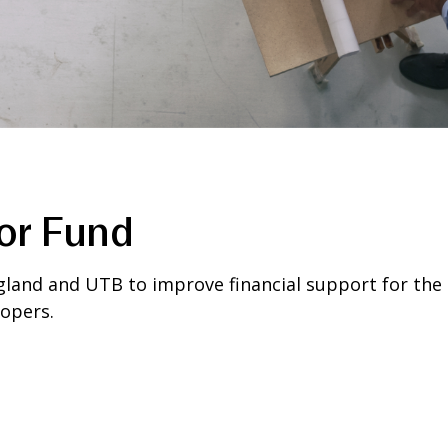
or Fund
land and UTB to improve financial support for the b
opers.