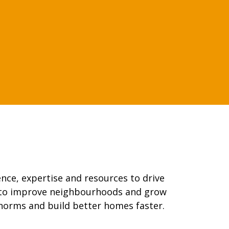
nce, expertise and resources to drive
g to improve neighbourhoods and grow
norms and build better homes faster.