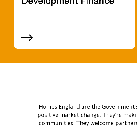
Development Finance
Homes England are the Government’s h
positive market change. They’re mak
communities. They welcome partners 