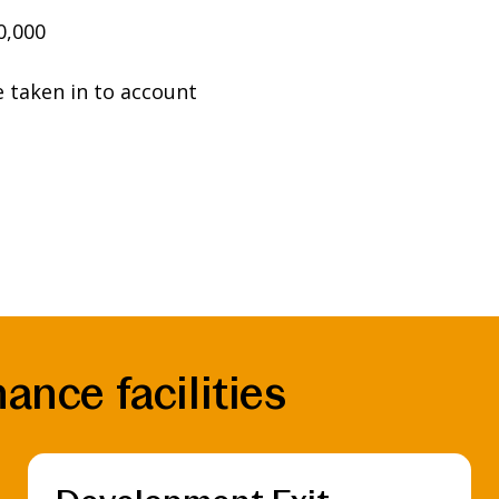
0,000
e taken in to account
ance facilities