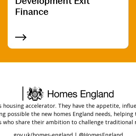
Development Exit
Finance
ousing accelerator. They have the appetite, influe
ing possible the new homes England needs, helpin
who share their ambition to challenge traditional 
gov.uk/homes-england
|
@HomesEngland