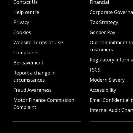
Contact Us
Financial
Help centre
Corporate Governa
Privacy
Tax Strategy
Cookies
Gender Pay
Website Terms of Use
Our commitment to
customers
Complaints
Regulatory informa
Bereavement
FSCS
Report a change in
circumstances
Modern Slavery
Fraud Awareness
Accessibility
Motor Finance Commission
Email Confidentialit
Complaint
Internal Audit Char