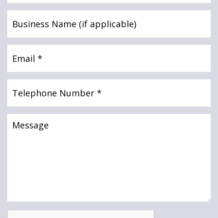
News & Media
Business
UTB Mortgages
Name
(if
applicable)
Email
(Required)
Mortgage Intermediary Portal Login
Online banking
Telephone
Intermediaries
Number
(Required)
Message
Online banking