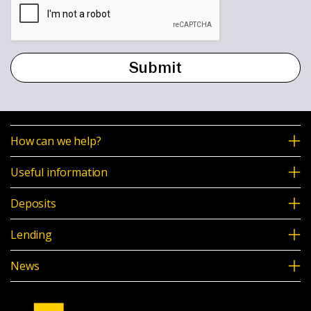
How can we help?
Useful information
Deposits
Lending
News