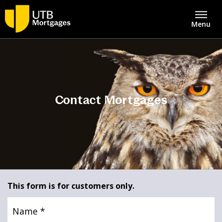
Menu
About
United Trust Bank Home
Savings & Deposits
Contact Mortgages
Intermediaries
Lending
Asset Finance
Mortgages
Bridging Finance
Contact Centre
This form is for customers only.
Property Development Finance
Name
(Required)
Careers
Structured Property Finance