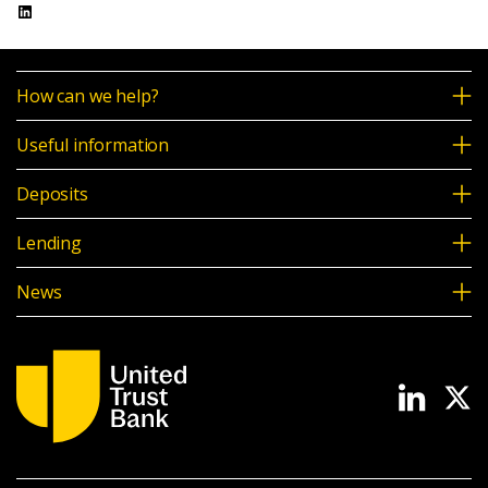
LinkedIn
News & Media
UTB Mortgages
How can we help?
Mortgage Intermediary Portal Login
Online banking
Useful information
Deposits
Intermediaries
Lending
Online banking
News