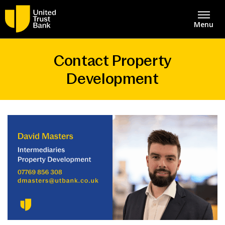
Menu
Contact Property
About
United Trust Bank Home
Development
Savings & Deposits
Intermediaries
Lending
Asset Finance
Mortgages
Bridging Finance
Contact Centre
Property Development Finance
Careers
Structured Property Finance