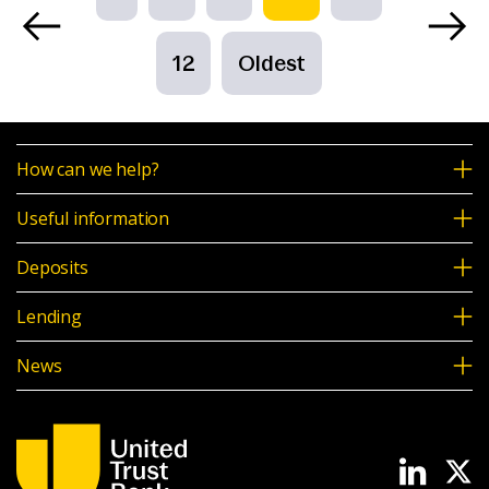
12
Oldest
How can we help?
Useful information
Deposits
Lending
News