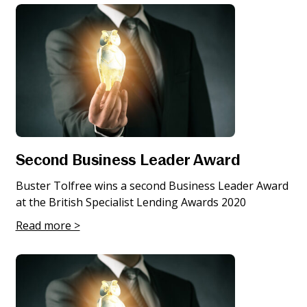
Second Business Leader Award
Buster Tolfree wins a second Business Leader Award
at the British Specialist Lending Awards 2020
Read more >