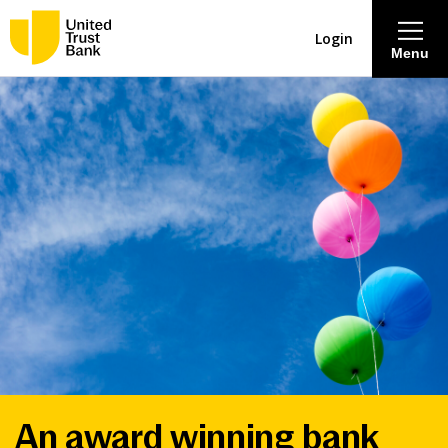
Login
Menu
About
Savings & Deposits
Lending
Mortgages
Contact Centre
Careers
An award winning bank