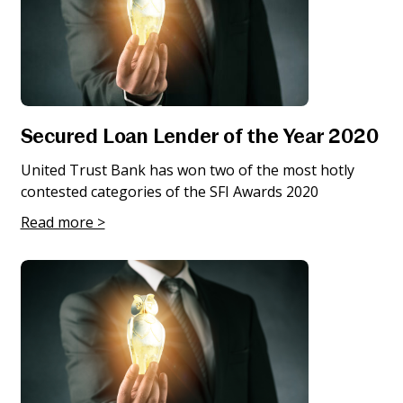
Secured Loan Lender of the Year 2020
United Trust Bank has won two of the most hotly
contested categories of the SFI Awards 2020
Read more >