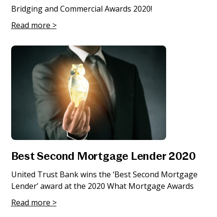
Bridging and Commercial Awards 2020!
Read more >
Best Second Mortgage Lender 2020
United Trust Bank wins the ‘Best Second Mortgage
Lender’ award at the 2020 What Mortgage Awards
Read more >