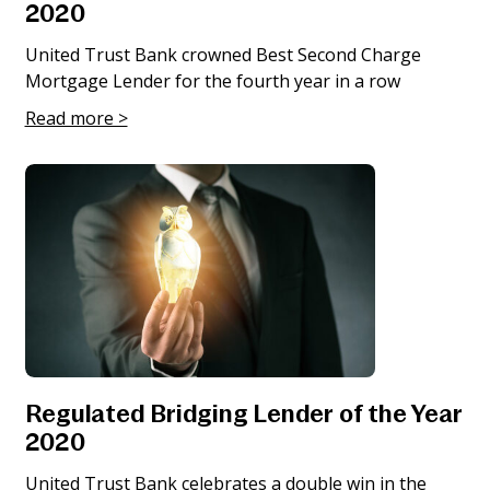
2020
United Trust Bank crowned Best Second Charge
Mortgage Lender for the fourth year in a row
Read more >
Regulated Bridging Lender of the Year
2020
United Trust Bank celebrates a double win in the