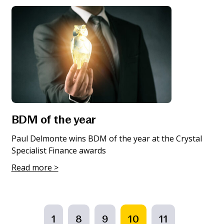
BDM of the year
Paul Delmonte wins BDM of the year at the Crystal
Specialist Finance awards
Read more >
1
8
9
10
11