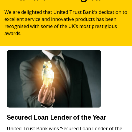
News & Media
We are delighted that United Trust Bank’s dedication to
excellent service and innovative products has been
recognised with some of the UK’s most prestigious
Online banking
awards.
Secured Loan Lender of the Year
United Trust Bank wins ‘Secured Loan Lender of the