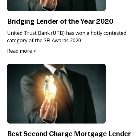
Bridging Lender of the Year 2020
United Trust Bank (UTB) has won a hotly contested
category of the SFI Awards 2020
Read more >
Best Second Charge Mortgage Lender