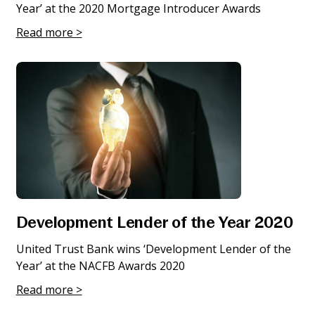
Year’ at the 2020 Mortgage Introducer Awards
Read more >
Development Lender of the Year 2020
United Trust Bank wins ‘Development Lender of the
Year’ at the NACFB Awards 2020
Read more >