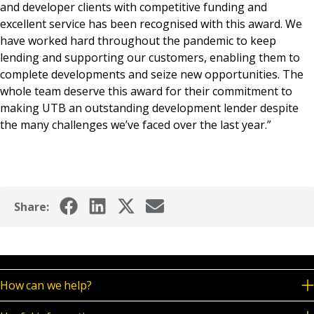
and developer clients with competitive funding and
excellent service has been recognised with this award. We
have worked hard throughout the pandemic to keep
lending and supporting our customers, enabling them to
complete developments and seize new opportunities. The
whole team deserve this award for their commitment to
making UTB an outstanding development lender despite
the many challenges we’ve faced over the last year.”
Share:
How can we help?