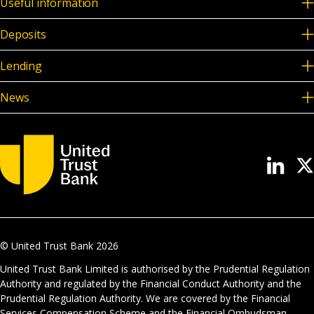
Useful information
Deposits
Lending
News
© United Trust Bank
2026
United Trust Bank Limited is authorised by the Prudential Regulation
Authority and regulated by the Financial Conduct Authority and the
Prudential Regulation Authority. We are covered by the Financial
Services Compensation Scheme and the Financial Ombudsman