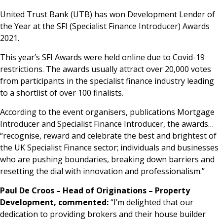
News & Media
United Trust Bank (UTB) has won Development Lender of
the Year at the SFI (Specialist Finance Introducer) Awards
2021.
Online banking
This year’s SFI Awards were held online due to Covid-19
restrictions. The awards usually attract over 20,000 votes
from participants in the specialist finance industry leading
to a shortlist of over 100 finalists.
According to the event organisers, publications Mortgage
Introducer and Specialist Finance Introducer, the awards…
“recognise, reward and celebrate the best and brightest of
the UK Specialist Finance sector; individuals and businesses
who are pushing boundaries, breaking down barriers and
resetting the dial with innovation and professionalism.”
Paul De Croos – Head of Originations – Property
Development, commented:
“I’m delighted that our
dedication to providing brokers and their house builder