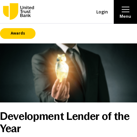
Login
Menu
Awards
About
Savings & Deposits
Lending
Mortgages
Contact Centre
Development Lender of the
Year
Careers