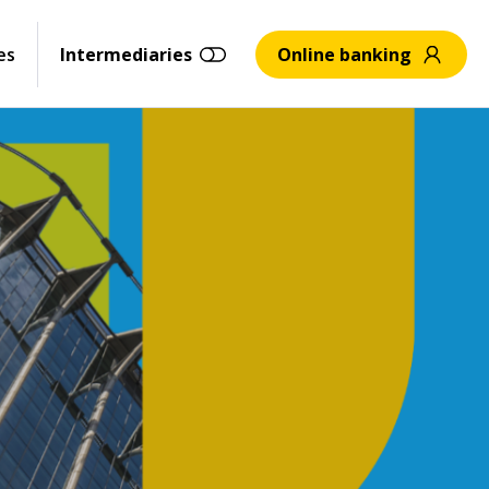
es
Intermediaries
Online banking