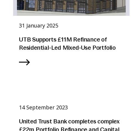
31 January 2025
UTB Supports £11M Refinance of
Residential-Led Mixed-Use Portfolio
14 September 2023
United Trust Bank completes complex
£22m Portfolio Refinance and Capital