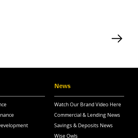
News
nce
Watch Our Brand Video Here
inance
Commercial & Lending News
Development
Savings & Deposits News
Wise Owls