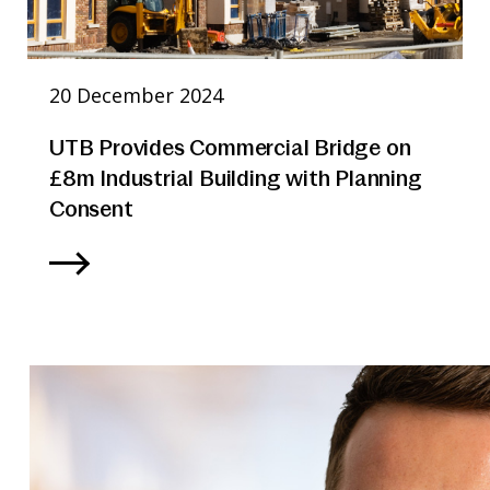
20 December 2024
UTB Provides Commercial Bridge on
£8m Industrial Building with Planning
Consent