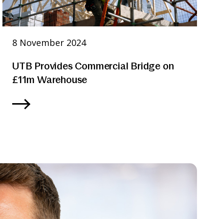
8 November 2024
UTB Provides Commercial Bridge on
£11m Warehouse