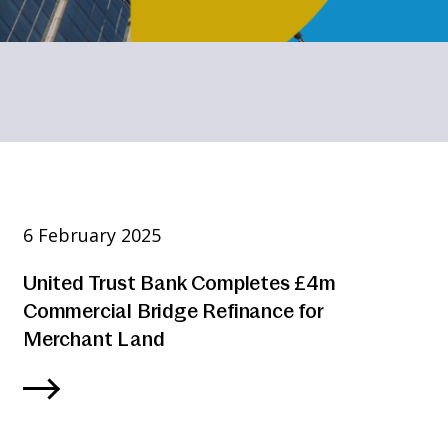
6 February 2025
United Trust Bank Completes £4m
Commercial Bridge Refinance for
Merchant Land