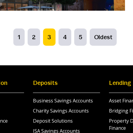
1
2
3
4
5
Oldest
ion
Deposits
Lending
Business Savings Accounts
Asset Fina
Charity Savings Accounts
Bridging F
nce
Deposit Solutions
Property 
Finance
ISA Savings Accounts