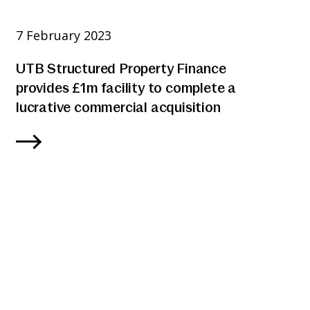
7 February 2023
UTB Structured Property Finance
provides £1m facility to complete a
lucrative commercial acquisition