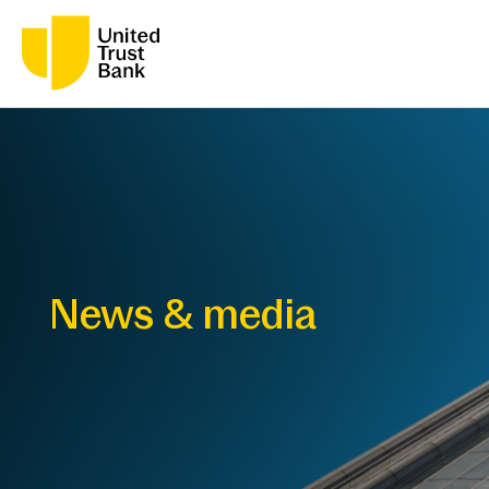
News & media