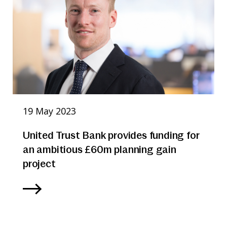
19 May 2023
United Trust Bank provides funding for
an ambitious £60m planning gain
project