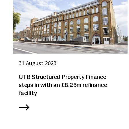
31 August 2023
UTB Structured Property Finance
steps in with an £8.25m refinance
facility