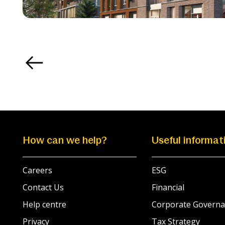
How can we help?
Useful informat
Careers
ESG
Contact Us
Financial
Help centre
Corporate Governa
Privacy
Tax Strategy