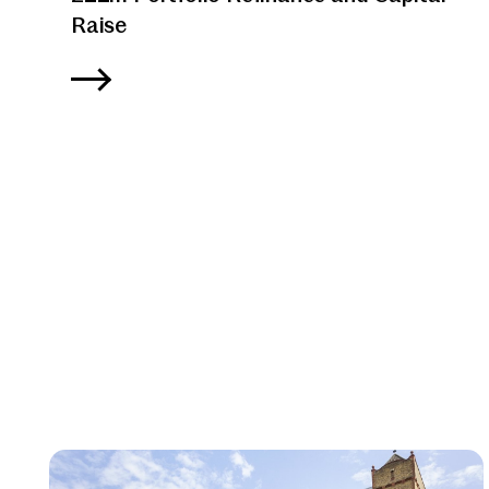
Raise