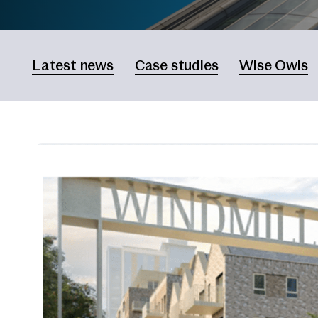
Latest news
Case studies
Wise Owls