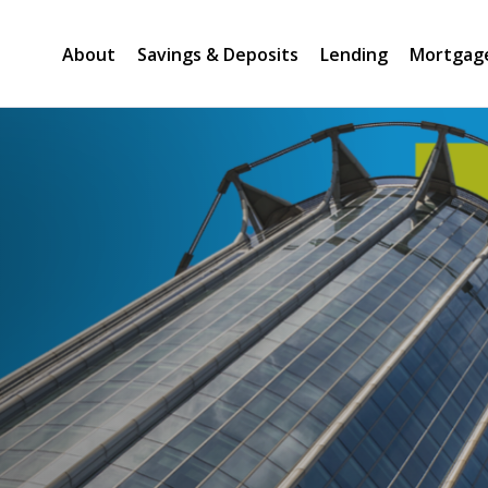
About
Savings & Deposits
Lending
Mortgag