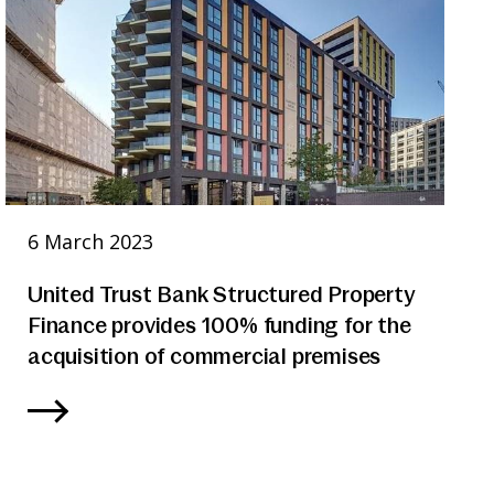
6 March 2023
United Trust Bank Structured Property
Finance provides 100% funding for the
acquisition of commercial premises