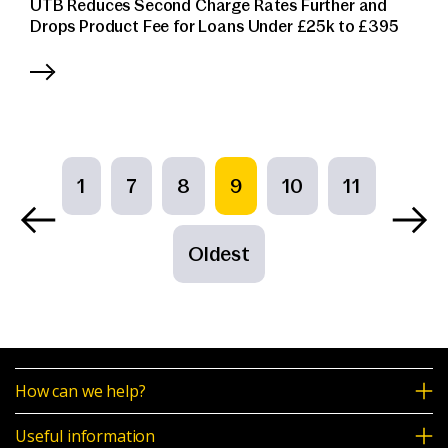
UTB Reduces Second Charge Rates Further and
Drops Product Fee for Loans Under £25k to £395
1
7
8
9
10
11
Oldest
How can we help?
Useful information