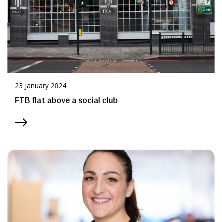
23 January 2024
FTB flat above a social club