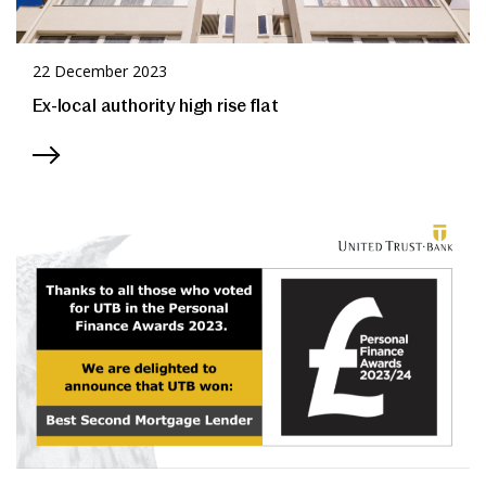
22 December 2023
Ex-local authority high rise flat