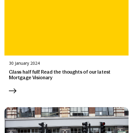
30 January 2024
Glass half full! Read the thoughts of our latest
Mortgage Visionary