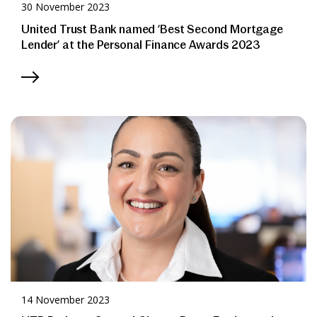
30 November 2023
United Trust Bank named ‘Best Second Mortgage
Lender’ at the Personal Finance Awards 2023
14 November 2023