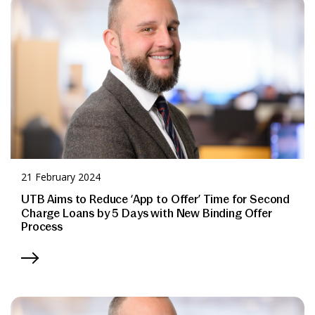
News & Media
Online banking
21 February 2024
UTB Aims to Reduce ‘App to Offer’ Time for Second
Charge Loans by 5 Days with New Binding Offer
Process