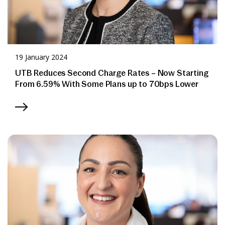
19 January 2024
UTB Reduces Second Charge Rates – Now Starting
From 6.59% With Some Plans up to 70bps Lower