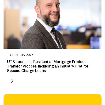
13 February 2024
UTB Launches Residential Mortgage Product
Transfer Process, Including an Industry First for
Second Charge Loans