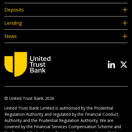
Deposits
Lending
News
© United Trust Bank
2026
United Trust Bank Limited is authorised by the Prudential
Regulation Authority and regulated by the Financial Conduct
Authority and the Prudential Regulation Authority. We are
covered by the Financial Services Compensation Scheme and