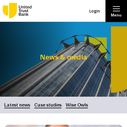
Login
Menu
About
Savings & Deposits
News & media
Lending
Mortgages
Contact Centre
Latest news
Case studies
Wise Owls
Careers