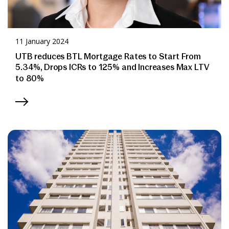
11 January 2024
UTB reduces BTL Mortgage Rates to Start From
5.34%, Drops ICRs to 125% and Increases Max LTV
to 80%