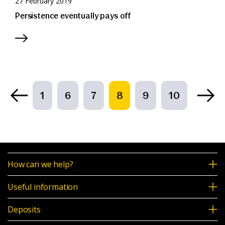
27 February 2019
Persistence eventually pays off
1
6
7
8
9
10
How can we help?
Useful information
Deposits