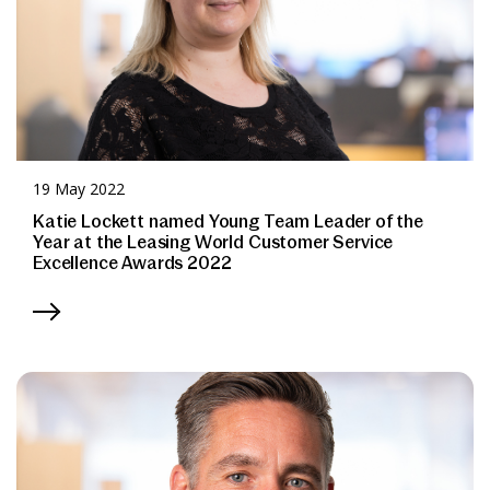
19 May 2022
Katie Lockett named Young Team Leader of the
Year at the Leasing World Customer Service
Excellence Awards 2022