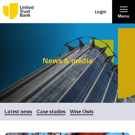
Login
Menu
About
Savings & Deposits
News & media
Lending
Mortgages
Contact Centre
Latest news
Case studies
Wise Owls
Careers