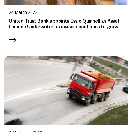
24 March 2022
United Trust Bank appoints Essie Quinnell as Asset
Finance Underwriter as division continues to grow