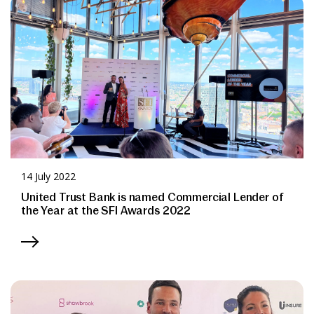
News & Media
Online banking
14 July 2022
United Trust Bank is named Commercial Lender of
the Year at the SFI Awards 2022