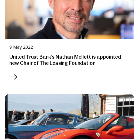
9 May 2022
United Trust Bank’s Nathan Mollett is appointed
new Chair of The Leasing Foundation