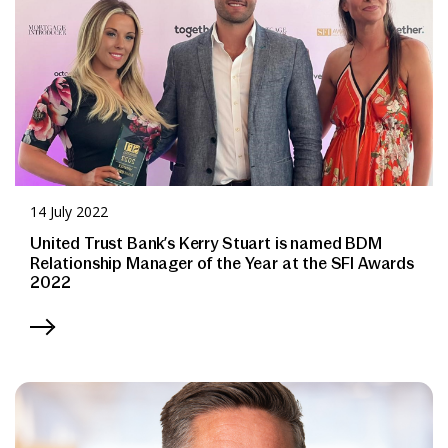
14 July 2022
United Trust Bank’s Kerry Stuart is named BDM
Relationship Manager of the Year at the SFI Awards
2022