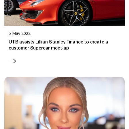
5 May 2022
UTB assists Lillian Stanley Finance to create a
customer Supercar meet-up