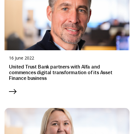
16 June 2022
United Trust Bank partners with Alfa and
commences digital transformation of its Asset
Finance business