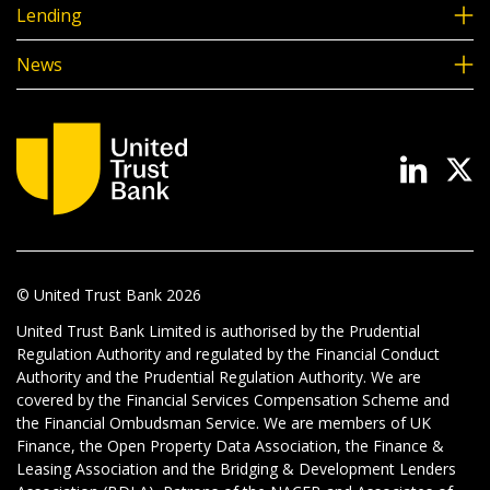
Lending
News
© United Trust Bank
2026
United Trust Bank Limited is authorised by the Prudential
Regulation Authority and regulated by the Financial Conduct
Authority and the Prudential Regulation Authority. We are
covered by the Financial Services Compensation Scheme and
the Financial Ombudsman Service. We are members of UK
Finance, the Open Property Data Association, the Finance &
Leasing Association and the Bridging & Development Lenders