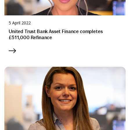
5 April 2022
United Trust Bank Asset Finance completes
£511,000 Refinance