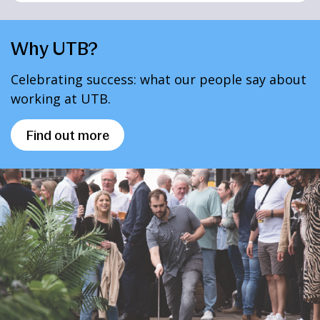
Why UTB?
Celebrating success: what our people say about
working at UTB.
Find out more