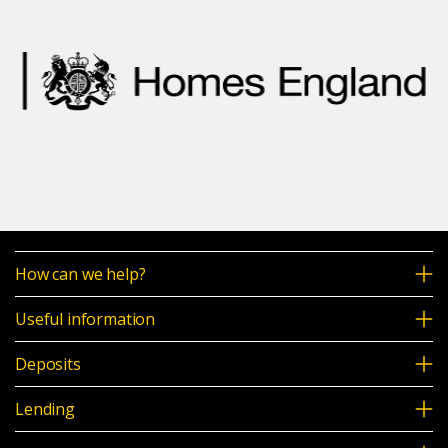
How can we help?
Useful information
Deposits
Lending