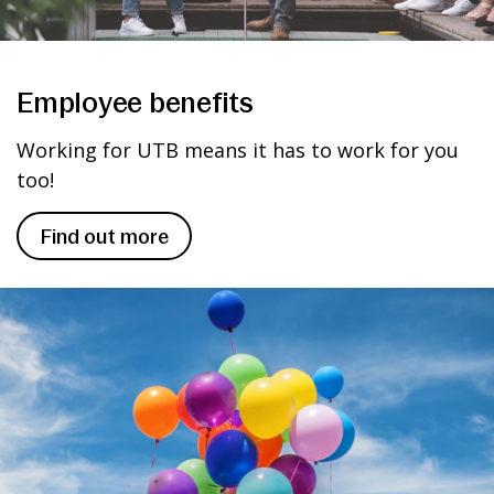
Employee benefits
Working for UTB means it has to work for you
too!
Find out more