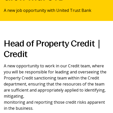
News & Media
A new job opportunity with United Trust Bank
Intermediaries
Online banking
Head of Property Credit |
Credit
A new opportunity to work in our Credit team, where
you will be responsible for leading and overseeing the
Property Credit sanctioning team within the Credit
department, ensuring that the resources of the team
are sufficient and appropriately applied to identifying,
mitigating,
monitoring and reporting those credit risks apparent
in the business.