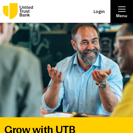
Login
Menu
About
Savings & Deposits
Lending
Mortgages
Contact Centre
Careers
Grow with UTB