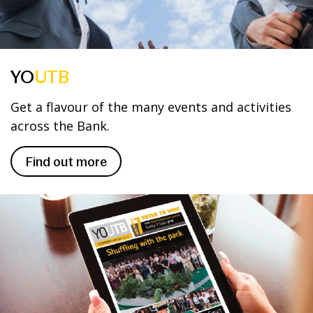
YO
UTB
Get a flavour of the many events and activities
across the Bank.
Find out more