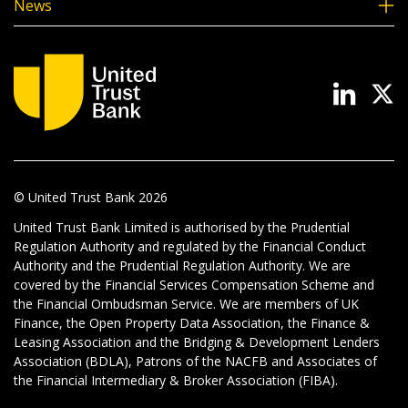
News
© United Trust Bank
2026
United Trust Bank Limited is authorised by the Prudential
Regulation Authority and regulated by the Financial Conduct
Authority and the Prudential Regulation Authority. We are
covered by the Financial Services Compensation Scheme and
the Financial Ombudsman Service. We are members of UK
Finance, the Open Property Data Association, the Finance &
Leasing Association and the Bridging & Development Lenders
Association (BDLA), Patrons of the NACFB and Associates of
the Financial Intermediary & Broker Association (FIBA).