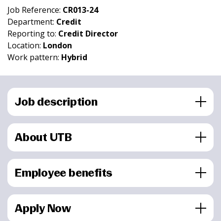
Job Reference:
CR013-24
Department:
Credit
Reporting to:
Credit Director
Location:
London
Work pattern:
Hybrid
Job description
About UTB
Employee benefits
Apply Now