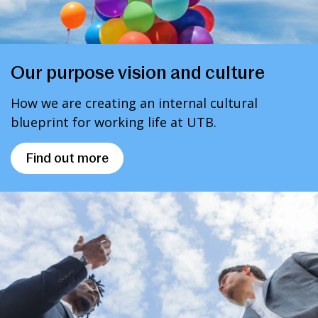
Our purpose vision and culture
How we are creating an internal cultural
blueprint for working life at UTB.
Find out more