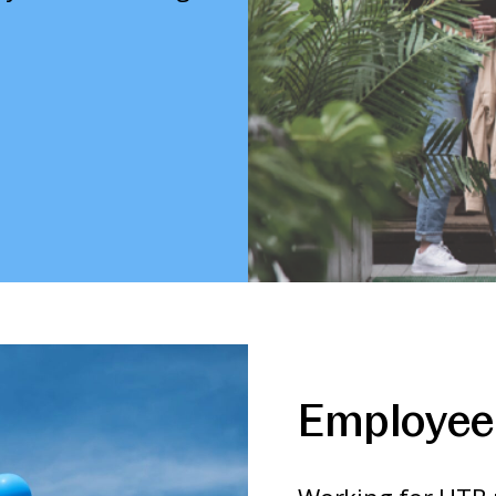
Employee 