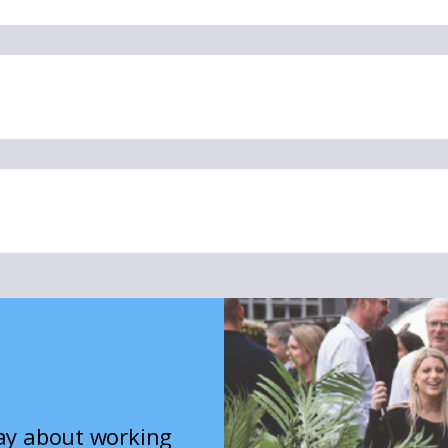
say about working