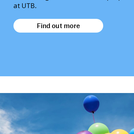
at UTB.
Find out more