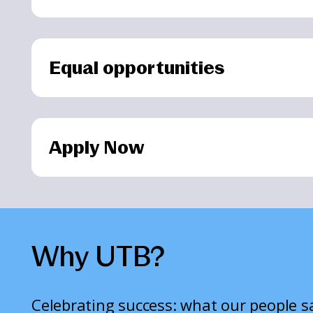
Equal opportunities
Apply Now
Why UTB?
Celebrating success: what our people 