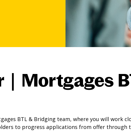
r | Mortgages B
gages BTL & Bridging team, where you will work cl
olders to progress applications from offer through 