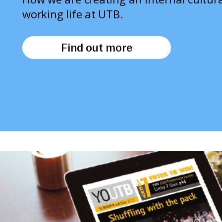
working life at UTB.
Find out more