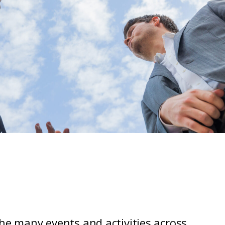
the many events and activities across