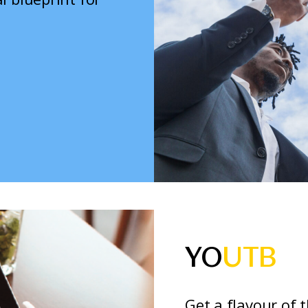
YO
UTB
Get a flavour of 