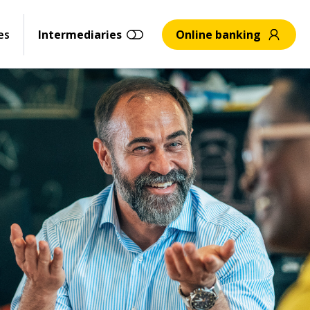
es
Intermediaries
Online banking