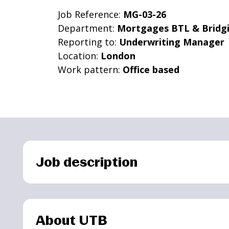
Job Reference:
MG-03-26
Department:
Mortgages BTL & Bridg
Reporting to:
Underwriting Manager
Location:
London
Work pattern:
Office based
Job description
About UTB