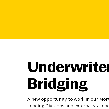
Underwrite
Bridging
A new opportunity to work in our Mort
Lending Divisions and external stakeh