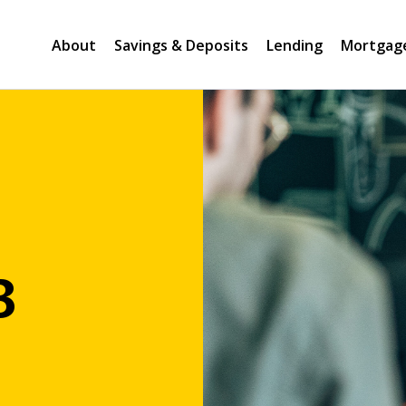
About
Savings & Deposits
Lending
Mortgag
B