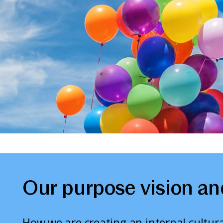
Our purpose vision an
How we are creating an internal cultura