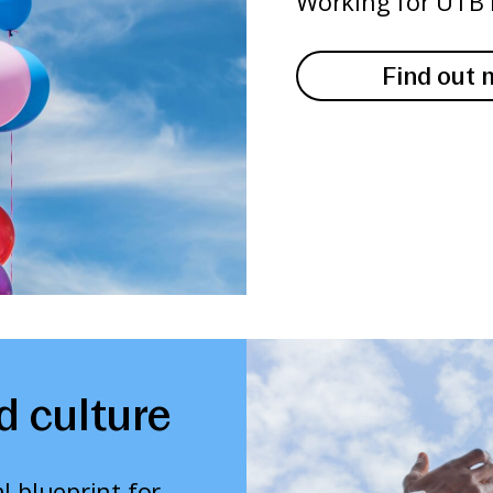
Working for UTB 
Find out 
d culture
l blueprint for