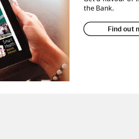
the Bank.
Find out 