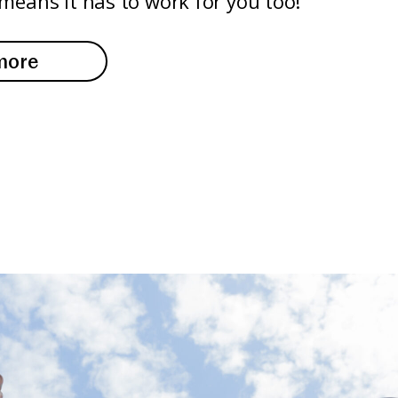
means it has to work for you too!
more