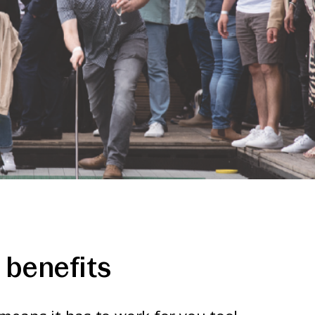
benefits