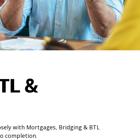
TL &
osely with Mortgages, Bridging & BTL
to completion.