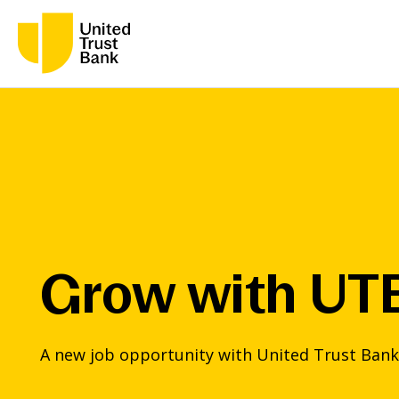
Grow with UT
A new job opportunity with United Trust Bank