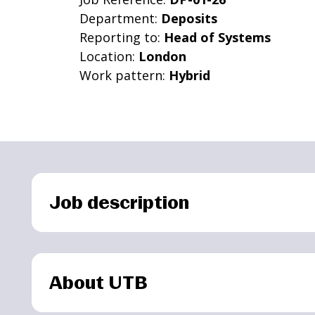
Department:
Deposits
Reporting to:
Head of Systems
Location:
London
Work pattern:
Hybrid
Job description
About UTB