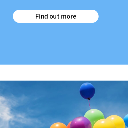
Find out more