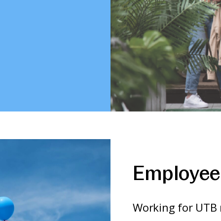
Employee 
Working for UTB 