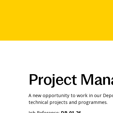
Project Man
A new opportunity to work in our Depo
technical projects and programmes.
Job Reference:
DP-01-26