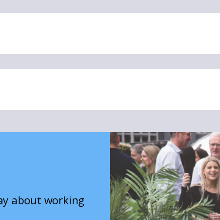
say about working