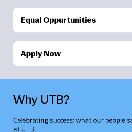
Equal Oppurtunities
Apply Now
Why UTB?
Celebrating success: what our people 
at UTB.