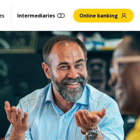
es
Intermediaries
Online banking