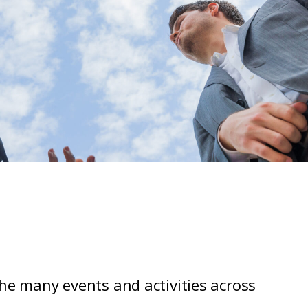
the many events and activities across