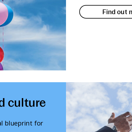
Find out 
d culture
l blueprint for