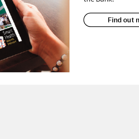
Find out 