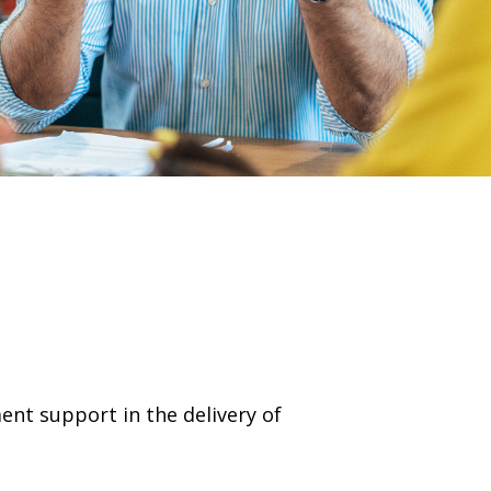
nt support in the delivery of