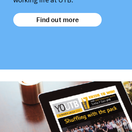
Find out more