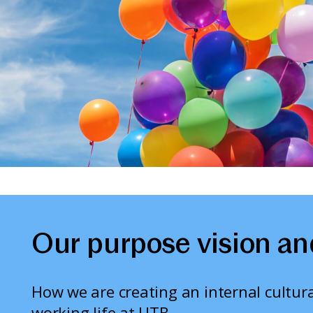
Our purpose vision an
How we are creating an internal cultura
working life at UTB.