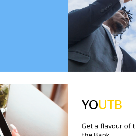
YO
UTB
Get a flavour of 
the Bank.