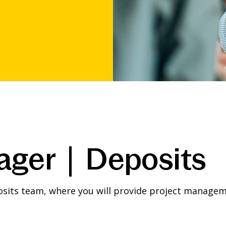
ager | Deposits
sits team, where you will provide project manageme