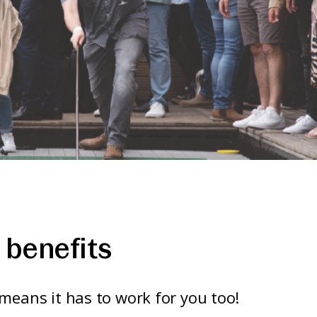
benefits
means it has to work for you too!