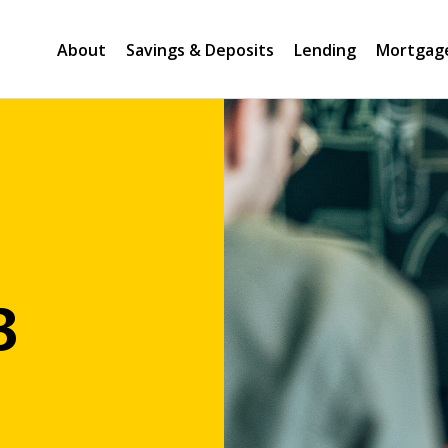
About
Savings & Deposits
Lending
Mortgag
B