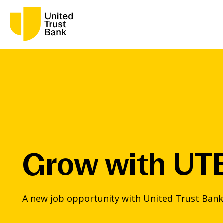
Grow with UT
A new job opportunity with United Trust Bank