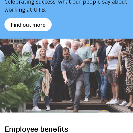
Celebrating success: what our people say about
working at UTB.
Find out more
Employee benefits