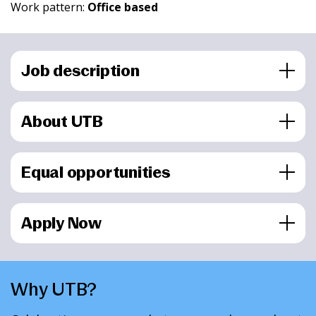
Work pattern:
Office based
Job description
About UTB
Equal opportunities
Apply Now
Why UTB?