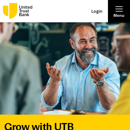
Login
Menu
About
Savings & Deposits
Lending
Mortgages
Contact Centre
Careers
Grow with UTB