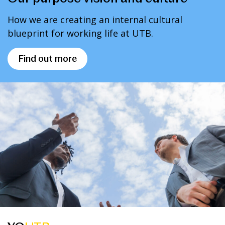
How we are creating an internal cultural
blueprint for working life at UTB.
Find out more