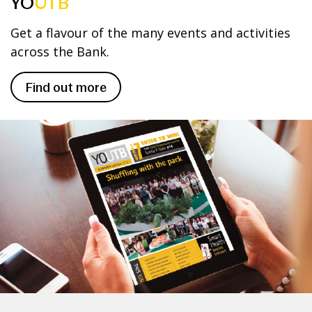
YO
UTB
Get a flavour of the many events and activities
across the Bank.
Find out more