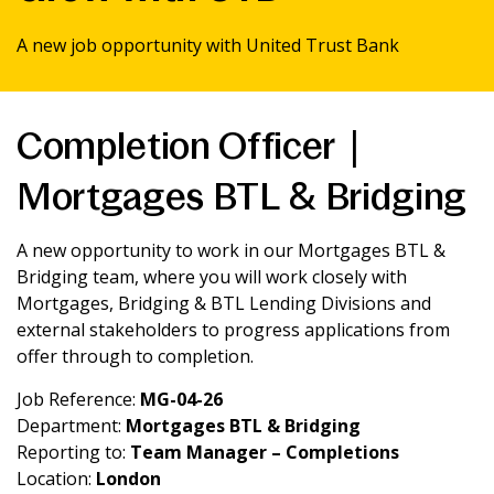
News & Media
A new job opportunity with United Trust Bank
Intermediaries
Completion Officer |
Online banking
Mortgages BTL & Bridging
A new opportunity to work in our Mortgages BTL &
Bridging team, where you will work closely with
Mortgages, Bridging & BTL Lending Divisions and
external stakeholders to progress applications from
offer through to completion.
Job Reference:
MG-04-26
Department:
Mortgages BTL & Bridging
Reporting to:
Team Manager – Completions
Location:
London