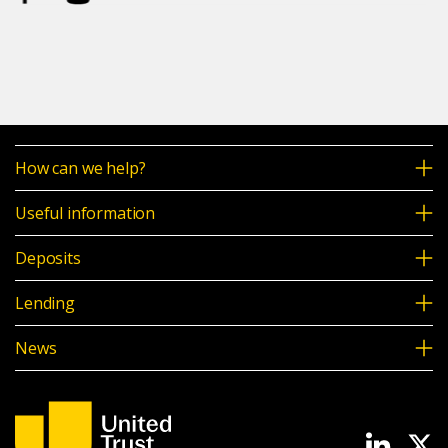
How can we help?
Useful information
Deposits
Lending
News