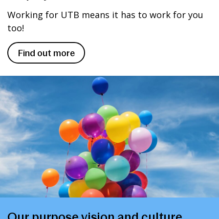
Working for UTB means it has to work for you
too!
Find out more
Our purpose vision and culture