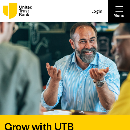
Login
Menu
About
Savings & Deposits
Lending
Mortgages
Contact Centre
Careers
Grow with UTB