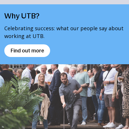
Why UTB?
Celebrating success: what our people say about
working at UTB.
Find out more