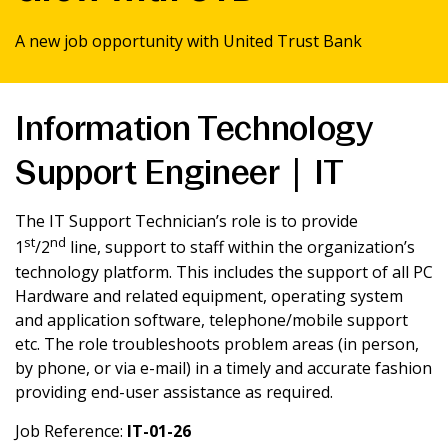
News & Media
A new job opportunity with United Trust Bank
Intermediaries
Information Technology
Online banking
Support Engineer | IT
The IT Support Technician’s role is to provide
st
nd
1
/2
line, support to staff within the organization’s
technology platform. This includes the support of all PC
Hardware and related equipment, operating system
and application software, telephone/mobile support
etc. The role troubleshoots problem areas (in person,
by phone, or via e-mail) in a timely and accurate fashion
providing end-user assistance as required.
Job Reference:
IT-01-26