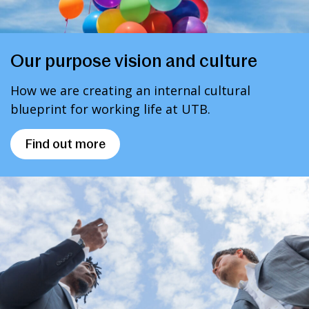
Our purpose vision and culture
How we are creating an internal cultural
blueprint for working life at UTB.
Find out more