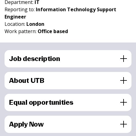
Department:
IT
Reporting to:
Information Technology Support
Engineer
Location:
London
Work pattern:
Office based
Job description
About UTB
Equal opportunities
Apply Now