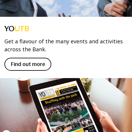
YO
UTB
Get a flavour of the many events and activities
across the Bank.
Find out more