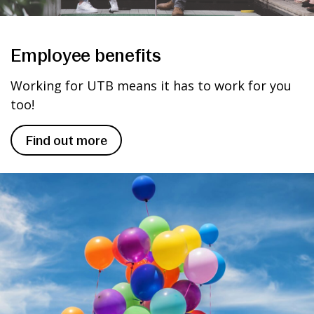
Employee benefits
Working for UTB means it has to work for you
too!
Find out more