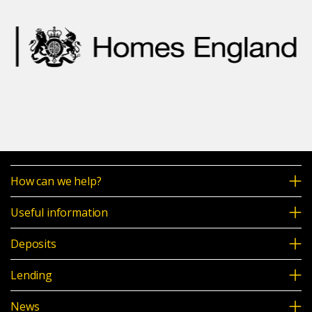
How can we help?
Useful information
Deposits
Lending
News