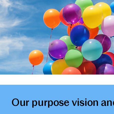
Our purpose vision an