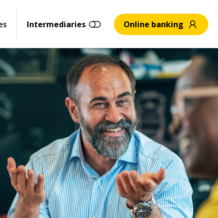
es
Intermediaries
Online banking