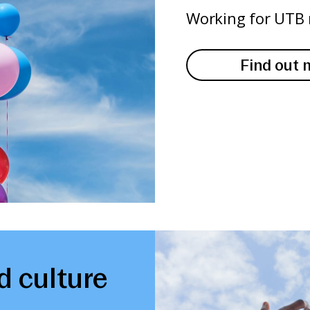
Working for UTB 
Find out 
d culture