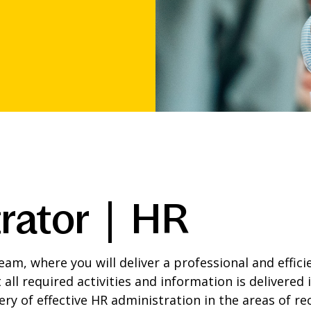
rator | HR
am, where you will deliver a professional and effici
 all required activities and information is delivered
ery of effective HR administration in the areas of r