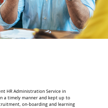
ent HR Administration Service in
 in a timely manner and kept up to
ecruitment, on-boarding and learning