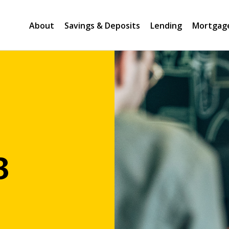
About
Savings & Deposits
Lending
Mortgag
B