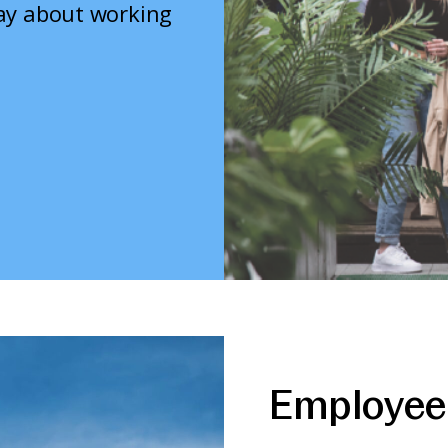
say about working
Employee 