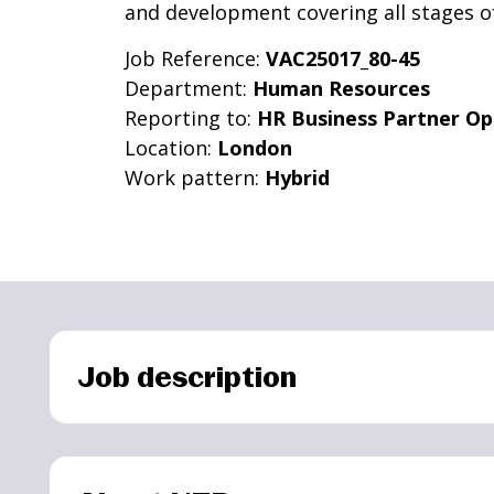
and development covering all stages of
Job Reference:
VAC25017_80-45
Department:
Human Resources
Reporting to:
HR Business Partner Op
Location:
London
Work pattern:
Hybrid
Job description