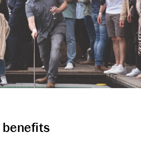
benefits