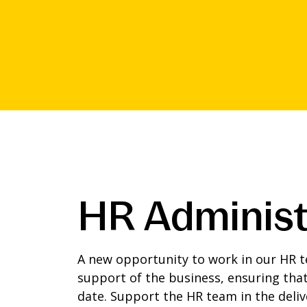
HR Administ
A new opportunity to work in our HR te
support of the business, ensuring that
date. Support the HR team in the deliv