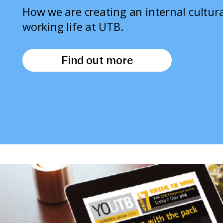
How we are creating an internal cultura
working life at UTB.
Find out more