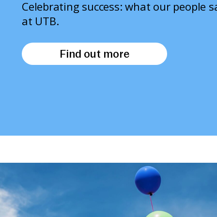
Celebrating success: what our people 
at UTB.
Find out more