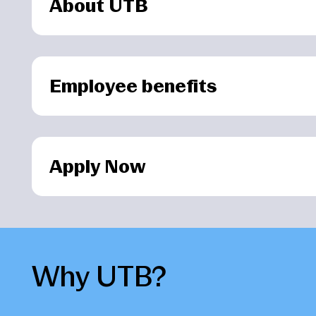
About UTB
Employee benefits
Apply Now
Why UTB?