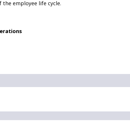
 the employee life cycle.
erations