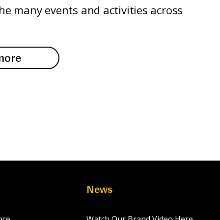
the many events and activities across
more
News
nce
Watch Our Brand Video Here