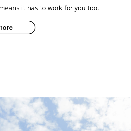
means it has to work for you too!
more