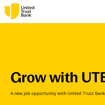
Grow with UT
A new job opportunity with United Trust Bank