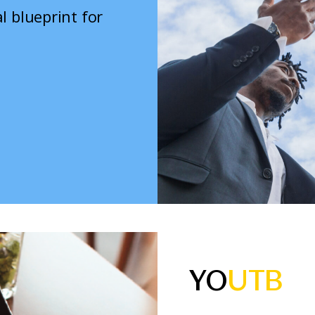
l blueprint for
YO
UTB