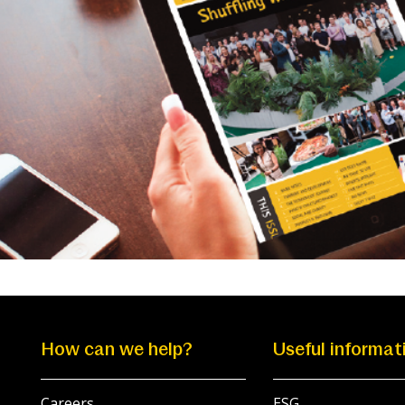
How can we help?
Useful informat
Careers
ESG