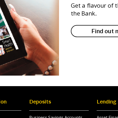
Get a flavour of 
the Bank.
Find out 
ion
Deposits
Lending
Business Savings Accounts
Asset Fina