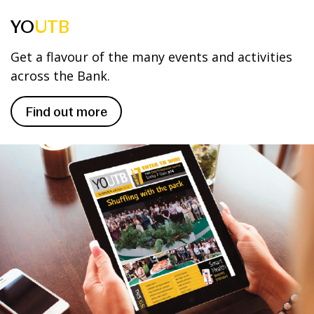
YO
UTB
Get a flavour of the many events and activities
across the Bank.
Find out more