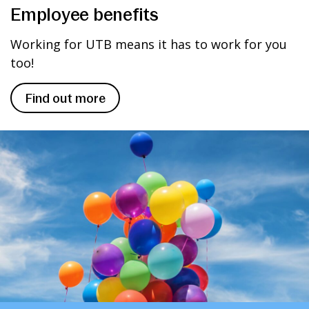
Employee benefits
Working for UTB means it has to work for you
too!
Find out more