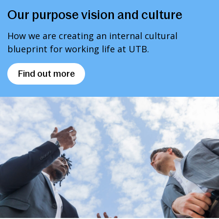
Our purpose vision and culture
How we are creating an internal cultural
blueprint for working life at UTB.
Find out more