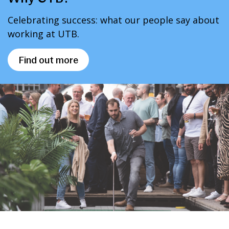
Celebrating success: what our people say about
working at UTB.
Find out more