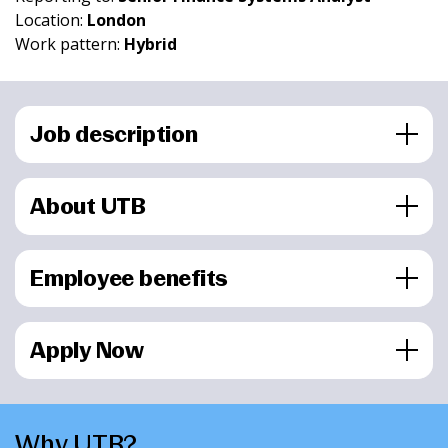
Location:
London
Work pattern:
Hybrid
Job description
About UTB
Employee benefits
Apply Now
Why UTB?