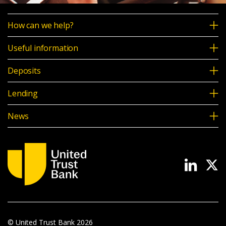
How can we help?
Useful information
Deposits
Lending
News
© United Trust Bank
2026