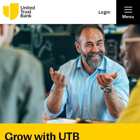
Login
Menu
About
Savings & Deposits
Lending
Mortgages
Contact Centre
Careers
Grow with UTB