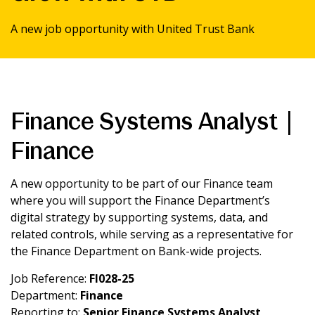
News & Media
A new job opportunity with United Trust Bank
Intermediaries
Online banking
Finance Systems Analyst |
Finance
A new opportunity to be part of our Finance team
where you will support the Finance Department’s
digital strategy by supporting systems, data, and
related controls, while serving as a representative for
the Finance Department on Bank-wide projects.
Job Reference:
FI028-25
Department:
Finance
Reporting to:
Senior Finance Systems Analyst