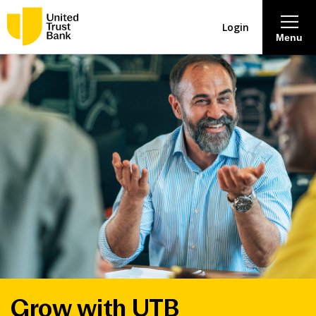
Login
Menu
About
Savings & Deposits
Lending
Mortgages
Contact Centre
Careers
Grow with UTB