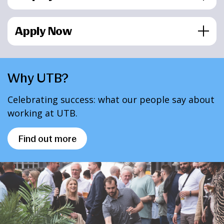
Apply Now
Why UTB?
Celebrating success: what our people say about
working at UTB.
Find out more