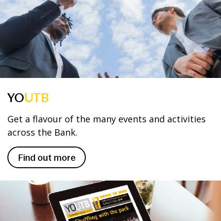
YO
UTB
Get a flavour of the many events and activities
across the Bank.
Find out more