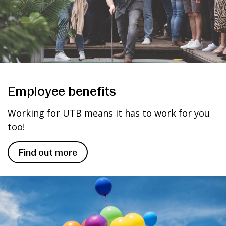
Employee benefits
Working for UTB means it has to work for you
too!
Find out more