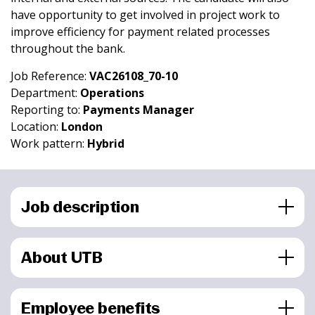
have opportunity to get involved in project work to
improve efficiency for payment related processes
throughout the bank.
Job Reference:
VAC26108_70-10
Department:
Operations
Reporting to:
Payments Manager
Location:
London
Work pattern:
Hybrid
Job description
About UTB
Employee benefits