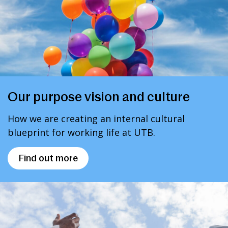
Our purpose vision and culture
How we are creating an internal cultural
blueprint for working life at UTB.
Find out more