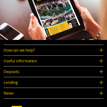
How can we help?
Useful information
Deposits
Lending
News