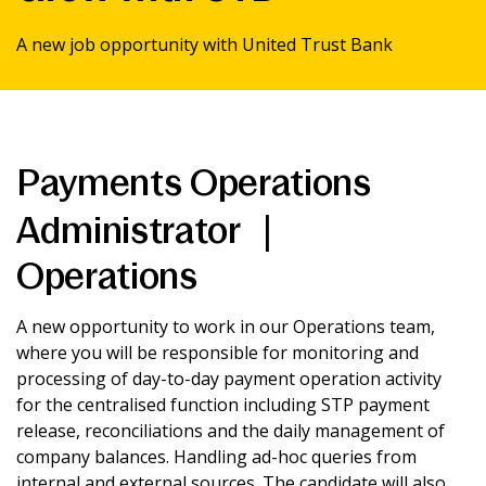
News & Media
A new job opportunity with United Trust Bank
Intermediaries
Payments Operations
Online banking
Administrator |
Operations
A new opportunity to work in our Operations team,
where you will be responsible for monitoring and
processing of day-to-day payment operation activity
for the centralised function including STP payment
release, reconciliations and the daily management of
company balances. Handling ad-hoc queries from
internal and external sources. The candidate will also