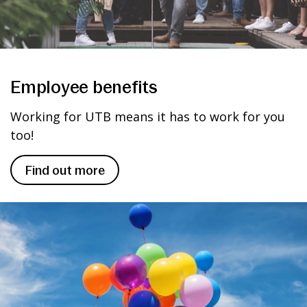
Employee benefits
Working for UTB means it has to work for you
too!
Find out more