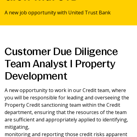
News & Media
A new job opportunity with United Trust Bank
Intermediaries
Customer Due Diligence
Online banking
Team Analyst I Property
Development
A new opportunity to work in our Credit team, where
you will be responsible for leading and overseeing the
Property Credit sanctioning team within the Credit
department, ensuring that the resources of the team
are sufficient and appropriately applied to identifying,
mitigating,
monitoring and reporting those credit risks apparent