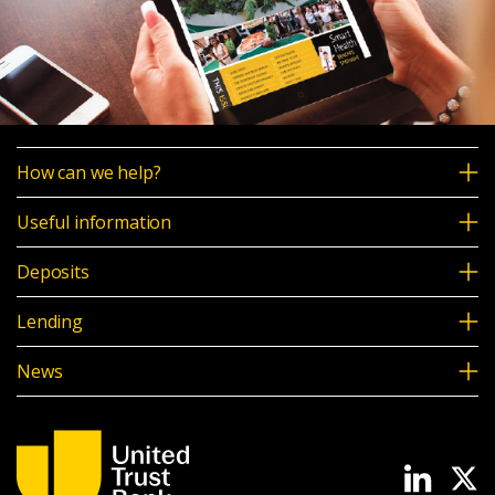
How can we help?
Useful information
Deposits
Lending
News