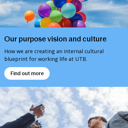
Our purpose vision and culture
How we are creating an internal cultural
blueprint for working life at UTB.
Find out more