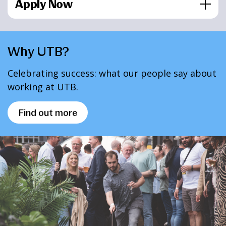
Apply Now
Why UTB?
Celebrating success: what our people say about
working at UTB.
Find out more