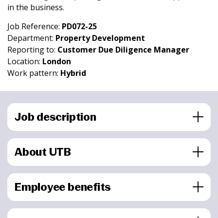
in the business.
Job Reference:
PD072-25
Department:
Property Development
Reporting to:
Customer Due Diligence Manager
Location:
London
Work pattern:
Hybrid
Job description
About UTB
Employee benefits