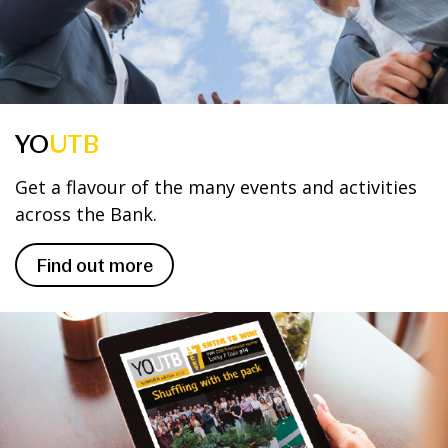
YO
UTB
Get a flavour of the many events and activities
across the Bank.
Find out more