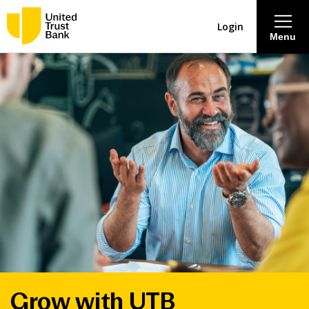
Login
Menu
About
Savings & Deposits
Lending
Mortgages
Contact Centre
Careers
Grow with UTB