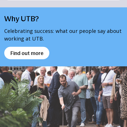
Why UTB?
Celebrating success: what our people say about
working at UTB.
Find out more