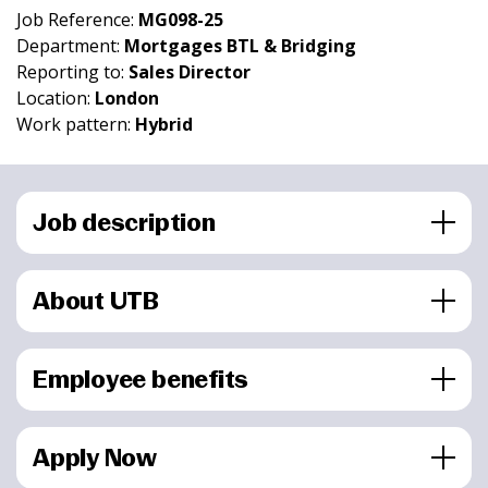
Job Reference:
MG098-25
Department:
Mortgages BTL & Bridging
Reporting to:
Sales Director
Location:
London
Work pattern:
Hybrid
Job description
About UTB
Employee benefits
Apply Now