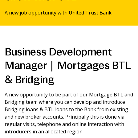
News & Media
A new job opportunity with United Trust Bank
Intermediaries
Business Development
Online banking
Manager | Mortgages BTL
& Bridging
A new opportunity to be part of our Mortgage BTL and
Bridging team where you can develop and introduce
Bridging loans & BTL loans to the Bank from existing
and new broker accounts. Principally this is done via
regular visits, telephone and online interaction with
introducers in an allocated region.