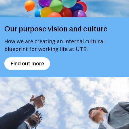
Our purpose vision and culture
How we are creating an internal cultural
blueprint for working life at UTB.
Find out more