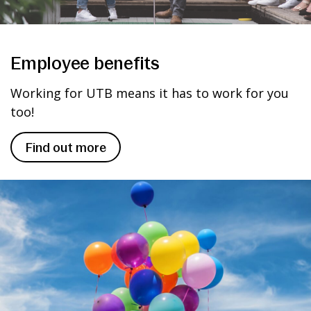
Employee benefits
Working for UTB means it has to work for you
too!
Find out more