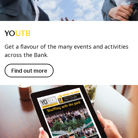
YO
UTB
Get a flavour of the many events and activities
across the Bank.
Find out more