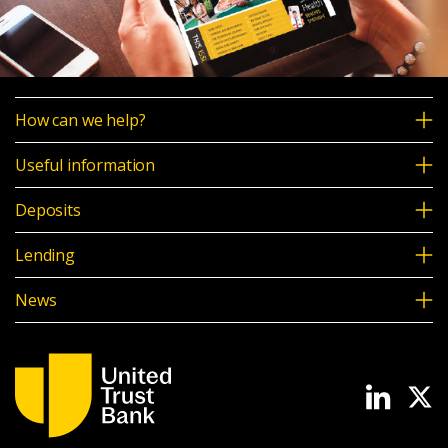
How can we help?
Useful information
Deposits
Lending
News