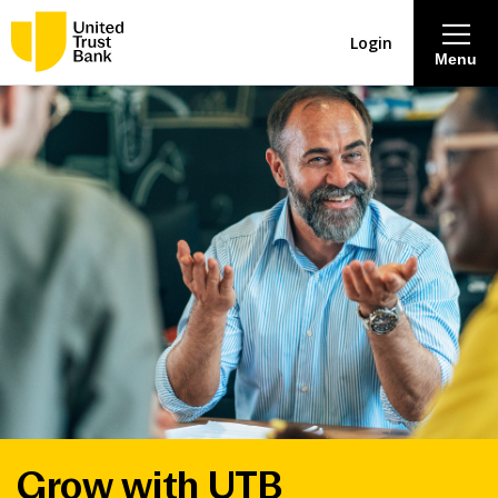
Login
Menu
About
Savings & Deposits
Lending
Mortgages
Contact Centre
Careers
Grow with UTB